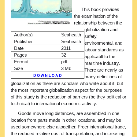
This book provides
the examination of the
relationship between the
globalization and
Author(s)
Seahealth
safety,
Publisher
Seahealth
environmental, and
Date
2011
labour standards as
Pages
32
applicablt to the
Format
pdf
maritime industry.
Size
3 Mb
There are nearly as
D O W N L O A D
many definitions of
globalization as there are scholars who write about it, but
the most important globalization aspect for the purposes
of this study is the reduction of barriers (be they political or
technical) to international economic activity.
Goods move long distances, are assembled in one
location from parts made in other locations, and may be
used somewhere else altogether. Freer international trade,
the reduced relative cost of transportation, and increasing