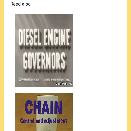
Read also