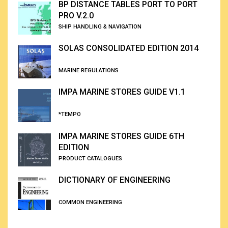
BP DISTANCE TABLES PORT TO PORT
PRO V.2.0
SHIP HANDLING & NAVIGATION
SOLAS CONSOLIDATED EDITION 2014
MARINE REGULATIONS
IMPA MARINE STORES GUIDE V1.1
*TEMPO
IMPA MARINE STORES GUIDE 6TH
EDITION
PRODUCT CATALOGUES
DICTIONARY OF ENGINEERING
COMMON ENGINEERING