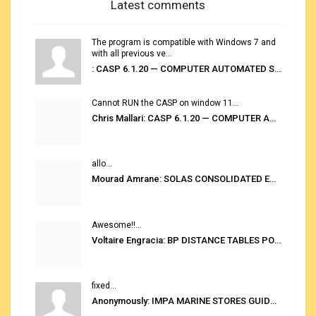
Latest comments
The program is compatible with Windows 7 and
with all previous ve...
: CASP 6.1.20 — COMPUTER AUTOMATED STOWAGE PLANNING SYSTEM
Cannot RUN the CASP on window 11...
Chris Mallari: CASP 6.1.20 — COMPUTER AUTOMATED STOWAGE PLANNING SYSTEM
allo...
Mourad Amrane: SOLAS CONSOLIDATED EDITION 2020
Awesome!!...
Voltaire Engracia: BP DISTANCE TABLES PORT TO PORT PRO V.2.0
fixed...
Anonymously: IMPA MARINE STORES GUIDE 6TH EDITION