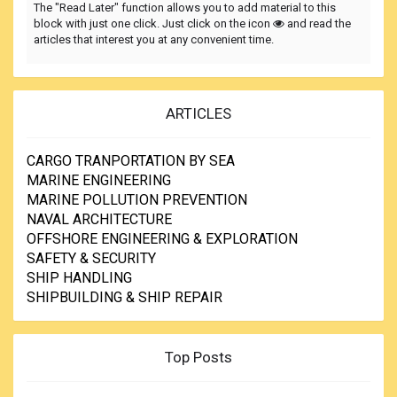
The "Read Later" function allows you to add material to this
block with just one click. Just click on the icon
and read the
articles that interest you at any convenient time.
ARTICLES
CARGO TRANPORTATION BY SEA
MARINE ENGINEERING
MARINE POLLUTION PREVENTION
NAVAL ARCHITECTURE
OFFSHORE ENGINEERING & EXPLORATION
SAFETY & SECURITY
SHIP HANDLING
SHIPBUILDING & SHIP REPAIR
Top Posts