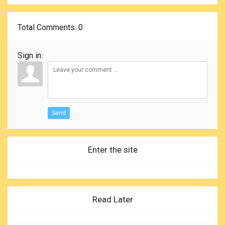
Total Comments
: 0
Sign in:
Send
Enter the site
Read Later