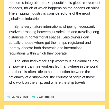
economic integration make possible this global movement
of goods, much of which happens on the oceans on ships.
The shipping industry is considered one of the most
globalized industries.
By its very nature international shipping necessarily
involves crossing between jurisdictions and traveling long
distances in nonterritorial spaces. Ship owners can
actually choose where get their ships registered and
thereby choose both domestic and international
regulations within which they operate.
The labor market for ship workers is as global as any;
shipowners can hire workers from anywhere in the world
and there is often little to no connection between the
nationality of a shipowner, the country of origin of those
who work on the ship, and where the ship travels.
3045 Views
0 Comments