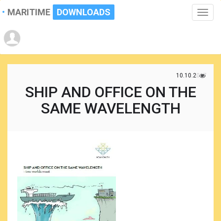
MARITIME
DOWNLOADS
Toggle
naviga
10.10.2017
SHIP AND OFFICE ON THE
SAME WAVELENGTH