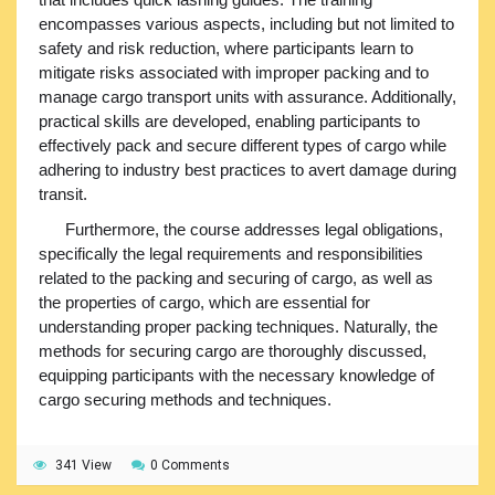
encompasses various aspects, including but not limited to
safety and risk reduction, where participants learn to
mitigate risks associated with improper packing and to
manage cargo transport units with assurance. Additionally,
practical skills are developed, enabling participants to
effectively pack and secure different types of cargo while
adhering to industry best practices to avert damage during
transit.
Furthermore, the course addresses legal obligations,
specifically the legal requirements and responsibilities
related to the packing and securing of cargo, as well as
the properties of cargo, which are essential for
understanding proper packing techniques. Naturally, the
methods for securing cargo are thoroughly discussed,
equipping participants with the necessary knowledge of
cargo securing methods and techniques.
341 View
0 Comments