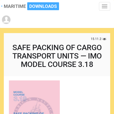
MARITIME
DOWNLOADS
Toggle
naviga
15.11.2025
SAFE PACKING OF CARGO
TRANSPORT UNITS — IMO
MODEL COURSE 3.18