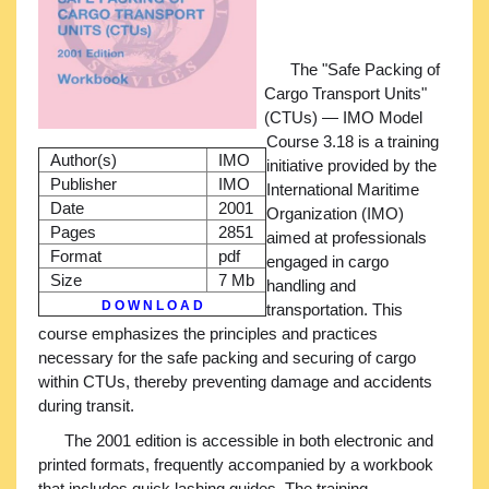
The "Safe Packing of
Cargo Transport Units"
(CTUs) — IMO Model
Course 3.18 is a training
Author(s)
IMO
initiative provided by the
Publisher
IMO
International Maritime
Date
2001
Organization (IMO)
Pages
2851
aimed at professionals
Format
pdf
engaged in cargo
Size
7 Mb
handling and
D O W N L O A D
transportation. This
course emphasizes the principles and practices
necessary for the safe packing and securing of cargo
within CTUs, thereby preventing damage and accidents
during transit.
The 2001 edition is accessible in both electronic and
printed formats, frequently accompanied by a workbook
that includes quick lashing guides. The training