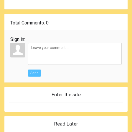
Total Comments
: 0
Sign in:
Send
Enter the site
Read Later