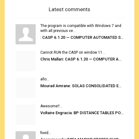
Latest comments
The program is compatible with Windows 7 and
with all previous ve...
: CASP 6.1.20 — COMPUTER AUTOMATED STOWAGE PLANNING SYSTEM
Cannot RUN the CASP on window 11...
Chris Mallari: CASP 6.1.20 — COMPUTER AUTOMATED STOWAGE PLANNING SYSTEM
allo...
Mourad Amrane: SOLAS CONSOLIDATED EDITION 2020
Awesome!!...
Voltaire Engracia: BP DISTANCE TABLES PORT TO PORT PRO V.2.0
fixed...