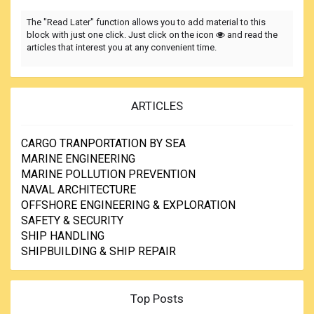
The "Read Later" function allows you to add material to this
block with just one click. Just click on the icon
and read the
articles that interest you at any convenient time.
ARTICLES
CARGO TRANPORTATION BY SEA
MARINE ENGINEERING
MARINE POLLUTION PREVENTION
NAVAL ARCHITECTURE
OFFSHORE ENGINEERING & EXPLORATION
SAFETY & SECURITY
SHIP HANDLING
SHIPBUILDING & SHIP REPAIR
Top Posts