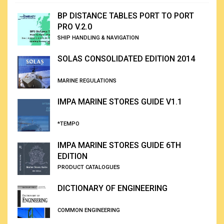
BP DISTANCE TABLES PORT TO PORT
PRO V.2.0
SHIP HANDLING & NAVIGATION
SOLAS CONSOLIDATED EDITION 2014
MARINE REGULATIONS
IMPA MARINE STORES GUIDE V1.1
*TEMPO
IMPA MARINE STORES GUIDE 6TH
EDITION
PRODUCT CATALOGUES
DICTIONARY OF ENGINEERING
COMMON ENGINEERING