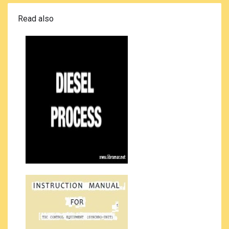
Read also