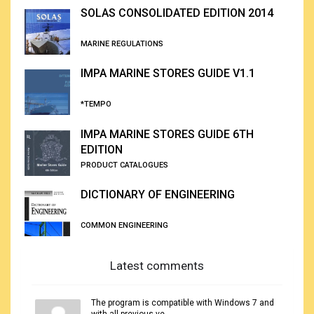
SOLAS CONSOLIDATED EDITION 2014
MARINE REGULATIONS
IMPA MARINE STORES GUIDE V1.1
*TEMPO
IMPA MARINE STORES GUIDE 6TH
EDITION
PRODUCT CATALOGUES
DICTIONARY OF ENGINEERING
COMMON ENGINEERING
Latest comments
The program is compatible with Windows 7 and
with all previous ve...