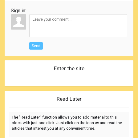
Sign in:
Send
Enter the site
Read Later
The "Read Later" function allows you to add material to this
block with just one click. Just click on the icon
and read the
articles that interest you at any convenient time.