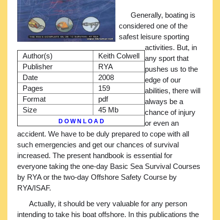
Generally, boating is
considered one of the
safest leisure sporting
activities. But, in
Author(s)
Keith Colwell
any sport that
Publisher
RYA
pushes us to the
Date
2008
edge of our
Pages
159
abilities, there will
Format
pdf
always be a
Size
45 Mb
chance of injury
D O W N L O A D
or even an
accident. We have to be duly prepared to cope with all
such emergencies and get our chances of survival
increased. The present handbook is essential for
everyone taking the one-day Basic Sea Survival Courses
by RYA or the two-day Offshore Safety Course by
RYA/ISAF.
Actually, it should be very valuable for any person
intending to take his boat offshore. In this publications the