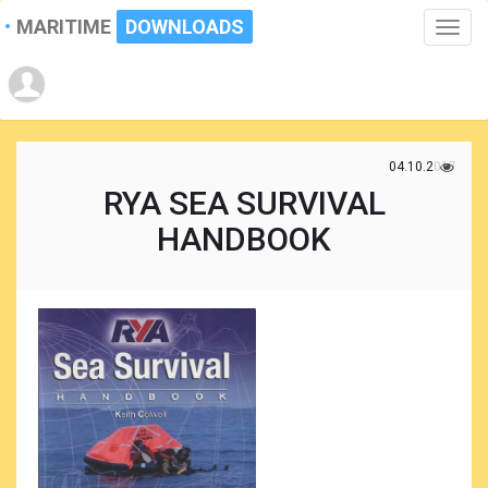
MARITIME
DOWNLOADS
Toggle
naviga
04.10.2017
RYA SEA SURVIVAL
HANDBOOK