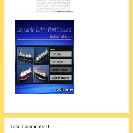
Total Comments
: 0