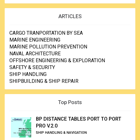
ARTICLES
CARGO TRANPORTATION BY SEA
MARINE ENGINEERING
MARINE POLLUTION PREVENTION
NAVAL ARCHITECTURE
OFFSHORE ENGINEERING & EXPLORATION
SAFETY & SECURITY
SHIP HANDLING
SHIPBUILDING & SHIP REPAIR
Top Posts
BP DISTANCE TABLES PORT TO PORT
PRO V.2.0
SHIP HANDLING & NAVIGATION