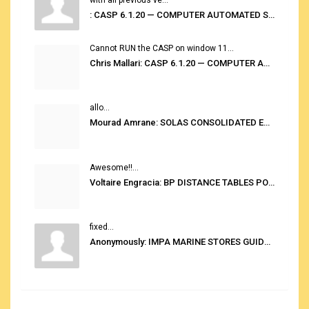
: CASP 6.1.20 — COMPUTER AUTOMATED STOWAGE PLANNING SYSTEM
Cannot RUN the CASP on window 11...
Chris Mallari: CASP 6.1.20 — COMPUTER AUTOMATED STOWAGE PLANNING SYSTEM
allo...
Mourad Amrane: SOLAS CONSOLIDATED EDITION 2020
Awesome!!...
Voltaire Engracia: BP DISTANCE TABLES PORT TO PORT PRO V.2.0
fixed...
Anonymously: IMPA MARINE STORES GUIDE 6TH EDITION