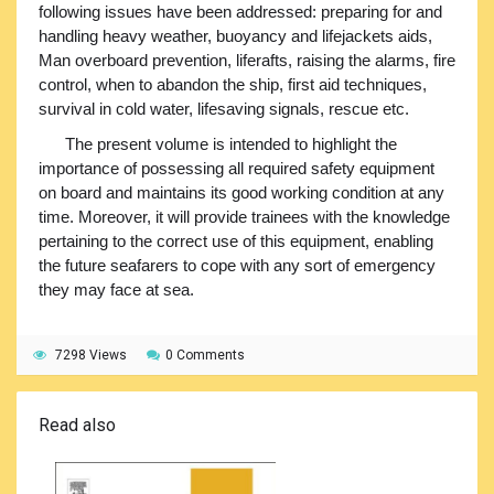
following issues have been addressed: preparing for and
handling heavy weather, buoyancy and lifejackets aids,
Man overboard prevention, liferafts, raising the alarms, fire
control, when to abandon the ship, first aid techniques,
survival in cold water, lifesaving signals, rescue etc.
The present volume is intended to highlight the
importance of possessing all required safety equipment
on board and maintains its good working condition at any
time. Moreover, it will provide trainees with the knowledge
pertaining to the correct use of this equipment, enabling
the future seafarers to cope with any sort of emergency
they may face at sea.
7298 Views
0 Comments
Read also