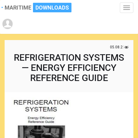
MARITIME
DOWNLOADS
Toggle
naviga
05.08.2017
REFRIGERATION SYSTEMS
— ENERGY EFFICIENCY
REFERENCE GUIDE