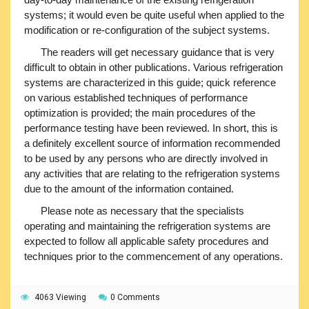
systems; it would even be quite useful when applied to the
modification or re-configuration of the subject systems.
The readers will get necessary guidance that is very
difficult to obtain in other publications. Various refrigeration
systems are characterized in this guide; quick reference
on various established techniques of performance
optimization is provided; the main procedures of the
performance testing have been reviewed. In short, this is
a definitely excellent source of information recommended
to be used by any persons who are directly involved in
any activities that are relating to the refrigeration systems
due to the amount of the information contained.
Please note as necessary that the specialists
operating and maintaining the refrigeration systems are
expected to follow all applicable safety procedures and
techniques prior to the commencement of any operations.
4063 Viewing
0 Comments