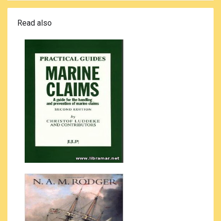
Read also