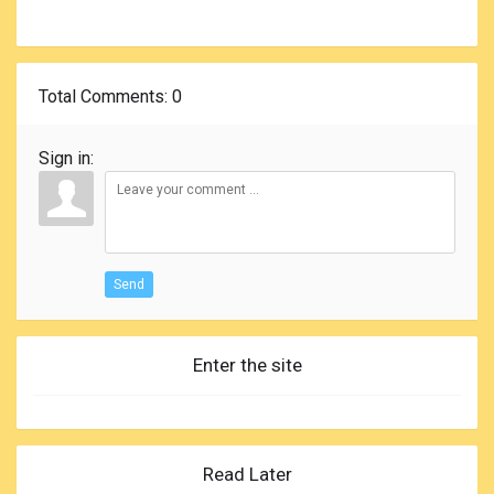
Total Comments
: 0
Sign in:
Send
Enter the site
Read Later