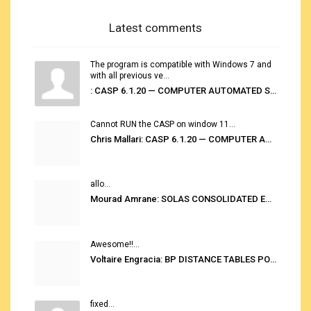
Latest comments
The program is compatible with Windows 7 and
with all previous ve...
: CASP 6.1.20 — COMPUTER AUTOMATED STOWAGE PLANNING SYSTEM
Cannot RUN the CASP on window 11...
Chris Mallari: CASP 6.1.20 — COMPUTER AUTOMATED STOWAGE PLANNING SYSTEM
allo...
Mourad Amrane: SOLAS CONSOLIDATED EDITION 2020
Awesome!!...
Voltaire Engracia: BP DISTANCE TABLES PORT TO PORT PRO V.2.0
fixed...