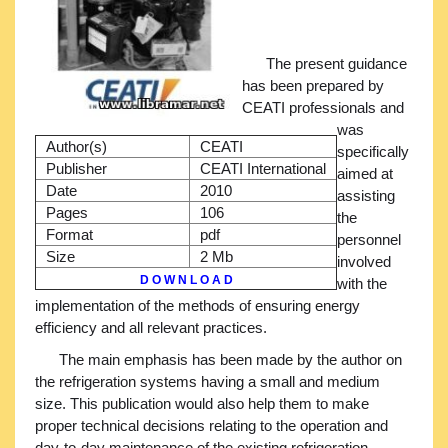
The present guidance
has been prepared by
CEATI professionals and
was
Author(s)
CEATI
specifically
Publisher
CEATI International
aimed at
Date
2010
assisting
Pages
106
the
Format
pdf
personnel
Size
2 Mb
involved
D O W N L O A D
with the
implementation of the methods of ensuring energy
efficiency and all relevant practices.
The main emphasis has been made by the author on
the refrigeration systems having a small and medium
size. This publication would also help them to make
proper technical decisions relating to the operation and
day-to-day maintenance of the existing refrigeration