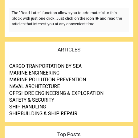
The "Read Later" function allows you to add material to this
block with just one click. Just click on the icon
and read the
articles that interest you at any convenient time.
ARTICLES
CARGO TRANPORTATION BY SEA
MARINE ENGINEERING
MARINE POLLUTION PREVENTION
NAVAL ARCHITECTURE
OFFSHORE ENGINEERING & EXPLORATION
SAFETY & SECURITY
SHIP HANDLING
SHIPBUILDING & SHIP REPAIR
Top Posts