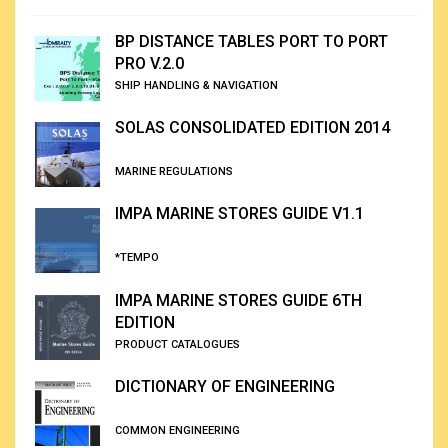
BP DISTANCE TABLES PORT TO PORT
PRO V.2.0
SHIP HANDLING & NAVIGATION
SOLAS CONSOLIDATED EDITION 2014
MARINE REGULATIONS
IMPA MARINE STORES GUIDE V1.1
*TEMPO
IMPA MARINE STORES GUIDE 6TH
EDITION
PRODUCT CATALOGUES
DICTIONARY OF ENGINEERING
COMMON ENGINEERING