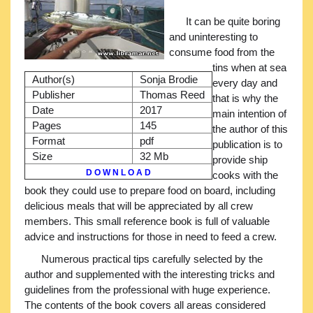
It can be quite boring
and uninteresting to
consume food from the
tins when at sea
Author(s)
Sonja Brodie
every day and
Publisher
Thomas Reed
that is why the
Date
2017
main intention of
Pages
145
the author of this
Format
pdf
publication is to
Size
32 Mb
provide ship
D O W N L O A D
cooks with the
book they could use to prepare food on board, including
delicious meals that will be appreciated by all crew
members. This small reference book is full of valuable
advice and instructions for those in need to feed a crew.
Numerous practical tips carefully selected by the
author and supplemented with the interesting tricks and
guidelines from the professional with huge experience.
The contents of the book covers all areas considered