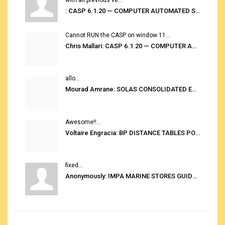
: CASP 6.1.20 — COMPUTER AUTOMATED STOWAGE PLANNING SYSTEM
Cannot RUN the CASP on window 11...
Chris Mallari: CASP 6.1.20 — COMPUTER AUTOMATED STOWAGE PLANNING SYSTEM
allo...
Mourad Amrane: SOLAS CONSOLIDATED EDITION 2020
Awesome!!...
Voltaire Engracia: BP DISTANCE TABLES PORT TO PORT PRO V.2.0
fixed...
Anonymously: IMPA MARINE STORES GUIDE 6TH EDITION