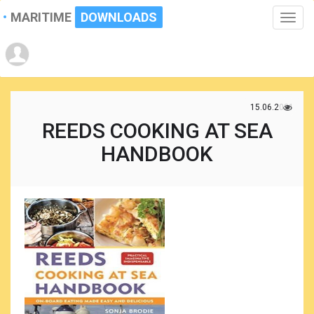
MARITIME
DOWNLOADS
Toggle
naviga
15.06.2021
REEDS COOKING AT SEA
HANDBOOK