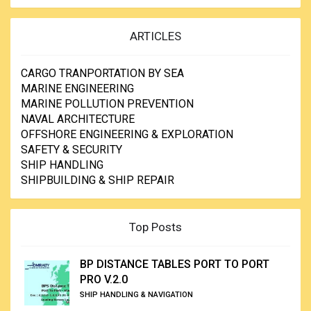
ARTICLES
CARGO TRANPORTATION BY SEA
MARINE ENGINEERING
MARINE POLLUTION PREVENTION
NAVAL ARCHITECTURE
OFFSHORE ENGINEERING & EXPLORATION
SAFETY & SECURITY
SHIP HANDLING
SHIPBUILDING & SHIP REPAIR
Top Posts
BP DISTANCE TABLES PORT TO PORT
PRO V.2.0
SHIP HANDLING & NAVIGATION