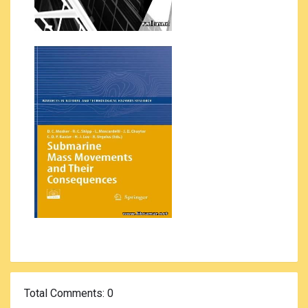
Total Comments
: 0