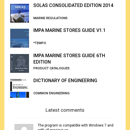
SOLAS CONSOLIDATED EDITION 2014
MARINE REGULATIONS
IMPA MARINE STORES GUIDE V1.1
*TEMPO
IMPA MARINE STORES GUIDE 6TH
EDITION
PRODUCT CATALOGUES
DICTIONARY OF ENGINEERING
COMMON ENGINEERING
Latest comments
The program is compatible with Windows 7 and
with all previous ve...