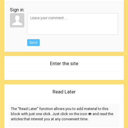
Sign in:
Send
Enter the site
Read Later
The "Read Later" function allows you to add material to this
block with just one click. Just click on the icon
and read the
articles that interest you at any convenient time.