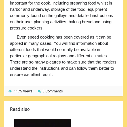
important for the cook, including preparing food whilst in
harbor and underway, storage of the food, equipment
commonly found on the galleys and detailed instructions
on their use, planning activities, baking bread and using
pressure cookers.
Even speed cooking has been covered as it can be
applied in many cases. You will find information about
different foods that would normally be available in
particular geographical regions and different climates.
There are so many pictures to make sure that the readers
understand the instructions and can follow them better to
ensure excellent result.
1175 Views
0 Comments
Read also