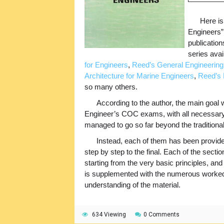
Here is
Engineers” 
publication
series ava
for Engineers
,
Reed’s General Engineering
Architecture for Marine Engineers
,
Reed’s 
so many others.
According to the author, the main goal 
Engineer’s COC exams, with all necessary i
managed to go so far beyond the traditional
Instead, each of them has been provided
step by step to the final. Each of the section
starting from the very basic principles, and t
is supplemented with the numerous worked 
understanding of the material.
634 Viewing
0 Comments