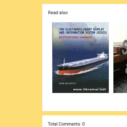
Read also
Total Comments
: 0