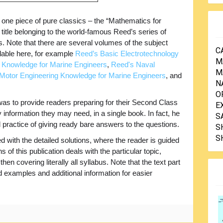
 one piece of pure classics – the “Mathematics for
title belonging to the world-famous Reed’s series of
s. Note that there are several volumes of the subject
C
ilable here, for example
Reed’s Basic Electrotechnology
M
 Knowledge for Marine Engineers
,
Reed's Naval
M
Motor Engineering Knowledge for Marine Engineers
, and
N
O
was to provide readers preparing for their Second Class
E
nformation they may need, in a single book. In fact, he
S
 practice of giving ready bare answers to the questions.
S
S
 with the detailed solutions, where the reader is guided
s of this publication deals with the particular topic,
hen covering literally all syllabus. Note that the text part
examples and additional information for easier