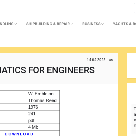
ANDLING
SHIPBUILDING & REPAIR
BUSINESS
YACHTS & 
14.04.2025
ATICS FOR ENGINEERS
)
W. Embleton
r
Thomas Reed
1976
T
241
m
c
pdf
i
4 Mb
D O W N L O A D