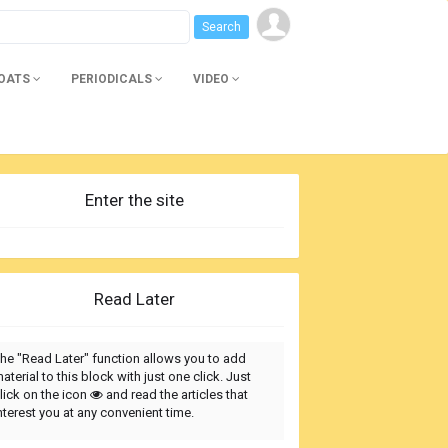
BOATS
PERIODICALS
VIDEO
Enter the site
Read Later
he "Read Later" function allows you to add
aterial to this block with just one click. Just
lick on the icon
and read the articles that
nterest you at any convenient time.