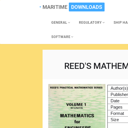
MARITIME
DOWNLOADS
GENERAL
REGULATORY
SHIP H
SOFTWARE
REED'S MATHEM
Author(s
Publishe
Date
Pages
Format
Size