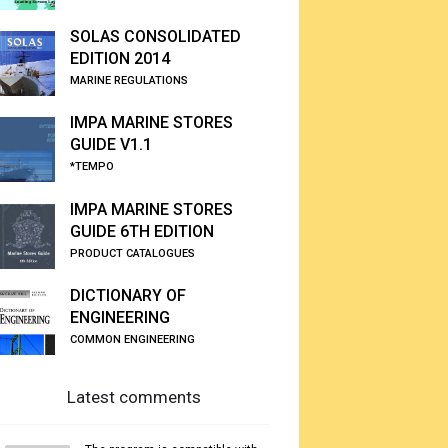
SOLAS CONSOLIDATED
EDITION 2014
MARINE REGULATIONS
IMPA MARINE STORES
GUIDE V1.1
*TEMPO
IMPA MARINE STORES
GUIDE 6TH EDITION
PRODUCT CATALOGUES
DICTIONARY OF
ENGINEERING
COMMON ENGINEERING
Latest comments