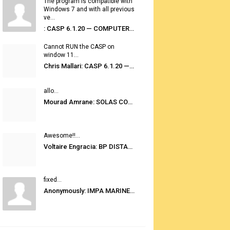
The program is compatible with
Windows 7 and with all previous
ve...
: CASP 6.1.20 — COMPUTER AUTOMATED STOWAGE PLANNING SYSTEM
Cannot RUN the CASP on
window 11...
Chris Mallari: CASP 6.1.20 — COMPUTER AUTOMATED STOWAGE PLANNING SYSTEM
allo...
Mourad Amrane: SOLAS CONSOLIDATED EDITION 2020
Awesome!!...
Voltaire Engracia: BP DISTANCE TABLES PORT TO PORT PRO V.2.0
fixed...
Anonymously: IMPA MARINE STORES GUIDE 6TH EDITION