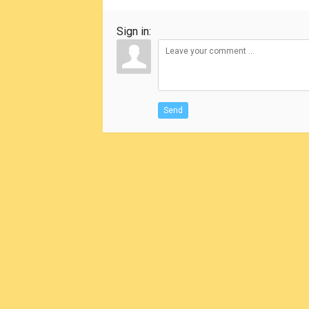
Sign in:
Send