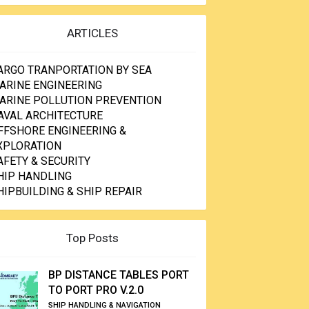
ARTICLES
ARGO TRANPORTATION BY SEA
ARINE ENGINEERING
ARINE POLLUTION PREVENTION
AVAL ARCHITECTURE
FFSHORE ENGINEERING &
XPLORATION
AFETY & SECURITY
HIP HANDLING
HIPBUILDING & SHIP REPAIR
Top Posts
BP DISTANCE TABLES PORT
TO PORT PRO V.2.0
SHIP HANDLING & NAVIGATION