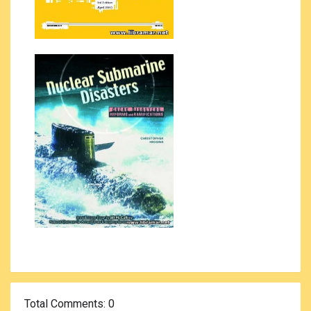
Total Comments
: 0