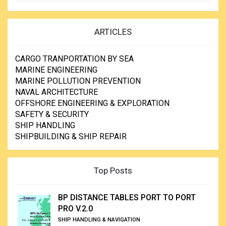
ARTICLES
CARGO TRANPORTATION BY SEA
MARINE ENGINEERING
MARINE POLLUTION PREVENTION
NAVAL ARCHITECTURE
OFFSHORE ENGINEERING & EXPLORATION
SAFETY & SECURITY
SHIP HANDLING
SHIPBUILDING & SHIP REPAIR
Top Posts
BP DISTANCE TABLES PORT TO PORT
PRO V.2.0
SHIP HANDLING & NAVIGATION