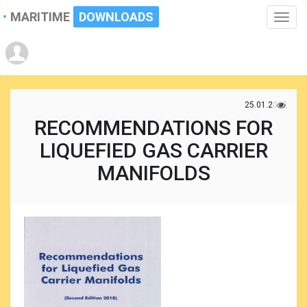
MARITIME
DOWNLOADS
Toggle
naviga
25.01.2022
RECOMMENDATIONS FOR
LIQUEFIED GAS CARRIER
MANIFOLDS