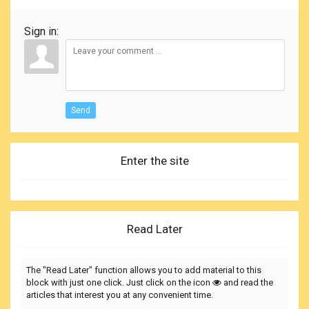
Sign in:
Send
Enter the site
Read Later
The "Read Later" function allows you to add material to this
block with just one click. Just click on the icon
and read the
articles that interest you at any convenient time.