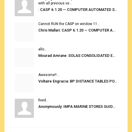
with all previous ve...
: CASP 6.1.20 — COMPUTER AUTOMATED STOWAGE PLANNING SYSTEM
Cannot RUN the CASP on window 11...
Chris Mallari: CASP 6.1.20 — COMPUTER AUTOMATED STOWAGE PLANNING SYSTEM
allo...
Mourad Amrane: SOLAS CONSOLIDATED EDITION 2020
Awesome!!...
Voltaire Engracia: BP DISTANCE TABLES PORT TO PORT PRO V.2.0
fixed...
Anonymously: IMPA MARINE STORES GUIDE 6TH EDITION