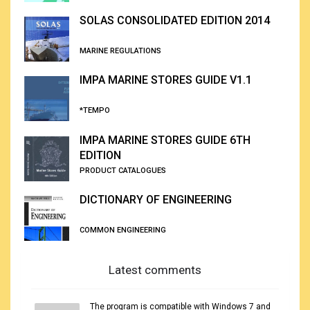
SOLAS CONSOLIDATED EDITION 2014
MARINE REGULATIONS
IMPA MARINE STORES GUIDE V1.1
*TEMPO
IMPA MARINE STORES GUIDE 6TH
EDITION
PRODUCT CATALOGUES
DICTIONARY OF ENGINEERING
COMMON ENGINEERING
Latest comments
The program is compatible with Windows 7 and