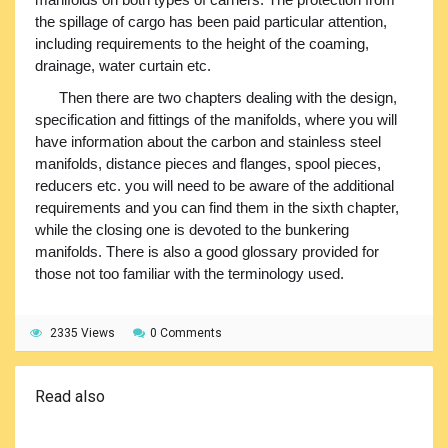
the spillage of cargo has been paid particular attention,
including requirements to the height of the coaming,
drainage, water curtain etc.
Then there are two chapters dealing with the design,
specification and fittings of the manifolds, where you will
have information about the carbon and stainless steel
manifolds, distance pieces and flanges, spool pieces,
reducers etc. you will need to be aware of the additional
requirements and you can find them in the sixth chapter,
while the closing one is devoted to the bunkering
manifolds. There is also a good glossary provided for
those not too familiar with the terminology used.
2335 Views
0 Comments
Read also