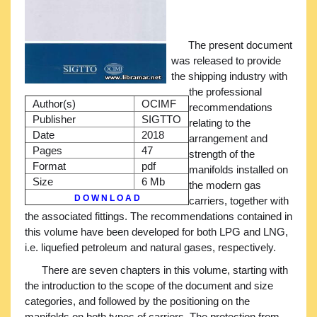
The present document
was released to provide
the shipping industry with
the professional
Author(s)
OCIMF
recommendations
Publisher
SIGTTO
relating to the
Date
2018
arrangement and
Pages
47
strength of the
Format
pdf
manifolds installed on
Size
6 Mb
the modern gas
D O W N L O A D
carriers, together with
the associated fittings. The recommendations contained in
this volume have been developed for both LPG and LNG,
i.e. liquefied petroleum and natural gases, respectively.
There are seven chapters in this volume, starting with
the introduction to the scope of the document and size
categories, and followed by the positioning on the
manifolds on both types of carriers. The protection from