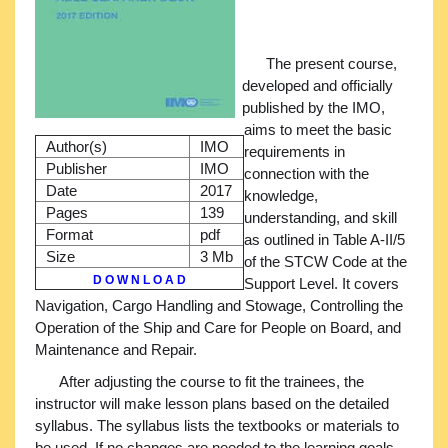
The present course,
developed and officially
published by the IMO,
aims to meet the basic
Author(s)
IMO
requirements in
Publisher
IMO
connection with the
Date
2017
knowledge,
Pages
139
understanding, and skill
Format
pdf
as outlined in Table A-II/5
Size
3 Mb
of the STCW Code at the
D O W N L O A D
Support Level. It covers
Navigation, Cargo Handling and Stowage, Controlling the
Operation of the Ship and Care for People on Board, and
Maintenance and Repair.
After adjusting the course to fit the trainees, the
instructor will make lesson plans based on the detailed
syllabus. The syllabus lists the textbooks or materials to
be used. If no changes are needed to the learning goals,