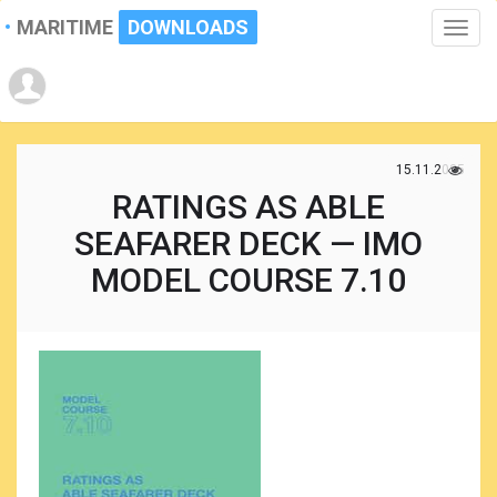
MARITIME
DOWNLOADS
Toggle
naviga
15.11.2025
RATINGS AS ABLE
SEAFARER DECK — IMO
MODEL COURSE 7.10