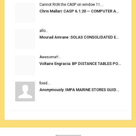
Cannot RUN the CASP on window 11...
Chris Mallari: CASP 6.1.20 — COMPUTER AUTOMATED STOWAGE PLANNING SYSTEM
allo...
Mourad Amrane: SOLAS CONSOLIDATED EDITION 2020
Awesome!!...
Voltaire Engracia: BP DISTANCE TABLES PORT TO PORT PRO V.2.0
fixed...
Anonymously: IMPA MARINE STORES GUIDE 6TH EDITION