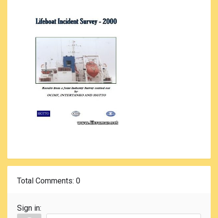
Total Comments
: 0
Sign in: