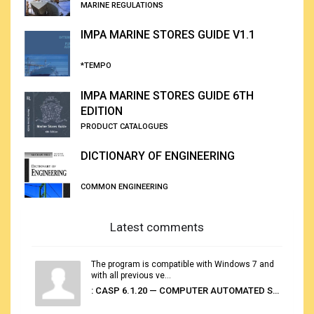
MARINE REGULATIONS
IMPA MARINE STORES GUIDE V1.1
*TEMPO
IMPA MARINE STORES GUIDE 6TH
EDITION
PRODUCT CATALOGUES
DICTIONARY OF ENGINEERING
COMMON ENGINEERING
Latest comments
The program is compatible with Windows 7 and
with all previous ve...
: CASP 6.1.20 — COMPUTER AUTOMATED STOWAGE PLANNING SYSTEM