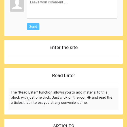
Send
Enter the site
Read Later
The "Read Later" function allows you to add material to this
block with just one click. Just click on the icon
and read the
articles that interest you at any convenient time.
ARTICLES