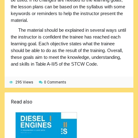
the lesson plans can be based on the syllabus with some
keywords or reminders to help the instructor present the
material.
The material should be explained in several ways until
the instructor is confident the trainee has reached each
learning goal. Each objective states what the trainee
should be able to do as the result of the training. Overall,
these goals aim to meet the knowledge, understanding,
and skills in Table A-II/5 of the STCW Code.
295 Views
0 Comments
Read also