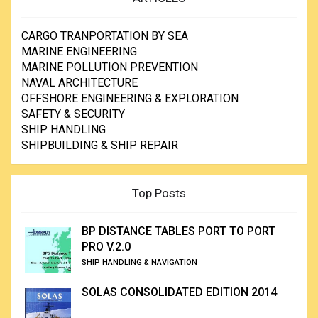
CARGO TRANPORTATION BY SEA
MARINE ENGINEERING
MARINE POLLUTION PREVENTION
NAVAL ARCHITECTURE
OFFSHORE ENGINEERING & EXPLORATION
SAFETY & SECURITY
SHIP HANDLING
SHIPBUILDING & SHIP REPAIR
Top Posts
BP DISTANCE TABLES PORT TO PORT
PRO V.2.0
SHIP HANDLING & NAVIGATION
SOLAS CONSOLIDATED EDITION 2014