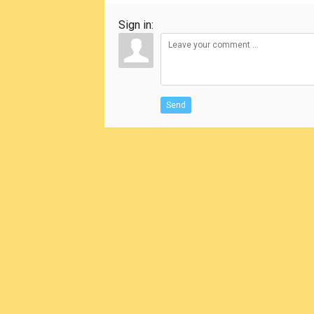
Sign in:
Send