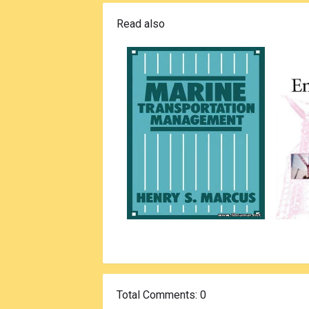
Read also
Total Comments
: 0