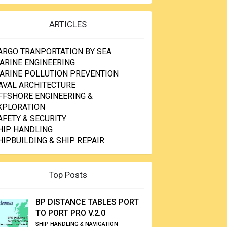
ARTICLES
ARGO TRANPORTATION BY SEA
ARINE ENGINEERING
ARINE POLLUTION PREVENTION
AVAL ARCHITECTURE
FFSHORE ENGINEERING &
XPLORATION
AFETY & SECURITY
HIP HANDLING
HIPBUILDING & SHIP REPAIR
Top Posts
BP DISTANCE TABLES PORT
TO PORT PRO V.2.0
SHIP HANDLING & NAVIGATION