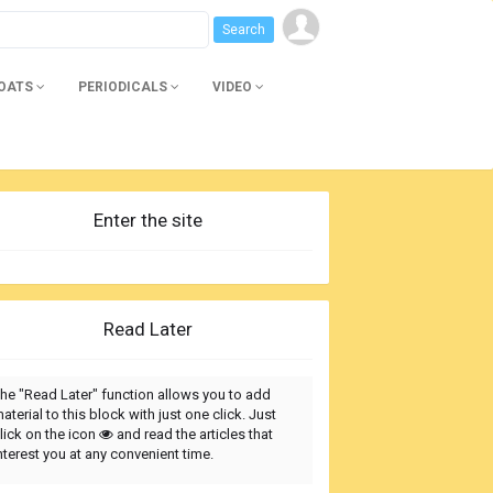
BOATS
PERIODICALS
VIDEO
Enter the site
Read Later
he "Read Later" function allows you to add
aterial to this block with just one click. Just
lick on the icon
and read the articles that
nterest you at any convenient time.