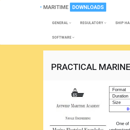
MARITIME
DOWNLOADS
GENERAL
REGULATORY
SHIP H
SOFTWARE
PRACTICAL MARIN
Format
Duration
Size
D
One of 
understandi