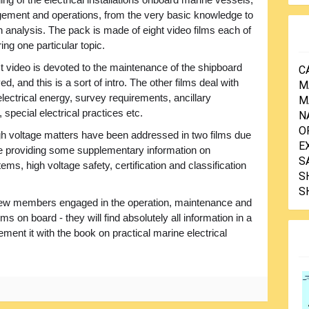
ngement and operations, from the very basic knowledge to
h analysis. The pack is made of eight video films each of
ng one particular topic.
st video is devoted to the maintenance of the shipboard
C
, and this is a sort of intro. The other films deal with
M
 electrical energy, survey requirements, ancillary
M
 special electrical practices etc.
N
O
igh voltage matters have been addressed in two films due
E
file providing some supplementary information on
S
ems, high voltage safety, certification and classification
S
S
ew members engaged in the operation, maintenance and
ms on board - they will find absolutely all information in a
ent it with the book on practical marine electrical