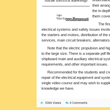
their arra
the in-dept
them coveri
The fir
electrical systems and safety issues involved
the starters and motors, distribution of the
services, main circuit breakers, alternators,
Note that the electric propulsion and h
to the large size. There is a separate pdf 
shipboard main and auxiliary electrical syst
requirements, and other important issues.
Recommended for the students and cr
repair of the electrical equipment and syste
single video course and may wish to supplem
knowledge we have.
5366 Views
0 Comments