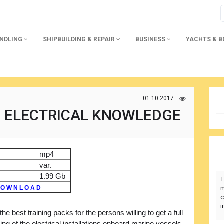
ANDLING
SHIPBUILDING & REPAIR
BUSINESS
YACHTS & 
01.10.2017
E ELECTRICAL KNOWLEDGE
mp4
var.
1.99 Gb
T
 O W N L O A D
m
c
i
the best training packs for the persons willing to get a full
ng of the electrical installations onboard marine vessels,