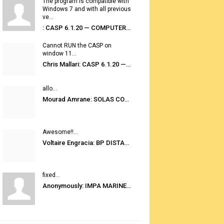
The program is compatible with
Windows 7 and with all previous
ve...
: CASP 6.1.20 — COMPUTER AUTOMATED STOWAGE PLANNING SYSTEM
Cannot RUN the CASP on
window 11...
Chris Mallari: CASP 6.1.20 — COMPUTER AUTOMATED STOWAGE PLANNING SYSTEM
allo...
Mourad Amrane: SOLAS CONSOLIDATED EDITION 2020
Awesome!!...
Voltaire Engracia: BP DISTANCE TABLES PORT TO PORT PRO V.2.0
fixed...
Anonymously: IMPA MARINE STORES GUIDE 6TH EDITION