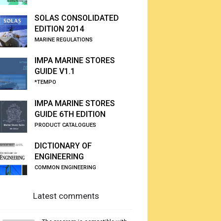
SOLAS CONSOLIDATED
EDITION 2014
MARINE REGULATIONS
IMPA MARINE STORES
GUIDE V1.1
*TEMPO
IMPA MARINE STORES
GUIDE 6TH EDITION
PRODUCT CATALOGUES
DICTIONARY OF
ENGINEERING
COMMON ENGINEERING
Latest comments