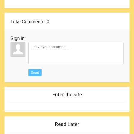
Total Comments
: 0
Sign in:
Send
Enter the site
Read Later