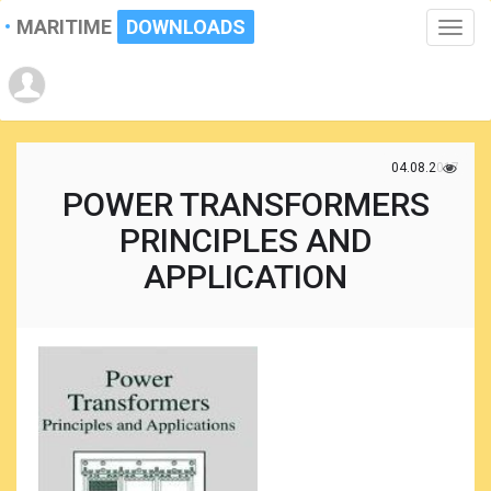
MARITIME
DOWNLOADS
Toggle
naviga
04.08.2017
POWER TRANSFORMERS
PRINCIPLES AND
APPLICATION