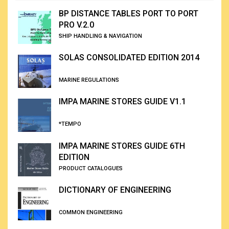
BP DISTANCE TABLES PORT TO PORT
PRO V.2.0
SHIP HANDLING & NAVIGATION
SOLAS CONSOLIDATED EDITION 2014
MARINE REGULATIONS
IMPA MARINE STORES GUIDE V1.1
*TEMPO
IMPA MARINE STORES GUIDE 6TH
EDITION
PRODUCT CATALOGUES
DICTIONARY OF ENGINEERING
COMMON ENGINEERING