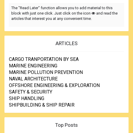
The "Read Later" function allows you to add material to this
block with just one click. Just click on the icon
and read the
articles that interest you at any convenient time.
ARTICLES
CARGO TRANPORTATION BY SEA
MARINE ENGINEERING
MARINE POLLUTION PREVENTION
NAVAL ARCHITECTURE
OFFSHORE ENGINEERING & EXPLORATION
SAFETY & SECURITY
SHIP HANDLING
SHIPBUILDING & SHIP REPAIR
Top Posts