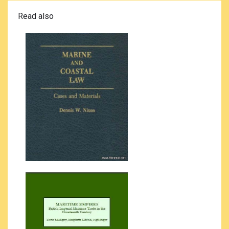
Read also