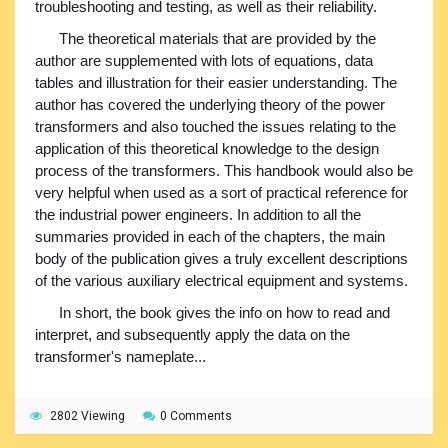
troubleshooting and testing, as well as their reliability.
The theoretical materials that are provided by the
author are supplemented with lots of equations, data
tables and illustration for their easier understanding. The
author has covered the underlying theory of the power
transformers and also touched the issues relating to the
application of this theoretical knowledge to the design
process of the transformers. This handbook would also be
very helpful when used as a sort of practical reference for
the industrial power engineers. In addition to all the
summaries provided in each of the chapters, the main
body of the publication gives a truly excellent descriptions
of the various auxiliary electrical equipment and systems.
In short, the book gives the info on how to read and
interpret, and subsequently apply the data on the
transformer's nameplate...
2802 Viewing
0 Comments