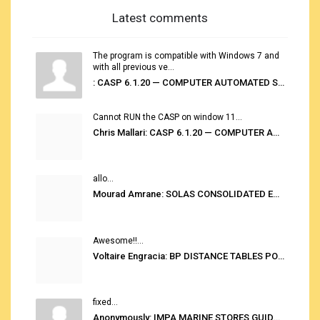
Latest comments
The program is compatible with Windows 7 and
with all previous ve...
: CASP 6.1.20 — COMPUTER AUTOMATED STOWAGE PLANNING SYSTEM
Cannot RUN the CASP on window 11...
Chris Mallari: CASP 6.1.20 — COMPUTER AUTOMATED STOWAGE PLANNING SYSTEM
allo...
Mourad Amrane: SOLAS CONSOLIDATED EDITION 2020
Awesome!!...
Voltaire Engracia: BP DISTANCE TABLES PORT TO PORT PRO V.2.0
fixed...
Anonymously: IMPA MARINE STORES GUIDE 6TH EDITION