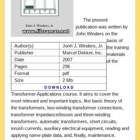
The present
publication was written by
John Winders on the
basis of
Author(s)
Jonh J. Winders, Jr.
the training
Publisher
Marcel Dekker, Inc.
materials
Date
2007
of the
Pages
296
Format
pdf
Size
2 Mb
D O W N L O A D
Transformer Applications course. It aims to cover the
most relevant and important topics, like basic theory of
the transformers, two-winding transformer connections,
transformer impedance/losses and three-winding
transformers, automatic transformers, short circuits,
inrush currents, auxiliary electrical equipment, reading and
applying name plate data, and, finally, maintenance,