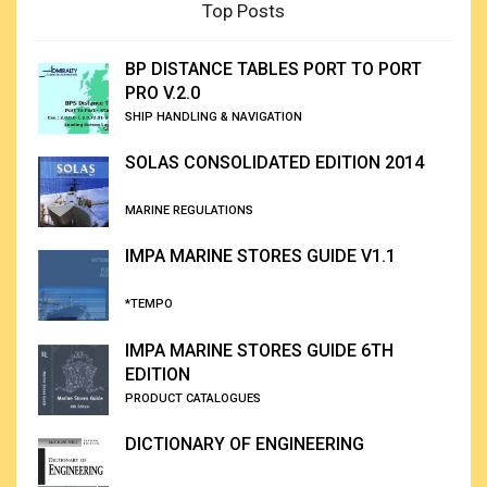
Top Posts
BP DISTANCE TABLES PORT TO PORT
PRO V.2.0
SHIP HANDLING & NAVIGATION
SOLAS CONSOLIDATED EDITION 2014
MARINE REGULATIONS
IMPA MARINE STORES GUIDE V1.1
*TEMPO
IMPA MARINE STORES GUIDE 6TH
EDITION
PRODUCT CATALOGUES
DICTIONARY OF ENGINEERING