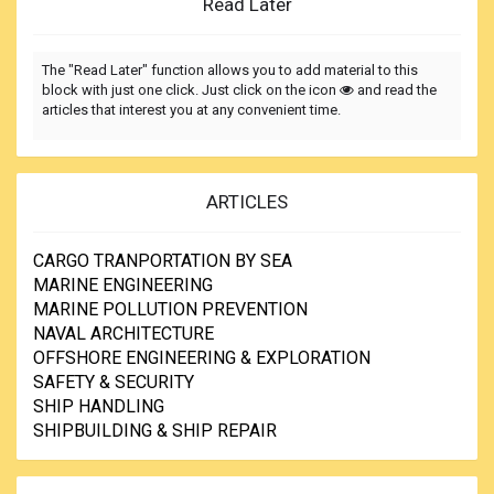
Read Later
The "Read Later" function allows you to add material to this
block with just one click. Just click on the icon
and read the
articles that interest you at any convenient time.
ARTICLES
CARGO TRANPORTATION BY SEA
MARINE ENGINEERING
MARINE POLLUTION PREVENTION
NAVAL ARCHITECTURE
OFFSHORE ENGINEERING & EXPLORATION
SAFETY & SECURITY
SHIP HANDLING
SHIPBUILDING & SHIP REPAIR