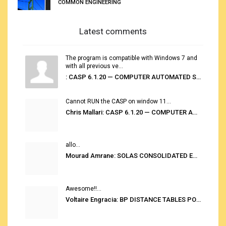
COMMON ENGINEERING
Latest comments
The program is compatible with Windows 7 and
with all previous ve...
: CASP 6.1.20 — COMPUTER AUTOMATED STOWAGE PLANNING SYSTEM
Cannot RUN the CASP on window 11...
Chris Mallari: CASP 6.1.20 — COMPUTER AUTOMATED STOWAGE PLANNING SYSTEM
allo...
Mourad Amrane: SOLAS CONSOLIDATED EDITION 2020
Awesome!!...
Voltaire Engracia: BP DISTANCE TABLES PORT TO PORT PRO V.2.0