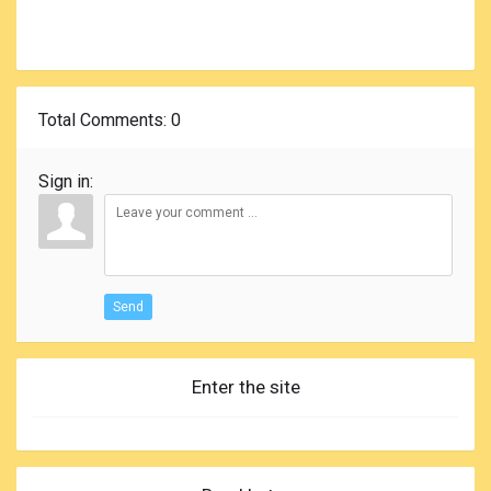
Total Comments
: 0
Sign in:
Send
Enter the site