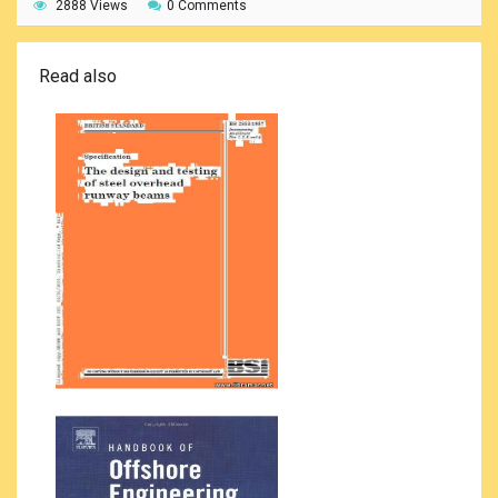
2888 Views
0 Comments
Read also