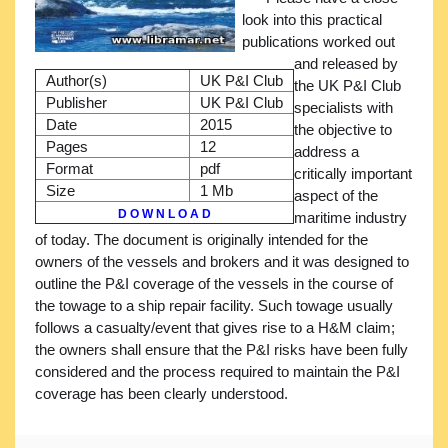
look into this practical
publications worked out
and released by
Author(s)
UK P&I Club
the UK P&I Club
Publisher
UK P&I Club
specialists with
Date
2015
the objective to
Pages
12
address a
Format
pdf
critically important
Size
1 Mb
aspect of the
D O W N L O A D
maritime industry
of today. The document is originally intended for the
owners of the vessels and brokers and it was designed to
outline the P&I coverage of the vessels in the course of
the towage to a ship repair facility. Such towage usually
follows a casualty/event that gives rise to a H&M claim;
the owners shall ensure that the P&I risks have been fully
considered and the process required to maintain the P&I
coverage has been clearly understood.