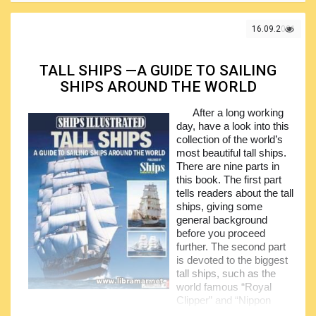
with people for long time. It shall be understood, however,
that the real life pirates differ from the ones in the above
mentioned books and movies, and for sure not all of them
16.09.2021
are that charming so do not think of Captain Jack Sparrow
as of the representative pirate. In fact the pirates are
normally quickly moving outlaws applying their power by
TALL SHIPS —A GUIDE TO SAILING
means of the mobile forces.
SHIPS AROUND THE WORLD
The volume deals with the history of piracy, told in a
After a long working
very lively way and covering the whole historical period
day, have a look into this
from the ancient times to the pirates of today patrolling the
collection of the world’s
shipping lanes that are not very well regulated.
most beautiful tall ships.
Recommended for reading by all people, no background
There are nine parts in
required, only love to the sea and history.
this book. The first part
tells readers about the tall
ships, giving some
general background
before you proceed
further. The second part
is devoted to the biggest
tall ships, such as the
world famous “Royal
Clipper” and “Nippon
Maru II”.