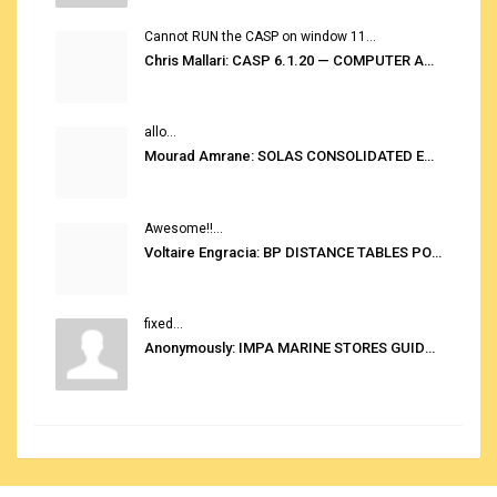
Cannot RUN the CASP on window 11...
Chris Mallari: CASP 6.1.20 — COMPUTER AUTOMATED STOWAGE PLANNING SYSTEM
allo...
Mourad Amrane: SOLAS CONSOLIDATED EDITION 2020
Awesome!!...
Voltaire Engracia: BP DISTANCE TABLES PORT TO PORT PRO V.2.0
fixed...
Anonymously: IMPA MARINE STORES GUIDE 6TH EDITION