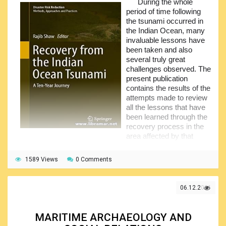
During the whole
easily understandable to all readers including those with
period of time following
little to no experience and even the absolute novices.
the tsunami occurred in
Note that we have another interesting title – The Knot
the Indian Ocean, many
Bible – by the same author. Make sure you have
invaluable lessons have
downloaded both volumes and have a pleasant and fruitful
been taken and also
reading – welcome to the magic world of sailing.
several truly great
challenges observed. The
present publication
contains the results of the
attempts made to review
all the lessons that have
been learned through the
recovery process in the
area affected by that
tsunami.
1589 Views
The content of the publication has been divided in thirty-
0 Comments
one chapters drawing the lessons from India, Thailand, Sri
Lanka and Indonesia. The main body is arranged in five
06.12.2021
major section. The first section provides readers with the
general introduction to the subject while fours other
chapters are dealing with one of the above listed countries.
MARITIME ARCHAEOLOGY AND
The author, Rajib Shaw, considers the students and