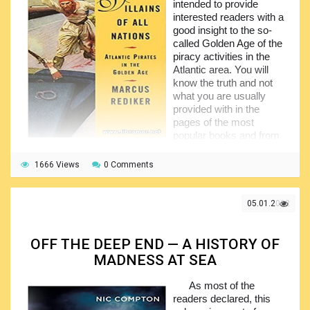
intended to provide
vessels and the skilled crew who were unlucky to misjudge
interested readers with a
the deepest and most dangerous fjord in North America.
good insight to the so-
Have a look in this book, it does deserve your attention.
called Golden Age of the
piracy activities in the
Atlantic area. You will
know the truth and not
what you are usually
provided with in the
pages of the most
popular books and from
the screens, where the
piracy is actually romanticized.
1666 Views
0 Comments
The author tries to introduce readers to the Jolly Roger
– the famous flag of the pirates of all times, as well as the
05.01.2022
famous figures of the past times. The story told by the
author will show you how the old-time seafarers became
pirates, what led them to change the occupation, what the
OFF THE DEEP END — A HISTORY OF
reasons were and what the consequences were. In short,
MADNESS AT SEA
the book contains an excellent historical analysis of the
above mentioned period, presenting a perfectly researched
As most of the
text.
readers declared, this
The readers will benefit from the valuable information