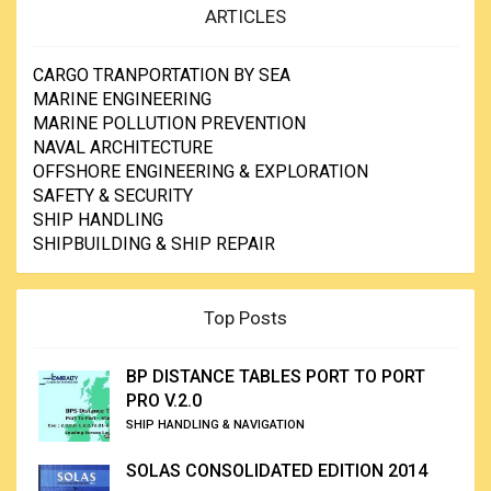
ARTICLES
CARGO TRANPORTATION BY SEA
MARINE ENGINEERING
MARINE POLLUTION PREVENTION
NAVAL ARCHITECTURE
OFFSHORE ENGINEERING & EXPLORATION
SAFETY & SECURITY
SHIP HANDLING
SHIPBUILDING & SHIP REPAIR
Top Posts
BP DISTANCE TABLES PORT TO PORT
PRO V.2.0
SHIP HANDLING & NAVIGATION
SOLAS CONSOLIDATED EDITION 2014