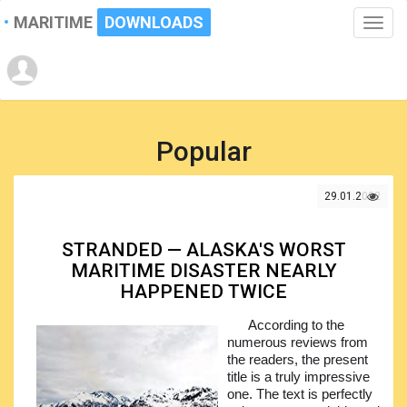
MARITIME
DOWNLOADS
Toggle
naviga
Popular
29.01.2022
STRANDED — ALASKA'S WORST
MARITIME DISASTER NEARLY
HAPPENED TWICE
According to the
numerous reviews from
the readers, the present
title is a truly impressive
one. The text is perfectly