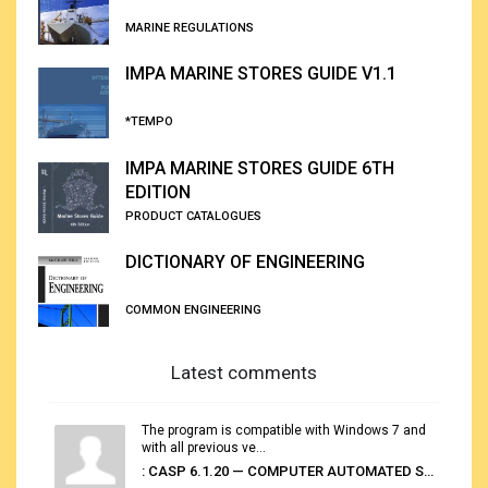
MARINE REGULATIONS
IMPA MARINE STORES GUIDE V1.1
*TEMPO
IMPA MARINE STORES GUIDE 6TH
EDITION
PRODUCT CATALOGUES
DICTIONARY OF ENGINEERING
COMMON ENGINEERING
Latest comments
The program is compatible with Windows 7 and
with all previous ve...
: CASP 6.1.20 — COMPUTER AUTOMATED STOWAGE PLANNING SYSTEM