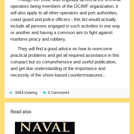
operators being members of the OCIMF organization, it
will also apply to all other operators and port authorities,
coast guard and police officers - this list would actually
include all persons engaged in such activities in one way
or another and having a common aim to fight against
maritime piracy and robbery.
They will find a good advice on how to overcome
practical problems and get all required assistance in this
compact but so comprehensive and useful publication,
and get due understanding of the importance and
necessity of the shore-based countermeasures..
3084 Viewing
0 Comments
Read also