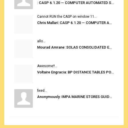
: CASP 6.1.20 — COMPUTER AUTOMATED STOWAGE PLANNING SYSTEM
Cannot RUN the CASP on window 11...
Chris Mallari: CASP 6.1.20 — COMPUTER AUTOMATED STOWAGE PLANNING SYSTEM
allo...
Mourad Amrane: SOLAS CONSOLIDATED EDITION 2020
Awesome!!...
Voltaire Engracia: BP DISTANCE TABLES PORT TO PORT PRO V.2.0
fixed...
Anonymously: IMPA MARINE STORES GUIDE 6TH EDITION