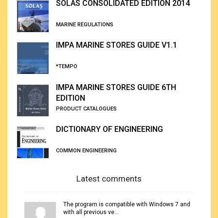
SOLAS CONSOLIDATED EDITION 2014
MARINE REGULATIONS
IMPA MARINE STORES GUIDE V1.1
*TEMPO
IMPA MARINE STORES GUIDE 6TH
EDITION
PRODUCT CATALOGUES
DICTIONARY OF ENGINEERING
COMMON ENGINEERING
Latest comments
The program is compatible with Windows 7 and
with all previous ve...