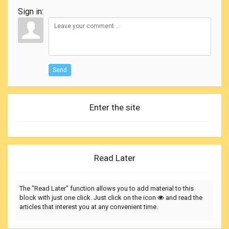
Sign in:
Send
Enter the site
Read Later
The "Read Later" function allows you to add material to this
block with just one click. Just click on the icon
and read the
articles that interest you at any convenient time.