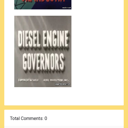
Total Comments
: 0