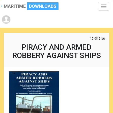
MARITIME
DOWNLOADS
Toggle
naviga
15.08.2021
PIRACY AND ARMED
ROBBERY AGAINST SHIPS