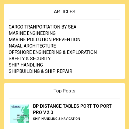
ARTICLES
CARGO TRANPORTATION BY SEA
MARINE ENGINEERING
MARINE POLLUTION PREVENTION
NAVAL ARCHITECTURE
OFFSHORE ENGINEERING & EXPLORATION
SAFETY & SECURITY
SHIP HANDLING
SHIPBUILDING & SHIP REPAIR
Top Posts
BP DISTANCE TABLES PORT TO PORT
PRO V.2.0
SHIP HANDLING & NAVIGATION