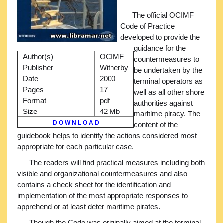
The official OCIMF
Code of Practice
developed to provide the
guidance for the
Author(s)
OCIMF
countermeasures to
Publisher
Witherby
be undertaken by the
Date
2000
terminal operators as
Pages
17
well as all other shore
Format
pdf
authorities against
Size
42 Mb
maritime piracy. The
D O W N L O A D
content of the
guidebook helps to identify the actions considered most
appropriate for each particular case.
The readers will find practical measures including both
visible and organizational countermeasures and also
contains a check sheet for the identification and
implementation of the most appropriate responses to
apprehend or at least deter maritime pirates.
Though the Code was originally aimed at the terminal