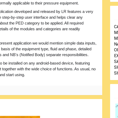
rmally applicable to their pressure equipment.
lication developed and released by LR features a very
e step-by-step user interface and helps clear any
bout the PED category to be applied. All required
C
etails of the modules and categories are readily
M
M
 present application we would mention simple data inputs,
N
basis of the equipment type, fluid and phase, detailed
O
 and NB's (Notified Body) separate responsibilities.
E
S
be installed on any android-based device, featuring
S
 together with the wide choice of functions. As usual, no
S
and start using.