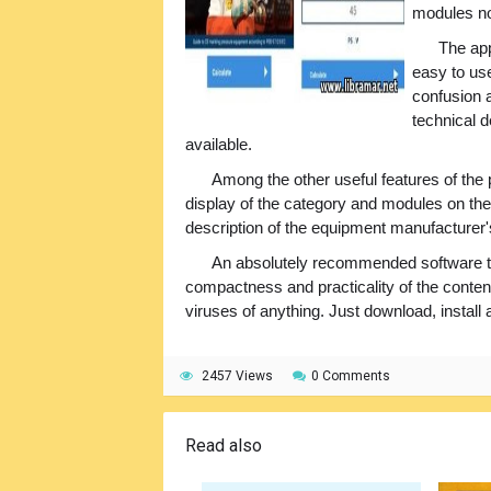
modules no
The app
easy to us
confusion a
technical d
available.
Among the other useful features of the
display of the category and modules on the 
description of the equipment manufacturer's
An absolutely recommended software to 
compactness and practicality of the content
viruses of anything. Just download, install 
2457 Views
0 Comments
Read also