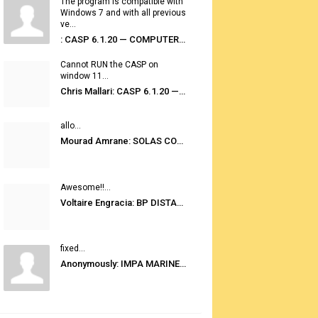
The program is compatible with
Windows 7 and with all previous
ve...
: CASP 6.1.20 — COMPUTER AUTOMATED STOWAGE PLANNING SYSTEM
Cannot RUN the CASP on
window 11...
Chris Mallari: CASP 6.1.20 — COMPUTER AUTOMATED STOWAGE PLANNING SYSTEM
allo...
Mourad Amrane: SOLAS CONSOLIDATED EDITION 2020
Awesome!!...
Voltaire Engracia: BP DISTANCE TABLES PORT TO PORT PRO V.2.0
fixed...
Anonymously: IMPA MARINE STORES GUIDE 6TH EDITION