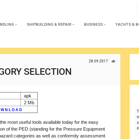
ANDLING
SHIPBUILDING & REPAIR
BUSINESS
YACHTS & 
28.09.2017
GORY SELECTION
apk
2 Mb
 W N L O A D
T
m
the most useful tools available today for the easy
c
i
ion of the PED (standing for the Pressure Equipment
 hazard categories as well as conformity assessment