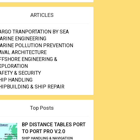
ARTICLES
ARGO TRANPORTATION BY SEA
ARINE ENGINEERING
ARINE POLLUTION PREVENTION
AVAL ARCHITECTURE
FFSHORE ENGINEERING &
XPLORATION
AFETY & SECURITY
HIP HANDLING
HIPBUILDING & SHIP REPAIR
Top Posts
BP DISTANCE TABLES PORT
TO PORT PRO V.2.0
SHIP HANDLING & NAVIGATION