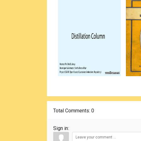
Total Comments
: 0
Sign in: