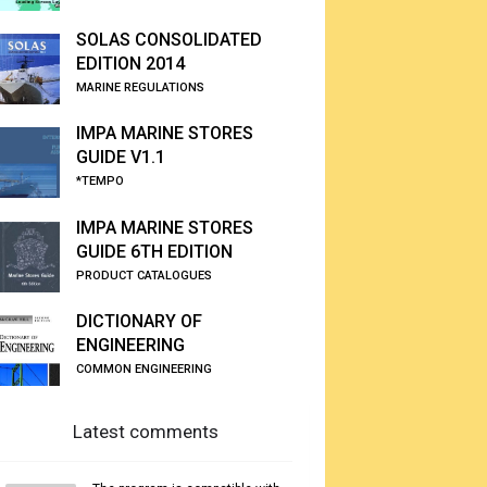
SOLAS CONSOLIDATED
EDITION 2014
MARINE REGULATIONS
IMPA MARINE STORES
GUIDE V1.1
*TEMPO
IMPA MARINE STORES
GUIDE 6TH EDITION
PRODUCT CATALOGUES
DICTIONARY OF
ENGINEERING
COMMON ENGINEERING
Latest comments