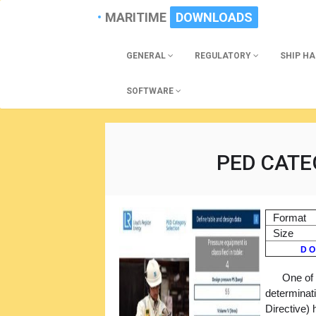
MARITIME
DOWNLOADS
GENERAL
REGULATORY
SHIP H
SOFTWARE
PED CATE
Format
Size
D O
One of 
determinat
Directive)