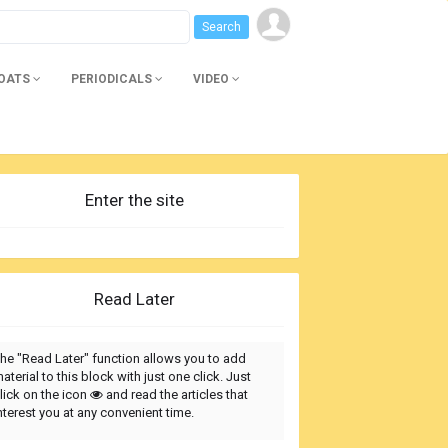
BOATS
PERIODICALS
VIDEO
Enter the site
Read Later
he "Read Later" function allows you to add
aterial to this block with just one click. Just
lick on the icon
and read the articles that
nterest you at any convenient time.