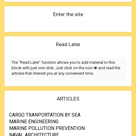
Enter the site
Read Later
The "Read Later" function allows you to add material to this
block with just one click. Just click on the icon
and read the
articles that interest you at any convenient time.
ARTICLES
CARGO TRANPORTATION BY SEA
MARINE ENGINEERING
MARINE POLLUTION PREVENTION
NAVAL ARCHITECTURE