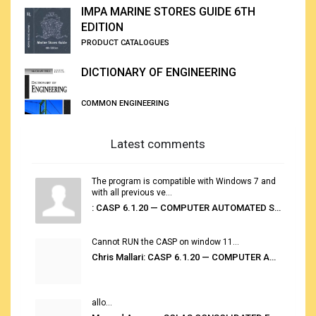
IMPA MARINE STORES GUIDE 6TH
EDITION
PRODUCT CATALOGUES
DICTIONARY OF ENGINEERING
COMMON ENGINEERING
Latest comments
The program is compatible with Windows 7 and
with all previous ve...
: CASP 6.1.20 — COMPUTER AUTOMATED STOWAGE PLANNING SYSTEM
Cannot RUN the CASP on window 11...
Chris Mallari: CASP 6.1.20 — COMPUTER AUTOMATED STOWAGE PLANNING SYSTEM
allo...