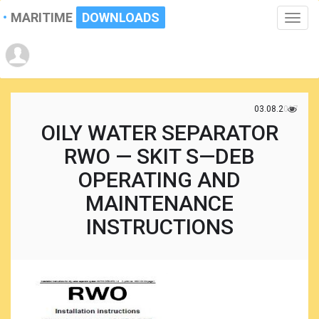
MARITIME
DOWNLOADS
Toggle
naviga
03.08.2017
OILY WATER SEPARATOR
RWO — SKIT S—DEB
OPERATING AND
MAINTENANCE
INSTRUCTIONS