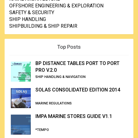
OFFSHORE ENGINEERING & EXPLORATION
SAFETY & SECURITY
SHIP HANDLING
SHIPBUILDING & SHIP REPAIR
Top Posts
BP DISTANCE TABLES PORT TO PORT
PRO V.2.0
SHIP HANDLING & NAVIGATION
SOLAS CONSOLIDATED EDITION 2014
MARINE REGULATIONS
IMPA MARINE STORES GUIDE V1.1
*TEMPO