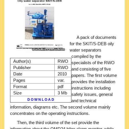
A pack of documents
for the SKIT/S-DEB oily
water separators
compiled by the
Author(s)
RWO
specialists of the RWO
Publisher
RWO
and consisting of five
Date
2010
papers. The first volume
Pages
var.
provides the installation
Format
pdf
instructions including
Size
3 Mb
safety issues, general
D O W N L O A D
and technical
information, diagrams etc. The second volume mainly
concentrates on the operating instructions.
Then, the third volume of the set provide the
information about the OMD24 bilge alarm monitor, while