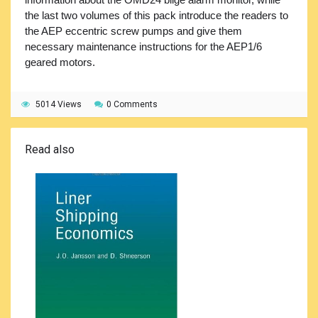
the last two volumes of this pack introduce the readers to
the AEP eccentric screw pumps and give them
necessary maintenance instructions for the AEP1/6
geared motors.
5014 Views
0 Comments
Read also