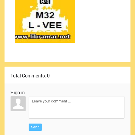
Total Comments
: 0
Sign in:
Send