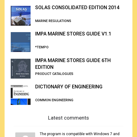
SOLAS CONSOLIDATED EDITION 2014
MARINE REGULATIONS
IMPA MARINE STORES GUIDE V1.1
*TEMPO
IMPA MARINE STORES GUIDE 6TH
EDITION
PRODUCT CATALOGUES
DICTIONARY OF ENGINEERING
COMMON ENGINEERING
Latest comments
The program is compatible with Windows 7 and