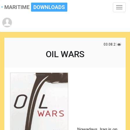
MARITIME
DOWNLOADS
Toggle
naviga
03.08.2017
OIL WARS
Nowadays, Iraq is on