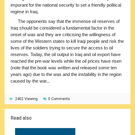
imporant for the national security to set a friendly political
regime in Iraq.
The opponents say that the immense oil reserves of
Iraq should be considered a fundamental factor in the
onset of was and they are criticising the willingness of
some of the Western states to kill Iraqi people and risk the
lives of the soldiers trying to secure the access to oil
reserves. Today, the oil output in Iraq and oil export have
reached the pre-war levels while the oil prices have risen
(note that the book was written and released some ten
years ago) due to the was and the instability in the region
caused by the war...
2402 Viewing
0 Comments
Read also