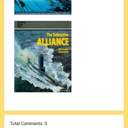
Total Comments
: 0