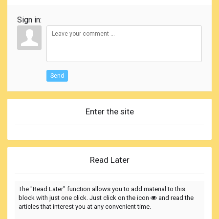
Sign in:
Send
Enter the site
Read Later
The "Read Later" function allows you to add material to this
block with just one click. Just click on the icon
and read the
articles that interest you at any convenient time.