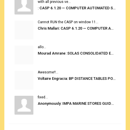
with all previous ve...
: CASP 6.1.20 — COMPUTER AUTOMATED STOWAGE PLANNING SYSTEM
Cannot RUN the CASP on window 11...
Chris Mallari: CASP 6.1.20 — COMPUTER AUTOMATED STOWAGE PLANNING SYSTEM
allo...
Mourad Amrane: SOLAS CONSOLIDATED EDITION 2020
Awesome!!...
Voltaire Engracia: BP DISTANCE TABLES PORT TO PORT PRO V.2.0
fixed...
Anonymously: IMPA MARINE STORES GUIDE 6TH EDITION