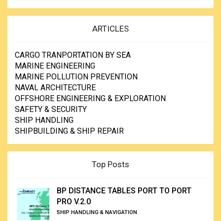
ARTICLES
CARGO TRANPORTATION BY SEA
MARINE ENGINEERING
MARINE POLLUTION PREVENTION
NAVAL ARCHITECTURE
OFFSHORE ENGINEERING & EXPLORATION
SAFETY & SECURITY
SHIP HANDLING
SHIPBUILDING & SHIP REPAIR
Top Posts
BP DISTANCE TABLES PORT TO PORT
PRO V.2.0
SHIP HANDLING & NAVIGATION