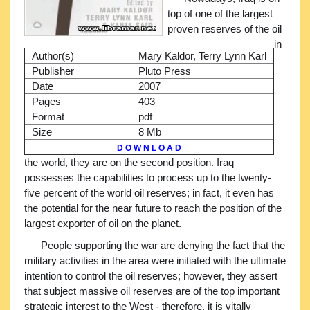
top of one of the largest
proven reserves of the oil
in
Author(s)
Mary Kaldor, Terry Lynn Karl
Publisher
Pluto Press
Date
2007
Pages
403
Format
pdf
Size
8 Mb
D O W N L O A D
the world, they are on the second position. Iraq
possesses the capabilities to process up to the twenty-
five percent of the world oil reserves; in fact, it even has
the potential for the near future to reach the position of the
largest exporter of oil on the planet.
People supporting the war are denying the fact that the
military activities in the area were initiated with the ultimate
intention to control the oil reserves; however, they assert
that subject massive oil reserves are of the top important
strategic interest to the West - therefore, it is vitally