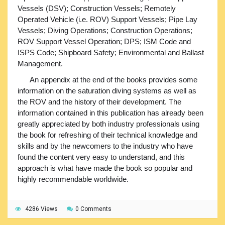
Vessels (DSV); Construction Vessels; Remotely
Operated Vehicle (i.e. ROV) Support Vessels; Pipe Lay
Vessels; Diving Operations; Construction Operations;
ROV Support Vessel Operation; DPS; ISM Code and
ISPS Code; Shipboard Safety; Environmental and Ballast
Management.
An appendix at the end of the books provides some
information on the saturation diving systems as well as
the ROV and the history of their development. The
information contained in this publication has already been
greatly appreciated by both industry professionals using
the book for refreshing of their technical knowledge and
skills and by the newcomers to the industry who have
found the content very easy to understand, and this
approach is what have made the book so popular and
highly recommendable worldwide.
4286 Views
0 Comments