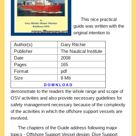
This nice practical
guide was written with the
original intention to
Author(s)
Gary Ritchie
Publisher
The Nautical Institute
Date
2008
Pages
165
Format
pdf
Size
8 Mb
D O W N L O A D
demonstrate to the readers the whole range and scope of
OSV activities and also provide necessary guidelines for
safety management necessary because of the complexity
of the activities in which the offshore support vessels are
involved.
The chapters of the Guide address following major
topics - Offshore Support Vessel design; Dive Support