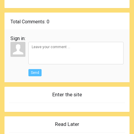
Total Comments
: 0
Sign in:
Send
Enter the site
Read Later