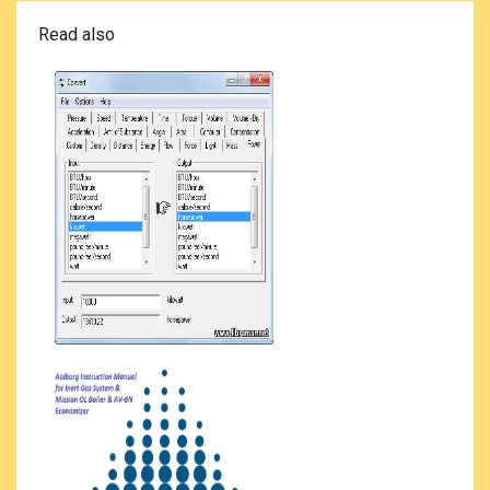
Read also