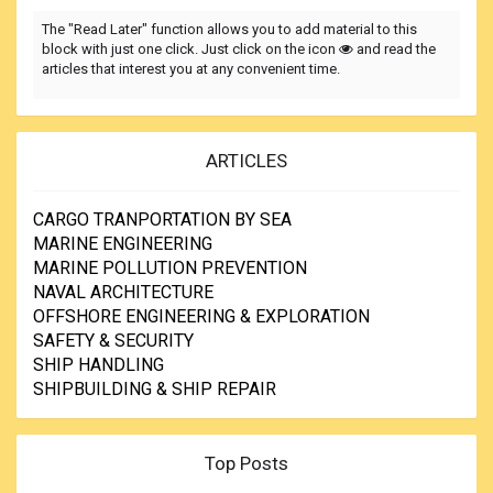
The "Read Later" function allows you to add material to this
block with just one click. Just click on the icon
and read the
articles that interest you at any convenient time.
ARTICLES
CARGO TRANPORTATION BY SEA
MARINE ENGINEERING
MARINE POLLUTION PREVENTION
NAVAL ARCHITECTURE
OFFSHORE ENGINEERING & EXPLORATION
SAFETY & SECURITY
SHIP HANDLING
SHIPBUILDING & SHIP REPAIR
Top Posts