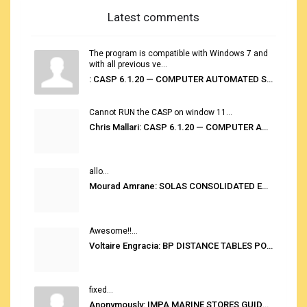
Latest comments
The program is compatible with Windows 7 and
with all previous ve...
: CASP 6.1.20 — COMPUTER AUTOMATED STOWAGE PLANNING SYSTEM
Cannot RUN the CASP on window 11...
Chris Mallari: CASP 6.1.20 — COMPUTER AUTOMATED STOWAGE PLANNING SYSTEM
allo...
Mourad Amrane: SOLAS CONSOLIDATED EDITION 2020
Awesome!!...
Voltaire Engracia: BP DISTANCE TABLES PORT TO PORT PRO V.2.0
fixed...
Anonymously: IMPA MARINE STORES GUIDE 6TH EDITION