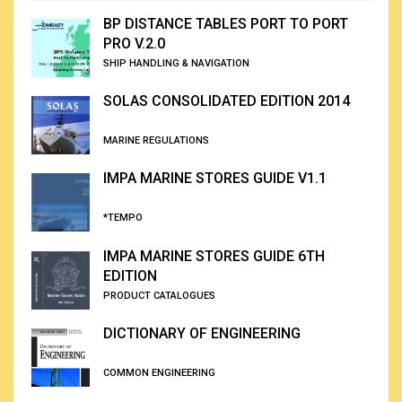
BP DISTANCE TABLES PORT TO PORT
PRO V.2.0
SHIP HANDLING & NAVIGATION
SOLAS CONSOLIDATED EDITION 2014
MARINE REGULATIONS
IMPA MARINE STORES GUIDE V1.1
*TEMPO
IMPA MARINE STORES GUIDE 6TH
EDITION
PRODUCT CATALOGUES
DICTIONARY OF ENGINEERING
COMMON ENGINEERING