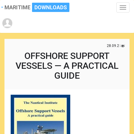
MARITIME
DOWNLOADS
Toggle
naviga
28.09.2017
OFFSHORE SUPPORT
VESSELS — A PRACTICAL
GUIDE