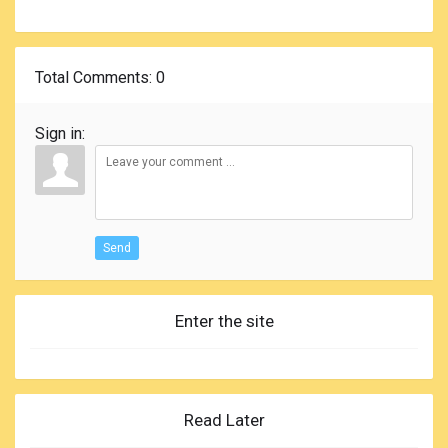
Total Comments
: 0
Sign in:
Send
Enter the site
Read Later