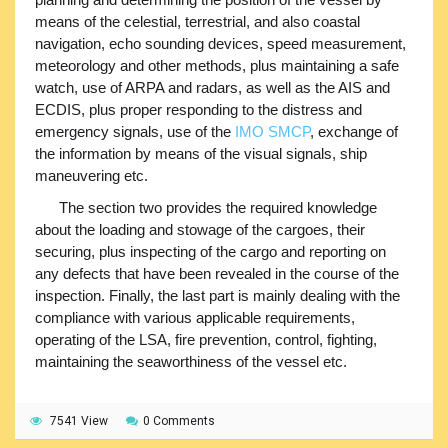
means of the celestial, terrestrial, and also coastal
navigation, echo sounding devices, speed measurement,
meteorology and other methods, plus maintaining a safe
watch, use of ARPA and radars, as well as the AIS and
ECDIS, plus proper responding to the distress and
emergency signals, use of the
IMO SMCP
, exchange of
the information by means of the visual signals, ship
maneuvering etc.
The section two provides the required knowledge
about the loading and stowage of the cargoes, their
securing, plus inspecting of the cargo and reporting on
any defects that have been revealed in the course of the
inspection. Finally, the last part is mainly dealing with the
compliance with various applicable requirements,
operating of the LSA, fire prevention, control, fighting,
maintaining the seaworthiness of the vessel etc.
7541 View
0 Comments