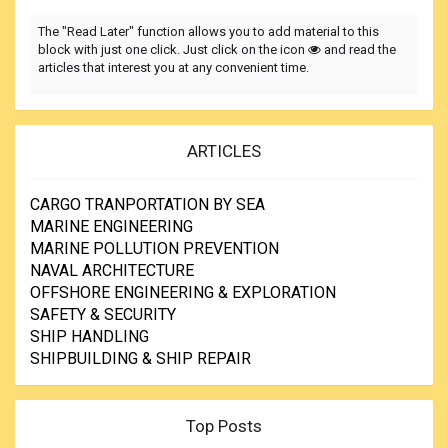
The "Read Later" function allows you to add material to this
block with just one click. Just click on the icon
and read the
articles that interest you at any convenient time.
ARTICLES
CARGO TRANPORTATION BY SEA
MARINE ENGINEERING
MARINE POLLUTION PREVENTION
NAVAL ARCHITECTURE
OFFSHORE ENGINEERING & EXPLORATION
SAFETY & SECURITY
SHIP HANDLING
SHIPBUILDING & SHIP REPAIR
Top Posts