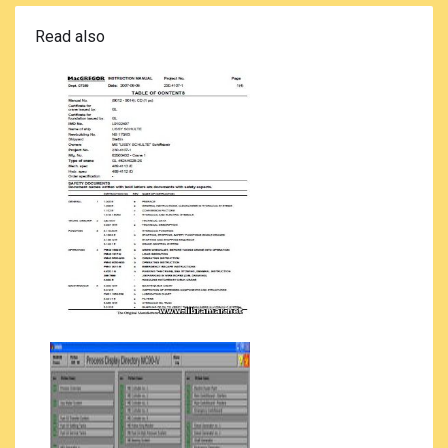
Read also