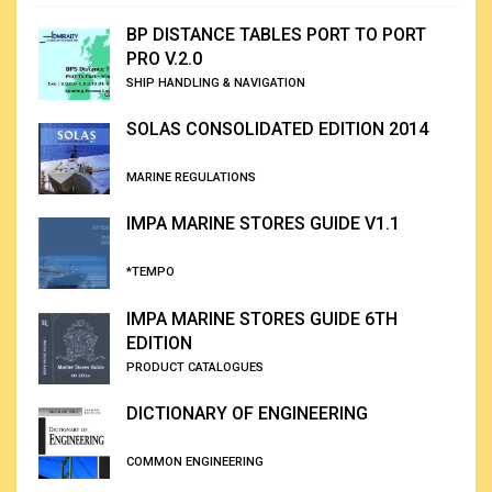
BP DISTANCE TABLES PORT TO PORT
PRO V.2.0
SHIP HANDLING & NAVIGATION
SOLAS CONSOLIDATED EDITION 2014
MARINE REGULATIONS
IMPA MARINE STORES GUIDE V1.1
*TEMPO
IMPA MARINE STORES GUIDE 6TH
EDITION
PRODUCT CATALOGUES
DICTIONARY OF ENGINEERING
COMMON ENGINEERING