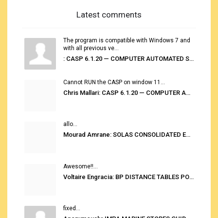
Latest comments
The program is compatible with Windows 7 and
with all previous ve...
: CASP 6.1.20 — COMPUTER AUTOMATED STOWAGE PLANNING SYSTEM
Cannot RUN the CASP on window 11...
Chris Mallari: CASP 6.1.20 — COMPUTER AUTOMATED STOWAGE PLANNING SYSTEM
allo...
Mourad Amrane: SOLAS CONSOLIDATED EDITION 2020
Awesome!!...
Voltaire Engracia: BP DISTANCE TABLES PORT TO PORT PRO V.2.0
fixed...