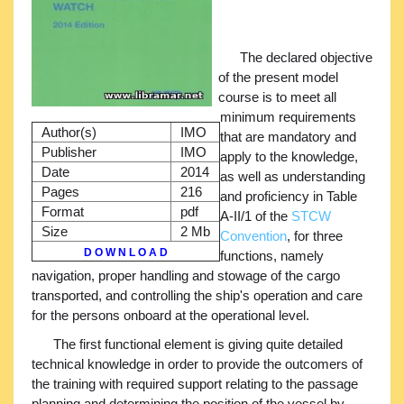
The declared objective
of the present model
course is to meet all
minimum requirements
Author(s)
IMO
that are mandatory and
Publisher
IMO
apply to the knowledge,
Date
2014
as well as understanding
Pages
216
and proficiency in Table
Format
pdf
A-II/1 of the
STCW
Size
2 Mb
Convention
, for three
D O W N L O A D
functions, namely
navigation, proper handling and stowage of the cargo
transported, and controlling the ship's operation and care
for the persons onboard at the operational level.
The first functional element is giving quite detailed
technical knowledge in order to provide the outcomers of
the training with required support relating to the passage
planning and determining the position of the vessel by