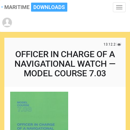
MARITIME
DOWNLOADS
Toggle
naviga
13.12.2017
OFFICER IN CHARGE OF A
NAVIGATIONAL WATCH —
MODEL COURSE 7.03