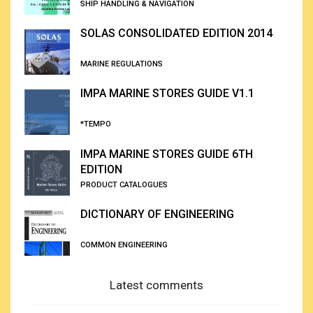
SHIP HANDLING & NAVIGATION
SOLAS CONSOLIDATED EDITION 2014
MARINE REGULATIONS
IMPA MARINE STORES GUIDE V1.1
*TEMPO
IMPA MARINE STORES GUIDE 6TH
EDITION
PRODUCT CATALOGUES
DICTIONARY OF ENGINEERING
COMMON ENGINEERING
Latest comments