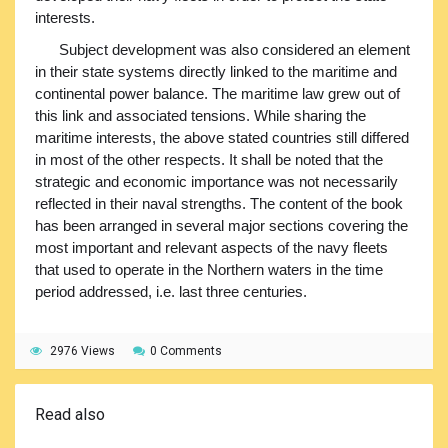
interests.
Subject development was also considered an element
in their state systems directly linked to the maritime and
continental power balance. The maritime law grew out of
this link and associated tensions. While sharing the
maritime interests, the above stated countries still differed
in most of the other respects. It shall be noted that the
strategic and economic importance was not necessarily
reflected in their naval strengths. The content of the book
has been arranged in several major sections covering the
most important and relevant aspects of the navy fleets
that used to operate in the Northern waters in the time
period addressed, i.e. last three centuries.
2976 Views
0 Comments
Read also