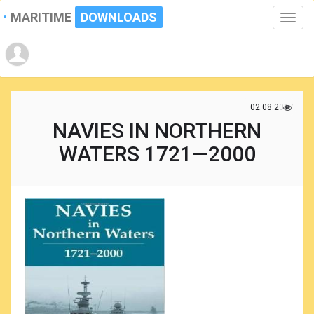
MARITIME
DOWNLOADS
Toggle
naviga
02.08.2017
NAVIES IN NORTHERN
WATERS 1721—2000