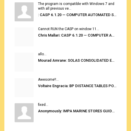
The program is compatible with Windows 7 and
with all previous ve...
: CASP 6.1.20 — COMPUTER AUTOMATED STOWAGE PLANNING SYSTEM
Cannot RUN the CASP on window 11...
Chris Mallari: CASP 6.1.20 — COMPUTER AUTOMATED STOWAGE PLANNING SYSTEM
allo...
Mourad Amrane: SOLAS CONSOLIDATED EDITION 2020
Awesome!!...
Voltaire Engracia: BP DISTANCE TABLES PORT TO PORT PRO V.2.0
fixed...
Anonymously: IMPA MARINE STORES GUIDE 6TH EDITION