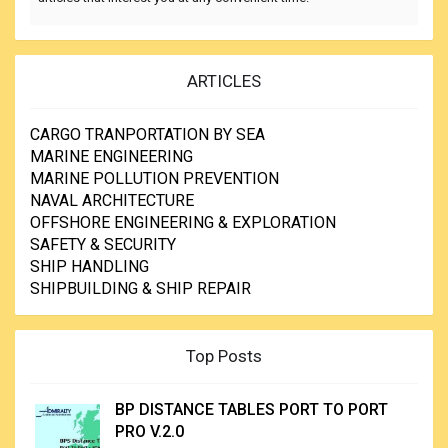
ARTICLES
CARGO TRANPORTATION BY SEA
MARINE ENGINEERING
MARINE POLLUTION PREVENTION
NAVAL ARCHITECTURE
OFFSHORE ENGINEERING & EXPLORATION
SAFETY & SECURITY
SHIP HANDLING
SHIPBUILDING & SHIP REPAIR
Top Posts
BP DISTANCE TABLES PORT TO PORT
PRO V.2.0