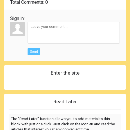
Total Comments
: 0
Sign in:
Send
Enter the site
Read Later
The "Read Later" function allows you to add material to this
block with just one click. Just click on the icon
and read the
articles that interest you at any convenient time.