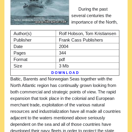
During the past
several centuries the
importance of the North,
Author(s)
Rolf Hobson, Tom Kristiansen
Publisher
Frank Cass Publishers
Date
2004
Pages
344
Format
pdf
Size
3 Mb
D O W N L O A D
Baltic, Barents and Norwegian Seas together with the
North Atlantic region has continually grown looking from
both commercial and strategic points of view. The rapid
expansion that took place in the colonial and European
merchant trade, exploitation of the various natural
resources and industrialization have all made all countries
adjacent to the waters mentioned above seriously
dependent on the sea and all of those countries have
developed their navy fleets in order to protect the state