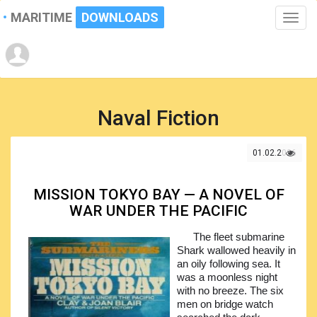
MARITIME
DOWNLOADS
Toggle
naviga
Naval Fiction
01.02.2026
MISSION TOKYO BAY — A NOVEL OF
WAR UNDER THE PACIFIC
The fleet submarine
Shark wallowed heavily in
an oily following sea. It
was a moonless night
with no breeze. The six
men on bridge watch