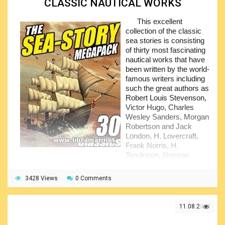
CLASSIC NAUTICAL WORKS
the United States Naval Academy but, unfortunately, retired
from the American Navy in five years time due to the
This excellent
illness. He is the four-time winner of the prestigious Hugo
collection of the classic
Award, he got subject award for his famous novels -
sea stories is consisting
Stranger in a Strange Land, Starship Troopers, Double Star
of thirty most fascinating
and, finally, The Moon is a Harsh. These novels and others
nautical works that have
made him very popular...
been written by the world-
famous writers including
such the great authors as
Robert Louis Stevenson,
Victor Hugo, Charles
Wesley Sanders, Morgan
Robertson and Jack
London, H. Lovercraft,
Frank Norris, H.
Tomlinson, Norman
Duncan and others.
3428 Views
The titles presented in the pack include, for example,
0 Comments
"The sea fogs" and "The brain of the battle ship", "The
striped chest" and "The cruise of the Shining Light", "The
11.08.2017
trade-winds" and "Salvage", "The ship that saw a ghost",
"Between the millstones", "Primordial", "The Striped Chest"