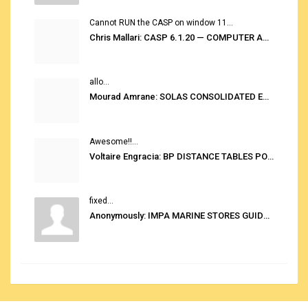
Cannot RUN the CASP on window 11...
Chris Mallari: CASP 6.1.20 — COMPUTER AUTOMATED STOWAGE PLANNING SYSTEM
allo...
Mourad Amrane: SOLAS CONSOLIDATED EDITION 2020
Awesome!!...
Voltaire Engracia: BP DISTANCE TABLES PORT TO PORT PRO V.2.0
fixed...
Anonymously: IMPA MARINE STORES GUIDE 6TH EDITION