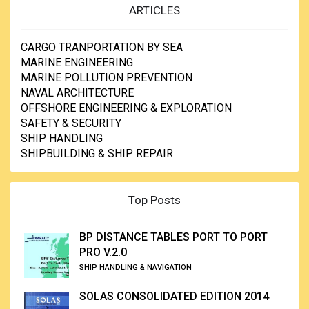
ARTICLES
CARGO TRANPORTATION BY SEA
MARINE ENGINEERING
MARINE POLLUTION PREVENTION
NAVAL ARCHITECTURE
OFFSHORE ENGINEERING & EXPLORATION
SAFETY & SECURITY
SHIP HANDLING
SHIPBUILDING & SHIP REPAIR
Top Posts
BP DISTANCE TABLES PORT TO PORT
PRO V.2.0
SHIP HANDLING & NAVIGATION
SOLAS CONSOLIDATED EDITION 2014