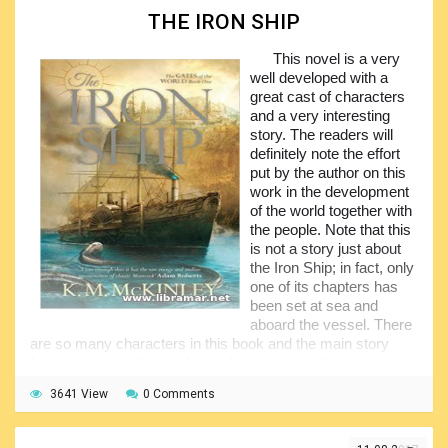
and so many others. A truly excellent collection of marine
THE IRON SHIP
novels for easy reading. Over past years, the Megapack
series has been already found to be very popular among all
This novel is a very
sea lovers.
well developed with a
Thirty works that have been selected for inclusion into
great cast of characters
this pack are all very interesting and that was the reason of
and a very interesting
their great popularity among the readers everywhere in the
story. The readers will
world. We would of course highly recommend this set of
definitely note the effort
books as the nice reading for virtually all categories of
put by the author on this
marine enthusiasts and all people with the interest in sea
work in the development
adventures. Have a look an you will definitely like all of the
of the world together with
novels contained in the pack.
the people. Note that this
is not a story just about
the Iron Ship; in fact, only
one of its chapters has
been set at sea and
aboard the vessel. There
are so many characters in this book and the main story
focuses on six siblings, but it also draws in other
characters.
3641 View
0 Comments
A lot of head hopping is occurring in the book which
might distress some of the readers at first, but the author