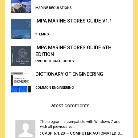
MARINE REGULATIONS
IMPA MARINE STORES GUIDE V1.1
*TEMPO
IMPA MARINE STORES GUIDE 6TH
EDITION
PRODUCT CATALOGUES
DICTIONARY OF ENGINEERING
COMMON ENGINEERING
Latest comments
The program is compatible with Windows 7 and
with all previous ve...
: CASP 6.1.20 — COMPUTER AUTOMATED STOWAGE PLANNING SYSTEM