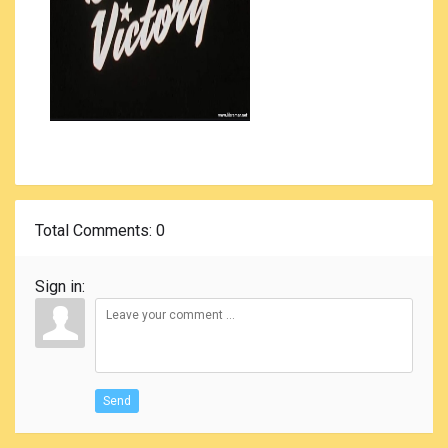
Total Comments
: 0
Sign in:
Send