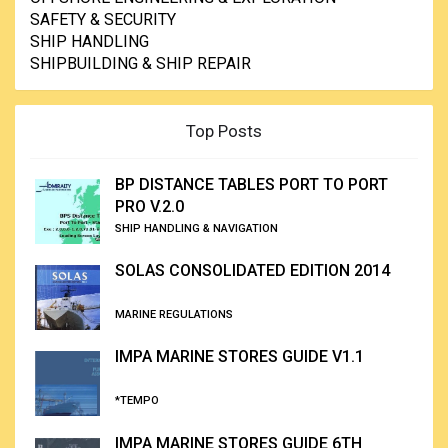
SAFETY & SECURITY
SHIP HANDLING
SHIPBUILDING & SHIP REPAIR
Top Posts
BP DISTANCE TABLES PORT TO PORT
PRO V.2.0
SHIP HANDLING & NAVIGATION
SOLAS CONSOLIDATED EDITION 2014
MARINE REGULATIONS
IMPA MARINE STORES GUIDE V1.1
*TEMPO
IMPA MARINE STORES GUIDE 6TH