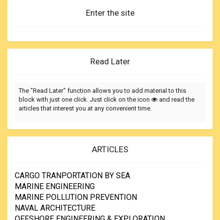
Enter the site
Read Later
The "Read Later" function allows you to add material to this
block with just one click. Just click on the icon
and read the
articles that interest you at any convenient time.
ARTICLES
CARGO TRANPORTATION BY SEA
MARINE ENGINEERING
MARINE POLLUTION PREVENTION
NAVAL ARCHITECTURE
OFFSHORE ENGINEERING & EXPLORATION