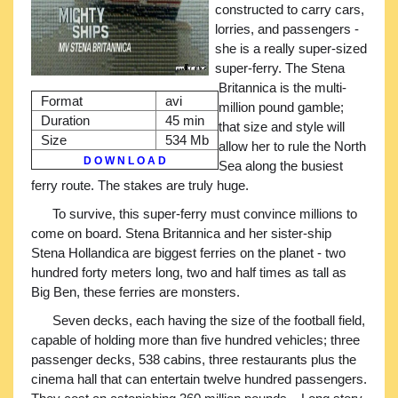
constructed to carry cars,
lorries, and passengers -
she is a really super-sized
super-ferry. The Stena
Britannica is the multi-
Format
avi
million pound gamble;
Duration
45 min
that size and style will
Size
534 Mb
allow her to rule the North
D O W N L O A D
Sea along the busiest
ferry route. The stakes are truly huge.
To survive, this super-ferry must convince millions to
come on board. Stena Britannica and her sister-ship
Stena Hollandica are biggest ferries on the planet - two
hundred forty meters long, two and half times as tall as
Big Ben, these ferries are monsters.
Seven decks, each having the size of the football field,
capable of holding more than five hundred vehicles; three
passenger decks, 538 cabins, three restaurants plus the
cinema hall that can entertain twelve hundred passengers.