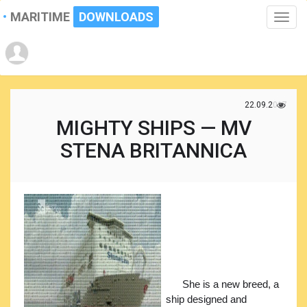
MARITIME
DOWNLOADS
Toggle
naviga
22.09.2017
MIGHTY SHIPS — MV
STENA BRITANNICA
She is a new breed, a
ship designed and