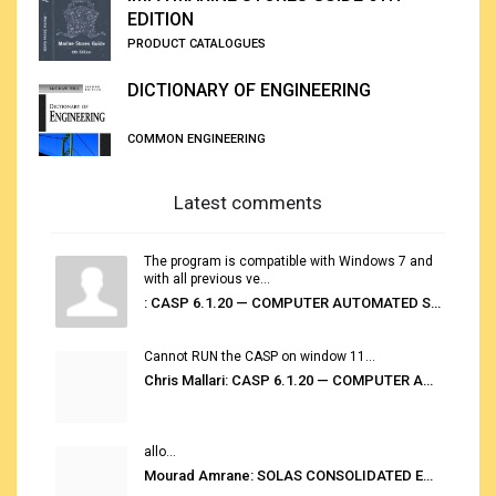
EDITION
PRODUCT CATALOGUES
DICTIONARY OF ENGINEERING
COMMON ENGINEERING
Latest comments
The program is compatible with Windows 7 and
with all previous ve...
: CASP 6.1.20 — COMPUTER AUTOMATED STOWAGE PLANNING SYSTEM
Cannot RUN the CASP on window 11...
Chris Mallari: CASP 6.1.20 — COMPUTER AUTOMATED STOWAGE PLANNING SYSTEM
allo...
Mourad Amrane: SOLAS CONSOLIDATED EDITION 2020