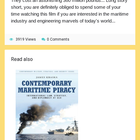
They cost an astonishing 360 million pounds... Long story
short, you are definitely obliged to spend some of your
time watching this film if you are interested in the maritime
industry and engineering marvels of today's world...
3919 Views
0 Comments
Read also