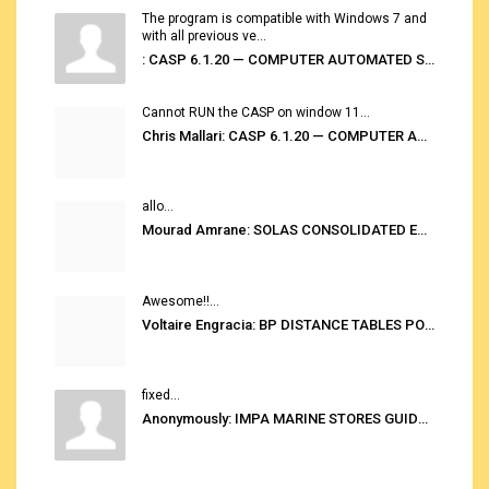
The program is compatible with Windows 7 and
with all previous ve...
: CASP 6.1.20 — COMPUTER AUTOMATED STOWAGE PLANNING SYSTEM
Cannot RUN the CASP on window 11...
Chris Mallari: CASP 6.1.20 — COMPUTER AUTOMATED STOWAGE PLANNING SYSTEM
allo...
Mourad Amrane: SOLAS CONSOLIDATED EDITION 2020
Awesome!!...
Voltaire Engracia: BP DISTANCE TABLES PORT TO PORT PRO V.2.0
fixed...
Anonymously: IMPA MARINE STORES GUIDE 6TH EDITION