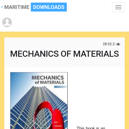
MARITIME
DOWNLOADS
Toggle
naviga
28.02.2022
MECHANICS OF MATERIALS
This book is an