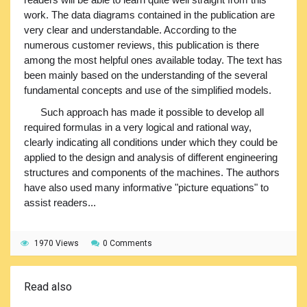
work. The data diagrams contained in the publication are
very clear and understandable. According to the
numerous customer reviews, this publication is there
among the most helpful ones available today. The text has
been mainly based on the understanding of the several
fundamental concepts and use of the simplified models.
Such approach has made it possible to develop all
required formulas in a very logical and rational way,
clearly indicating all conditions under which they could be
applied to the design and analysis of different engineering
structures and components of the machines. The authors
have also used many informative "picture equations" to
assist readers...
1970 Views
0 Comments
Read also