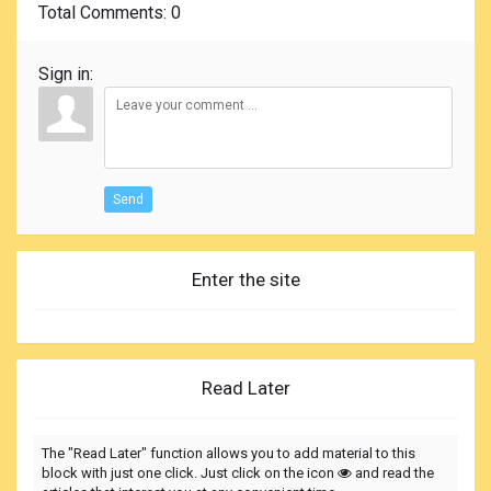
Total Comments
: 0
Sign in:
Send
Enter the site
Read Later
The "Read Later" function allows you to add material to this
block with just one click. Just click on the icon
and read the