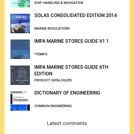
SHIP HANDLING & NAVIGATION
SOLAS CONSOLIDATED EDITION 2014
MARINE REGULATIONS
IMPA MARINE STORES GUIDE V1.1
*TEMPO
IMPA MARINE STORES GUIDE 6TH
EDITION
PRODUCT CATALOGUES
DICTIONARY OF ENGINEERING
COMMON ENGINEERING
Latest comments