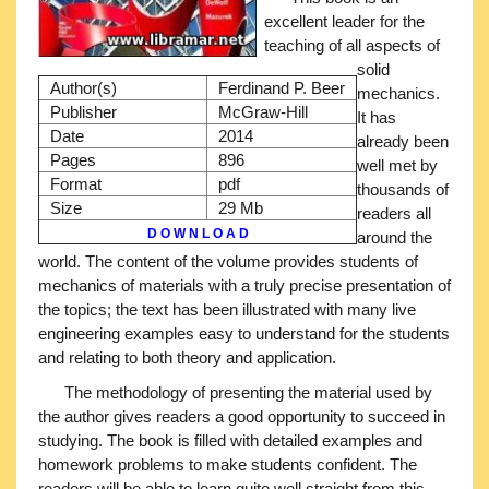
excellent leader for the
teaching of all aspects of
solid
Author(s)
Ferdinand P. Beer
mechanics.
Publisher
McGraw-Hill
It has
Date
2014
already been
Pages
896
well met by
Format
pdf
thousands of
Size
29 Mb
readers all
D O W N L O A D
around the
world. The content of the volume provides students of
mechanics of materials with a truly precise presentation of
the topics; the text has been illustrated with many live
engineering examples easy to understand for the students
and relating to both theory and application.
The methodology of presenting the material used by
the author gives readers a good opportunity to succeed in
studying. The book is filled with detailed examples and
homework problems to make students confident. The
readers will be able to learn quite well straight from this