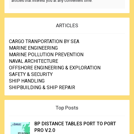
articles that interest you at any convenient time.
ARTICLES
CARGO TRANPORTATION BY SEA
MARINE ENGINEERING
MARINE POLLUTION PREVENTION
NAVAL ARCHITECTURE
OFFSHORE ENGINEERING & EXPLORATION
SAFETY & SECURITY
SHIP HANDLING
SHIPBUILDING & SHIP REPAIR
Top Posts
BP DISTANCE TABLES PORT TO PORT
PRO V.2.0