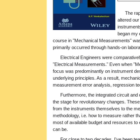
The ra
altered ou
instrument
began my en
course in "Mechanical Measurements" was r
primarily occurred through hands-on labor
Electrical Engineers were comparatively
"Electrical Measurements." Even when "Me
focus was predominantly on instrument des
underlying principles. As a result, mechanic
measurement error analysis, regression te
Furthermore, the integrated circuit and
the stage for revolutionary changes. The
from the instruments themselves to the 
methodology, i.e. how to measure rather t
most of available budget and resources to 
can be.
For close to two decades, I've been tea