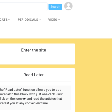
BOATS
PERIODICALS
VIDEO
Enter the site
Read Later
he "Read Later" function allows you to add
aterial to this block with just one click. Just
lick on the icon
and read the articles that
nterest you at any convenient time.