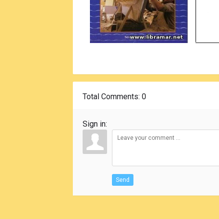
Total Comments
: 0
Sign in:
Send