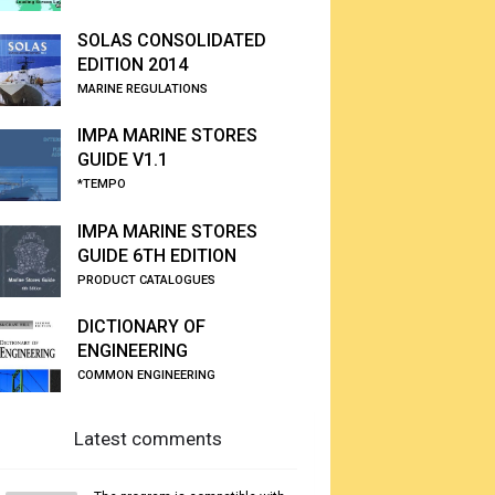
SOLAS CONSOLIDATED
EDITION 2014
MARINE REGULATIONS
IMPA MARINE STORES
GUIDE V1.1
*TEMPO
IMPA MARINE STORES
GUIDE 6TH EDITION
PRODUCT CATALOGUES
DICTIONARY OF
ENGINEERING
COMMON ENGINEERING
Latest comments