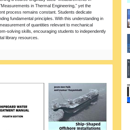
Measurements in Thermal Engineering," yet the
nt process remains constant. Students dedicate
nding fundamental principles. With this understanding in
e measurement of quantities relevant to mechanical
m-solving skills, encouraging students to independently
tal library resources.