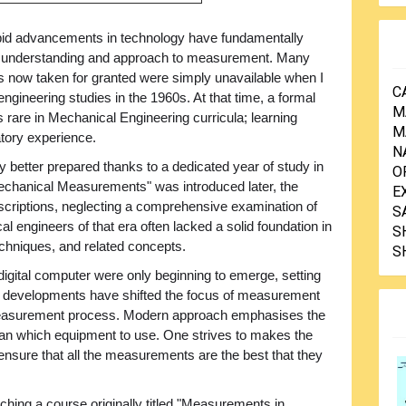
pid advancements in technology have fundamentally
r understanding and approach to measurement. Many
s now taken for granted were simply unavailable when I
C
gineering studies in the 1960s. At that time, a formal
M
are in Mechanical Engineering curricula; learning
M
atory experience.
N
 better prepared thanks to a dedicated year of study in
O
chanical Measurements" was introduced later, the
E
criptions, neglecting a comprehensive examination of
S
al engineers of that era often lacked a solid foundation in
S
chniques, and related concepts.
S
 digital computer were only beginning to emerge, setting
se developments have shifted the focus of measurement
measurement process. Modern approach emphasises the
han which equipment to use. One strives to makes the
ensure that all the measurements are the best that they
ching a course originally titled "Measurements in