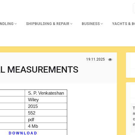
ANDLING
SHIPBUILDING & REPAIR
BUSINESS
YACHTS & 
19.11.2025
L MEASUREMENTS
)
S. P. Venkateshan
r
Wiley
2015
T
552
m
c
pdf
i
4 Mb
D O W N L O A D