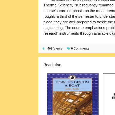
Thermal Science," subsequently renamed "
course's core emphasis on the measureme
roughly a third of the semester to understa
place, they are well-prepared to tackle th
engineering. The course emphasises proble
research instruments through available digi
468 Views
0 Comments
Read also