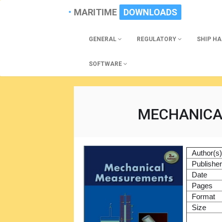
MARITIME
DOWNLOADS
GENERAL
REGULATORY
SHIP H
SOFTWARE
MECHANICA
Author(s
Publishe
Date
Pages
Format
Size