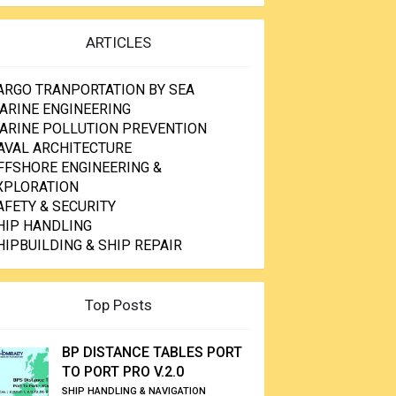
ARTICLES
ARGO TRANPORTATION BY SEA
ARINE ENGINEERING
ARINE POLLUTION PREVENTION
AVAL ARCHITECTURE
FFSHORE ENGINEERING &
XPLORATION
AFETY & SECURITY
HIP HANDLING
HIPBUILDING & SHIP REPAIR
Top Posts
BP DISTANCE TABLES PORT
TO PORT PRO V.2.0
SHIP HANDLING & NAVIGATION