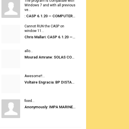
The program is compatible with
Windows 7 and with all previous
ve...
: CASP 6.1.20 — COMPUTER AUTOMATED STOWAGE PLANNING SYSTEM
Cannot RUN the CASP on
window 11...
Chris Mallari: CASP 6.1.20 — COMPUTER AUTOMATED STOWAGE PLANNING SYSTEM
allo...
Mourad Amrane: SOLAS CONSOLIDATED EDITION 2020
Awesome!!...
Voltaire Engracia: BP DISTANCE TABLES PORT TO PORT PRO V.2.0
fixed...
Anonymously: IMPA MARINE STORES GUIDE 6TH EDITION