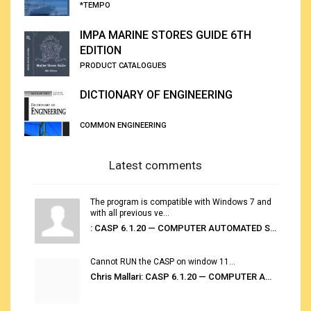
*TEMPO
IMPA MARINE STORES GUIDE 6TH
EDITION
PRODUCT CATALOGUES
DICTIONARY OF ENGINEERING
COMMON ENGINEERING
Latest comments
The program is compatible with Windows 7 and
with all previous ve...
: CASP 6.1.20 — COMPUTER AUTOMATED STOWAGE PLANNING SYSTEM
Cannot RUN the CASP on window 11...
Chris Mallari: CASP 6.1.20 — COMPUTER AUTOMATED STOWAGE PLANNING SYSTEM