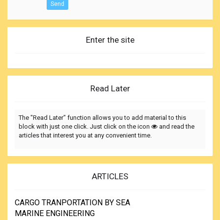
Send
Enter the site
Read Later
The "Read Later" function allows you to add material to this
block with just one click. Just click on the icon
and read the
articles that interest you at any convenient time.
ARTICLES
CARGO TRANPORTATION BY SEA
MARINE ENGINEERING