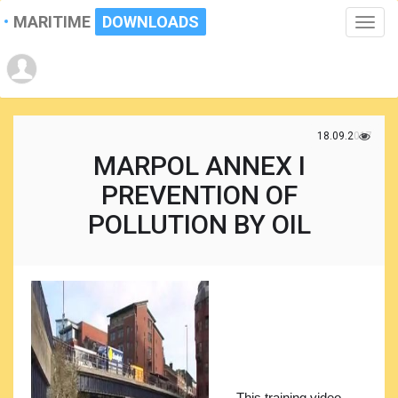
MARITIME
DOWNLOADS
Toggle
naviga
18.09.2017
MARPOL ANNEX I
PREVENTION OF
POLLUTION BY OIL
This training video