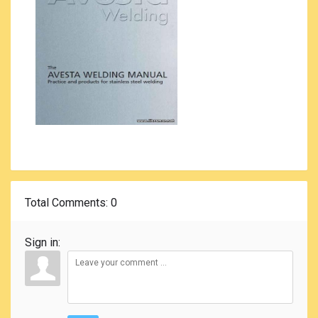
Total Comments
: 0
Sign in: