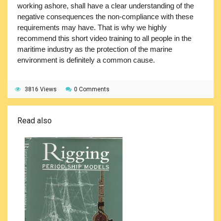
working ashore, shall have a clear understanding of the
negative consequences the non-compliance with these
requirements may have. That is why we highly
recommend this short video training to all people in the
maritime industry as the protection of the marine
environment is definitely a common cause.
3816 Views
0 Comments
Read also