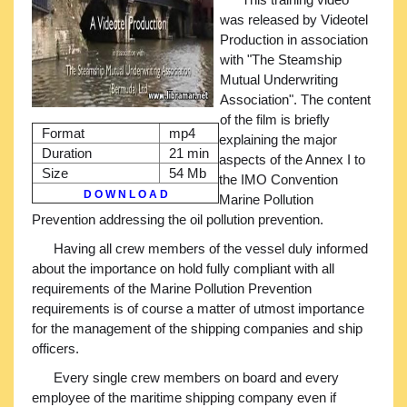
was released by Videotel
Production in association
with "The Steamship
Mutual Underwriting
Association". The content
of the film is briefly
Format
mp4
explaining the major
Duration
21 min
aspects of the Annex I to
Size
54 Mb
the IMO Convention
D O W N L O A D
Marine Pollution
Prevention addressing the oil pollution prevention.
Having all crew members of the vessel duly informed
about the importance on hold fully compliant with all
requirements of the Marine Pollution Prevention
requirements is of course a matter of utmost importance
for the management of the shipping companies and ship
officers.
Every single crew members on board and every
employee of the maritime shipping company even if