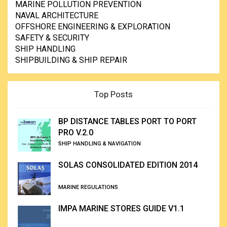
MARINE POLLUTION PREVENTION
NAVAL ARCHITECTURE
OFFSHORE ENGINEERING & EXPLORATION
SAFETY & SECURITY
SHIP HANDLING
SHIPBUILDING & SHIP REPAIR
Top Posts
BP DISTANCE TABLES PORT TO PORT
PRO V.2.0
SHIP HANDLING & NAVIGATION
SOLAS CONSOLIDATED EDITION 2014
MARINE REGULATIONS
IMPA MARINE STORES GUIDE V1.1