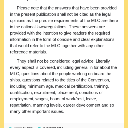
Please note that the answers that have been provided
in the present publication shall not be cited as the legal
opinions as the precise requirements of the MLC are there
in the national laws/regulations. These answers are
provided with the intention to give readers the required
information in the form of concise and clear explanations
that would refer to the MLC together with any other
reference materials.
They shall not be considered legal advice. Literally
every aspect is covered, including general in for about the
MLC, questions about the people working on board the
ships, questions related to the titles of the Convention,
including minimum age, medical certification, training,
qualification, recruitment, placement, conditions of
employment, wages, hours of work/rest, leave,
repatriation, manning levels, career development and so
many other important issues.