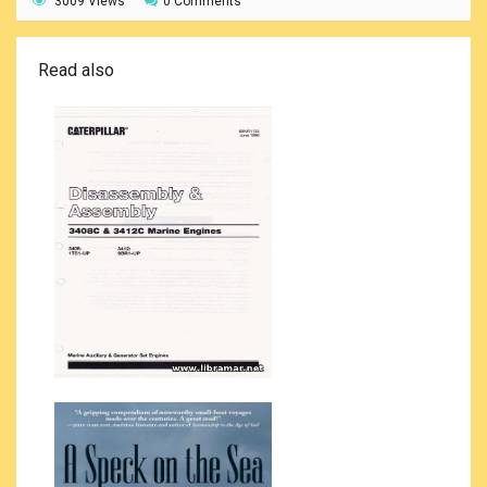
3009 Views
0 Comments
Read also