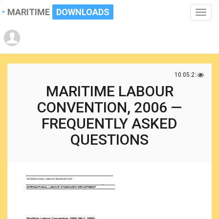
MARITIME
DOWNLOADS
Toggle
naviga
10.05.2021
MARITIME LABOUR
CONVENTION, 2006 —
FREQUENTLY ASKED
QUESTIONS