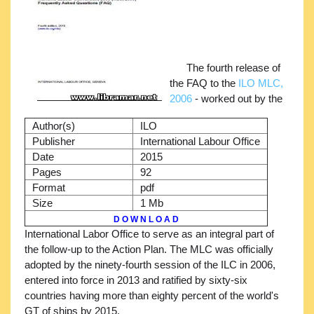
The fourth release of
the FAQ to the
ILO MLC,
2006
- worked out by the
Author(s)
ILO
Publisher
International Labour Office
Date
2015
Pages
92
Format
pdf
Size
1 Mb
D O W N L O A D
International Labor Office to serve as an integral part of
the follow-up to the Action Plan. The MLC was officially
adopted by the ninety-fourth session of the ILC in 2006,
entered into force in 2013 and ratified by sixty-six
countries having more than eighty percent of the world's
GT of ships by 2015.