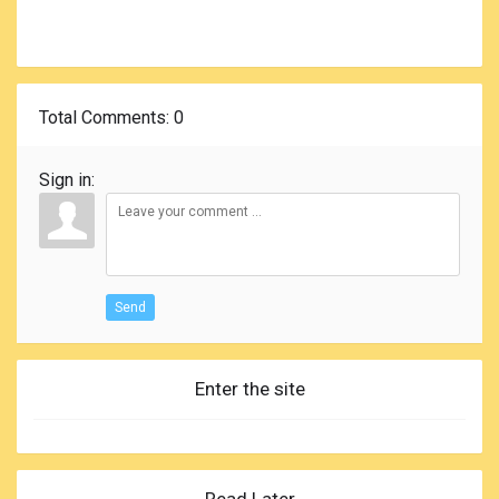
Total Comments
: 0
Sign in:
Send
Enter the site