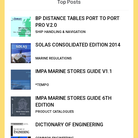
Top Posts
BP DISTANCE TABLES PORT TO PORT
PRO V.2.0
SHIP HANDLING & NAVIGATION
SOLAS CONSOLIDATED EDITION 2014
MARINE REGULATIONS
IMPA MARINE STORES GUIDE V1.1
*TEMPO
IMPA MARINE STORES GUIDE 6TH
EDITION
PRODUCT CATALOGUES
DICTIONARY OF ENGINEERING