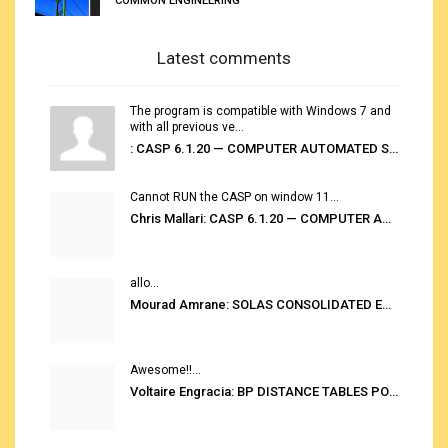
COMMON ENGINEERING
Latest comments
The program is compatible with Windows 7 and
with all previous ve...
: CASP 6.1.20 — COMPUTER AUTOMATED STOWAGE PLANNING SYSTEM
Cannot RUN the CASP on window 11...
Chris Mallari: CASP 6.1.20 — COMPUTER AUTOMATED STOWAGE PLANNING SYSTEM
allo...
Mourad Amrane: SOLAS CONSOLIDATED EDITION 2020
Awesome!!...
Voltaire Engracia: BP DISTANCE TABLES PORT TO PORT PRO V.2.0