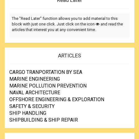
Read Later
The "Read Later" function allows you to add material to this
block with just one click. Just click on the icon
and read the
articles that interest you at any convenient time.
ARTICLES
CARGO TRANPORTATION BY SEA
MARINE ENGINEERING
MARINE POLLUTION PREVENTION
NAVAL ARCHITECTURE
OFFSHORE ENGINEERING & EXPLORATION
SAFETY & SECURITY
SHIP HANDLING
SHIPBUILDING & SHIP REPAIR