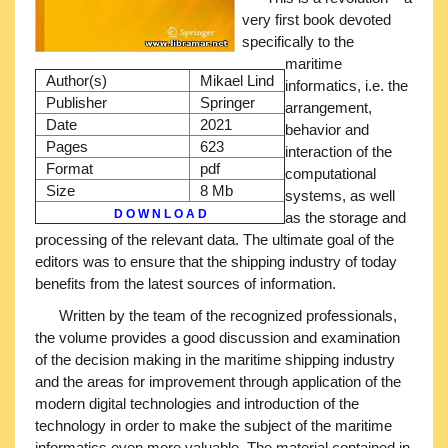
very first book devoted
specifically to the
maritime
Author(s)
Mikael Lind
informatics, i.e. the
Publisher
Springer
arrangement,
Date
2021
behavior and
Pages
623
interaction of the
Format
pdf
computational
Size
8 Mb
systems, as well
D O W N L O A D
as the storage and
processing of the relevant data. The ultimate goal of the
editors was to ensure that the shipping industry of today
benefits from the latest sources of information.
Written by the team of the recognized professionals,
the volume provides a good discussion and examination
of the decision making in the maritime shipping industry
and the areas for improvement through application of the
modern digital technologies and introduction of the
technology in order to make the subject of the maritime
informatics even more valuable. The material contained in