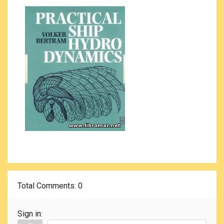
Total Comments
: 0
Sign in: