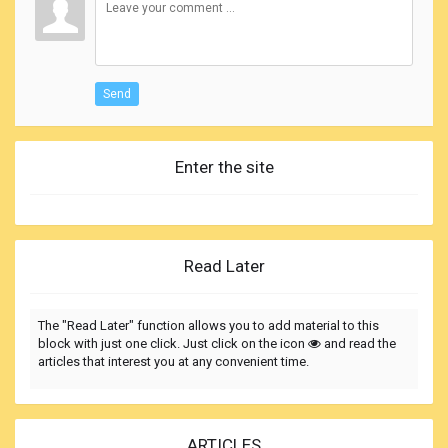
Send
Enter the site
Read Later
The "Read Later" function allows you to add material to this
block with just one click. Just click on the icon
and read the
articles that interest you at any convenient time.
ARTICLES