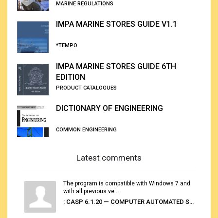
MARINE REGULATIONS
IMPA MARINE STORES GUIDE V1.1
*TEMPO
IMPA MARINE STORES GUIDE 6TH
EDITION
PRODUCT CATALOGUES
DICTIONARY OF ENGINEERING
COMMON ENGINEERING
Latest comments
The program is compatible with Windows 7 and
with all previous ve...
: CASP 6.1.20 — COMPUTER AUTOMATED STOWAGE PLANNING SYSTEM