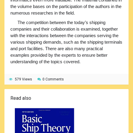
the volume bases on the participation of the authors in the
numerous researches in the field.
The competition between the today’s shipping
companies and their collaboration is examined, together
with the interactions between the companies serving the
various shipping demands, such as the shipping terminals
and port facilities. There are also many practical
examples provided by the experts to ensure better
understanding of the topics covered.
579 Views
0 Comments
Read also