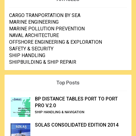
CARGO TRANPORTATION BY SEA
MARINE ENGINEERING
MARINE POLLUTION PREVENTION
NAVAL ARCHITECTURE
OFFSHORE ENGINEERING & EXPLORATION
SAFETY & SECURITY
SHIP HANDLING
SHIPBUILDING & SHIP REPAIR
Top Posts
BP DISTANCE TABLES PORT TO PORT
PRO V.2.0
SHIP HANDLING & NAVIGATION
SOLAS CONSOLIDATED EDITION 2014