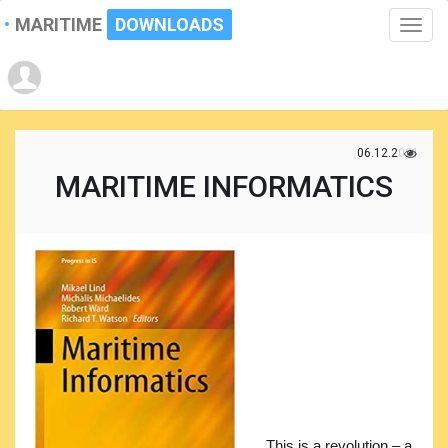
MARITIME
DOWNLOADS
Toggle
naviga
06.12.2021
MARITIME INFORMATICS
This is a revolution – a