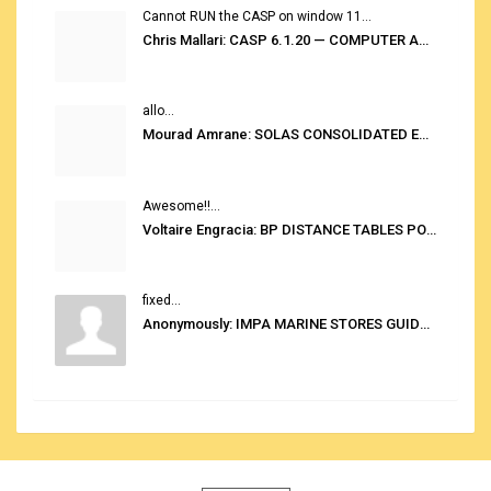
Cannot RUN the CASP on window 11...
Chris Mallari: CASP 6.1.20 — COMPUTER AUTOMATED STOWAGE PLANNING SYSTEM
allo...
Mourad Amrane: SOLAS CONSOLIDATED EDITION 2020
Awesome!!...
Voltaire Engracia: BP DISTANCE TABLES PORT TO PORT PRO V.2.0
fixed...
Anonymously: IMPA MARINE STORES GUIDE 6TH EDITION