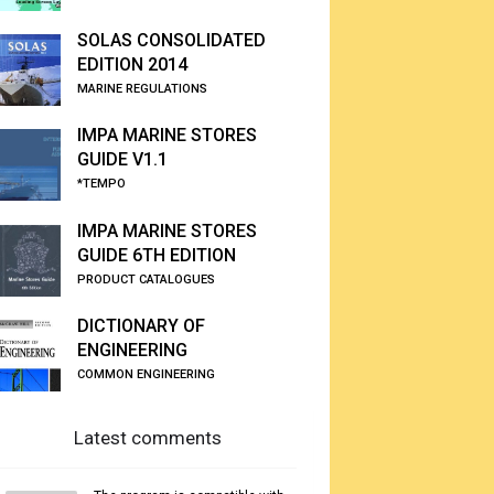
SOLAS CONSOLIDATED
EDITION 2014
MARINE REGULATIONS
IMPA MARINE STORES
GUIDE V1.1
*TEMPO
IMPA MARINE STORES
GUIDE 6TH EDITION
PRODUCT CATALOGUES
DICTIONARY OF
ENGINEERING
COMMON ENGINEERING
Latest comments