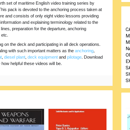
rth set of maritime English video training series by
is pack is devoted to the anchoring process taken at
re and consists of only eight video lessons providing
nformation and explaining terminology related to the
ines, preparation for the departure, anchoring
C
 etc.
M
M
 on the deck and participating in all deck operations.
N
ling with such important matters as the
anchoring
,
O
t
,
diesel plant
,
deck equipment
and
pilotage
. Download
E
e how helpful these videos will be.
S
S
S