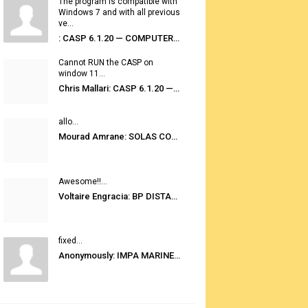
The program is compatible with
Windows 7 and with all previous
ve...
: CASP 6.1.20 — COMPUTER AUTOMATED STOWAGE PLANNING SYSTEM
Cannot RUN the CASP on
window 11...
Chris Mallari: CASP 6.1.20 — COMPUTER AUTOMATED STOWAGE PLANNING SYSTEM
allo...
Mourad Amrane: SOLAS CONSOLIDATED EDITION 2020
Awesome!!...
Voltaire Engracia: BP DISTANCE TABLES PORT TO PORT PRO V.2.0
fixed...
Anonymously: IMPA MARINE STORES GUIDE 6TH EDITION