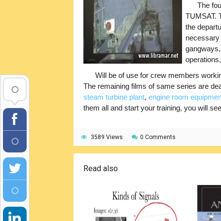
The fou
TUMSAT. Th
the departu
necessary i
gangways, l
operations,
Will be of use for crew members working
The remaining films of same series are dea
steam turbine plant
,
engine room equipmen
them all and start your training, you will se
3589 Views
0 Comments
Read also