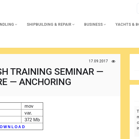
ANDLING
SHIPBUILDING & REPAIR
BUSINESS
YACHTS & 
17.09.2017
SH TRAINING SEMINAR —
RE — ANCHORING
mov
T
var.
m
372 Mb
c
O W N L O A D
i