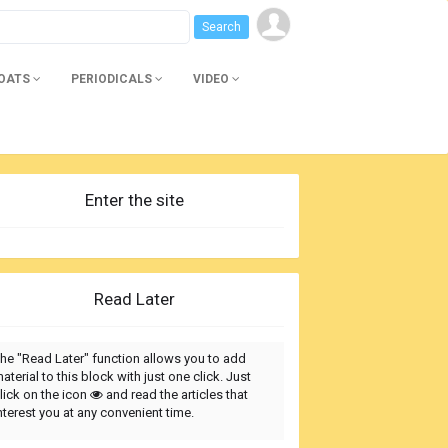
BOATS
PERIODICALS
VIDEO
Enter the site
Read Later
he "Read Later" function allows you to add
aterial to this block with just one click. Just
lick on the icon
and read the articles that
nterest you at any convenient time.