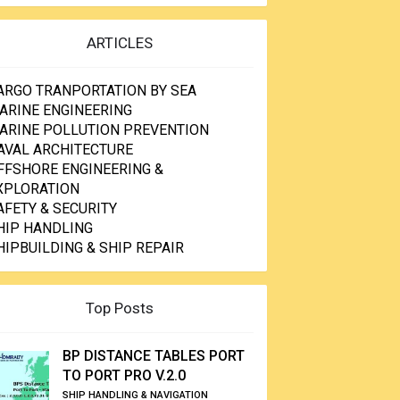
ARTICLES
ARGO TRANPORTATION BY SEA
ARINE ENGINEERING
ARINE POLLUTION PREVENTION
AVAL ARCHITECTURE
FFSHORE ENGINEERING &
XPLORATION
AFETY & SECURITY
HIP HANDLING
HIPBUILDING & SHIP REPAIR
Top Posts
BP DISTANCE TABLES PORT
TO PORT PRO V.2.0
SHIP HANDLING & NAVIGATION