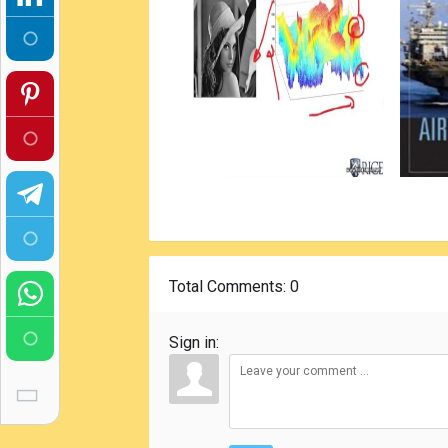
Total Comments
: 0
Sign in: