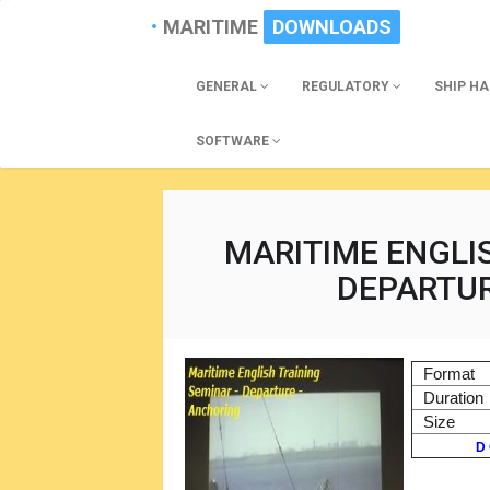
MARITIME
DOWNLOADS
GENERAL
REGULATORY
SHIP H
SOFTWARE
MARITIME ENGLI
DEPARTU
Format
Duration
Size
D 