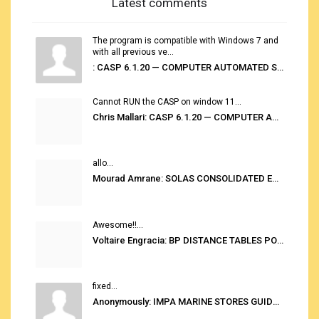
Latest comments
The program is compatible with Windows 7 and
with all previous ve...
: CASP 6.1.20 — COMPUTER AUTOMATED STOWAGE PLANNING SYSTEM
Cannot RUN the CASP on window 11...
Chris Mallari: CASP 6.1.20 — COMPUTER AUTOMATED STOWAGE PLANNING SYSTEM
allo...
Mourad Amrane: SOLAS CONSOLIDATED EDITION 2020
Awesome!!...
Voltaire Engracia: BP DISTANCE TABLES PORT TO PORT PRO V.2.0
fixed...
Anonymously: IMPA MARINE STORES GUIDE 6TH EDITION