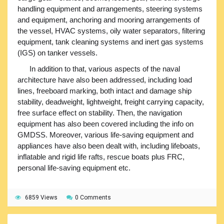
handling equipment and arrangements, steering systems
and equipment, anchoring and mooring arrangements of
the vessel, HVAC systems, oily water separators, filtering
equipment, tank cleaning systems and inert gas systems
(IGS) on tanker vessels.
In addition to that, various aspects of the naval
architecture have also been addressed, including load
lines, freeboard marking, both intact and damage ship
stability, deadweight, lightweight, freight carrying capacity,
free surface effect on stability. Then, the navigation
equipment has also been covered including the info on
GMDSS. Moreover, various life-saving equipment and
appliances have also been dealt with, including lifeboats,
inflatable and rigid life rafts, rescue boats plus FRC,
personal life-saving equipment etc.
6859 Views
0 Comments