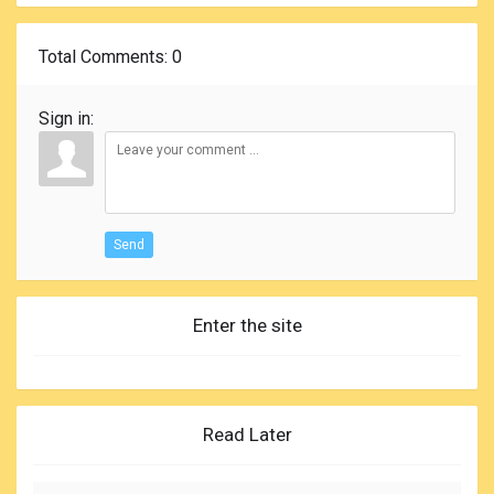
Total Comments
: 0
Sign in:
Send
Enter the site
Read Later