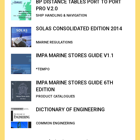
BP DISTANCE TABLES PORT TO PORT
PRO V.2.0
SHIP HANDLING & NAVIGATION
SOLAS CONSOLIDATED EDITION 2014
MARINE REGULATIONS
IMPA MARINE STORES GUIDE V1.1
*TEMPO
IMPA MARINE STORES GUIDE 6TH
EDITION
PRODUCT CATALOGUES
DICTIONARY OF ENGINEERING
COMMON ENGINEERING