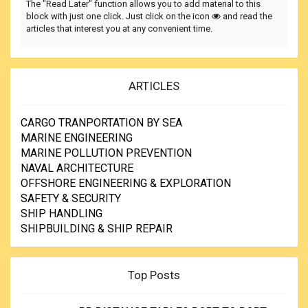
The "Read Later" function allows you to add material to this
block with just one click. Just click on the icon
and read the
articles that interest you at any convenient time.
ARTICLES
CARGO TRANPORTATION BY SEA
MARINE ENGINEERING
MARINE POLLUTION PREVENTION
NAVAL ARCHITECTURE
OFFSHORE ENGINEERING & EXPLORATION
SAFETY & SECURITY
SHIP HANDLING
SHIPBUILDING & SHIP REPAIR
Top Posts