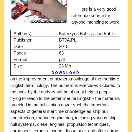
Here is a very good
reference source for
anyone intending to work
Author(s)
Katarzyna Babicz, Jan Babicz
Publisher
BTJA.PL
Date
2015
Pages
63
Format
pdf
Size
23 Mb
D O W N L O A D
on the improvement of his/her knowledge of the maritime
English terminology. The numerous exercises included to
the book by the authors will be of great help to people
trying to reach to the better marine English - the materials
provided in the publication cover such the important
aspects of general maritime knowledge as ship hull
construction, marine engineering, including various ship
hull systems, diesel engines, propulsion techniques,
cargo gear - cranes, booms, loose gear, and other cargo