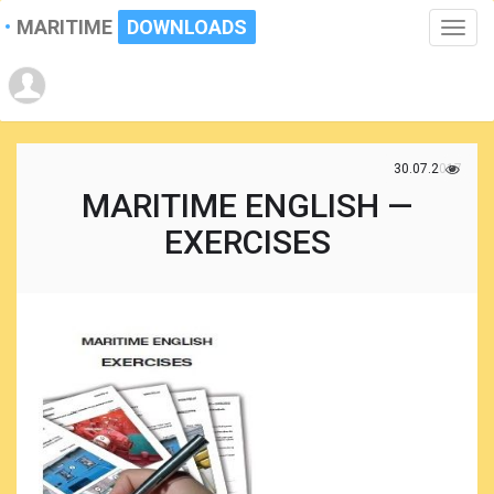
MARITIME
DOWNLOADS
Toggle
naviga
30.07.2017
MARITIME ENGLISH —
EXERCISES