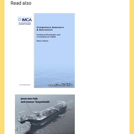
Read also