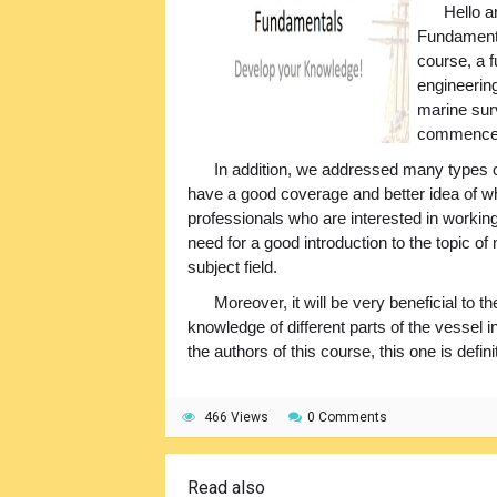
Hello 
Fundamental
course, a 
engineering
marine surv
commenceme
In addition, we addressed many types
have a good coverage and better idea of wh
professionals who are interested in working
need for a good introduction to the topic of
subject field.
Moreover, it will be very beneficial to
knowledge of different parts of the vessel
the authors of this course, this one is def
466 Views
0 Comments
Read also