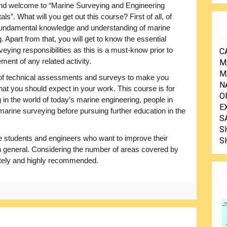
and welcome to “Marine Surveying and Engineering
s”. What will you get out this course? First of all, of
fundamental knowledge and understanding of marine
. Apart from that, you will get to know the essential
eying responsibilities as this is a must-know prior to
C
nt of any related activity.
M
M
 of technical assessments and surveys to make you
N
at you should expect in your work. This course is for
O
 in the world of today’s marine engineering, people in
E
 marine surveying before pursuing further education in the
S
S
 the students and engineers who want to improve their
S
 in general. Considering the number of areas covered by
initely and highly recommended.