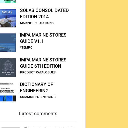
SOLAS CONSOLIDATED
EDITION 2014
MARINE REGULATIONS
IMPA MARINE STORES
GUIDE V1.1
*TEMPO
IMPA MARINE STORES
GUIDE 6TH EDITION
PRODUCT CATALOGUES
DICTIONARY OF
ENGINEERING
COMMON ENGINEERING
Latest comments