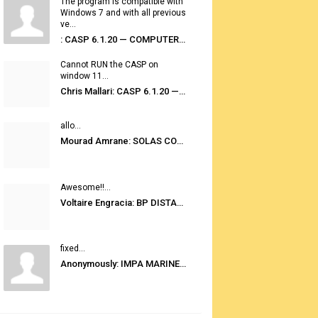
The program is compatible with
Windows 7 and with all previous
ve...
: CASP 6.1.20 — COMPUTER AUTOMATED STOWAGE PLANNING SYSTEM
Cannot RUN the CASP on
window 11...
Chris Mallari: CASP 6.1.20 — COMPUTER AUTOMATED STOWAGE PLANNING SYSTEM
allo...
Mourad Amrane: SOLAS CONSOLIDATED EDITION 2020
Awesome!!...
Voltaire Engracia: BP DISTANCE TABLES PORT TO PORT PRO V.2.0
fixed...
Anonymously: IMPA MARINE STORES GUIDE 6TH EDITION