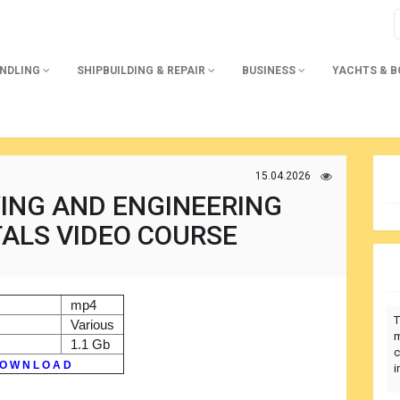
ANDLING
SHIPBUILDING & REPAIR
BUSINESS
YACHTS & 
15.04.2026
ING AND ENGINEERING
ALS VIDEO COURSE
mp4
T
Various
m
1.1 Gb
c
O W N L O A D
i