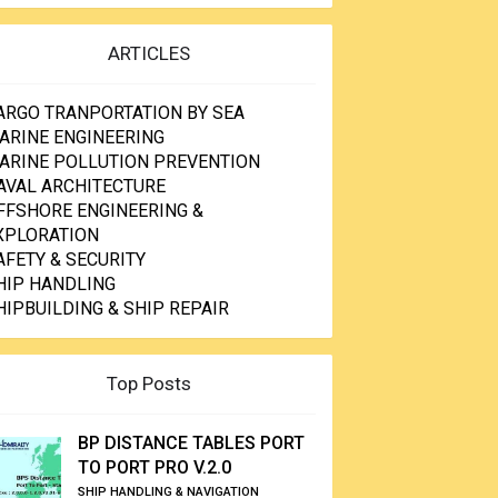
ARTICLES
ARGO TRANPORTATION BY SEA
ARINE ENGINEERING
ARINE POLLUTION PREVENTION
AVAL ARCHITECTURE
FFSHORE ENGINEERING &
XPLORATION
AFETY & SECURITY
HIP HANDLING
HIPBUILDING & SHIP REPAIR
Top Posts
BP DISTANCE TABLES PORT
TO PORT PRO V.2.0
SHIP HANDLING & NAVIGATION