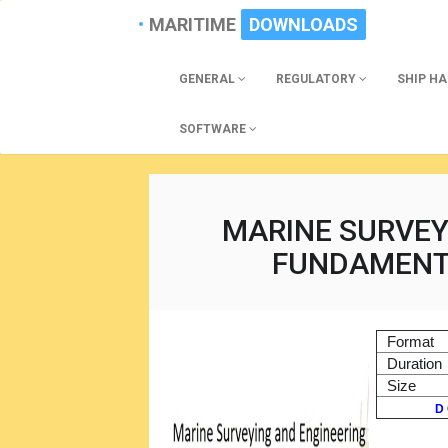
MARITIME
DOWNLOADS
GENERAL
REGULATORY
SHIP H
SOFTWARE
MARINE SURVEY
FUNDAMENT
Format
Duration
Size
D 