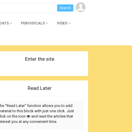
BOATS
PERIODICALS
VIDEO
Enter the site
Read Later
he "Read Later" function allows you to add
aterial to this block with just one click. Just
lick on the icon
and read the articles that
nterest you at any convenient time.