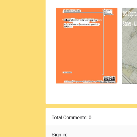
Total Comments
: 0
Sign in: