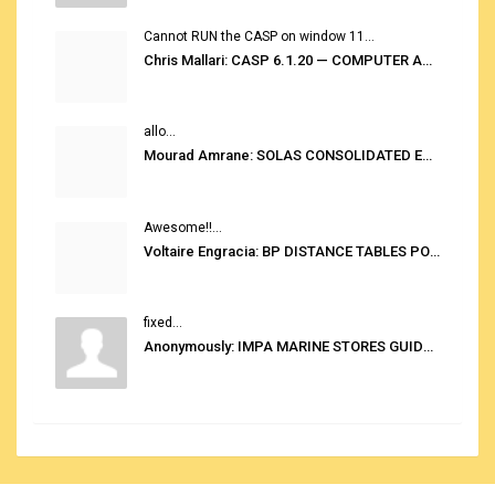
Cannot RUN the CASP on window 11...
Chris Mallari: CASP 6.1.20 — COMPUTER AUTOMATED STOWAGE PLANNING SYSTEM
allo...
Mourad Amrane: SOLAS CONSOLIDATED EDITION 2020
Awesome!!...
Voltaire Engracia: BP DISTANCE TABLES PORT TO PORT PRO V.2.0
fixed...
Anonymously: IMPA MARINE STORES GUIDE 6TH EDITION