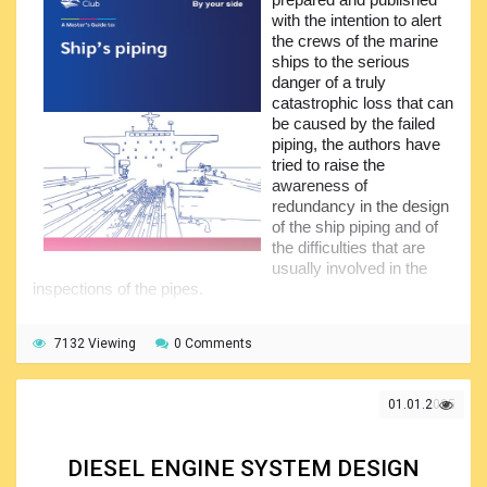
questions, will ensure that the topic is well understood. Of
with the intention to alert
course, for more detailed information the readers should
the crews of the marine
approach the manufacturers of the control equipment.
ships to the serious
danger of a truly
catastrophic loss that can
be caused by the failed
piping, the authors have
tried to raise the
awareness of
redundancy in the design
of the ship piping and of
the difficulties that are
usually involved in the
inspections of the pipes.
It is quite clear that the prevention of the piping failure
may only be achieved through the proactive approach of
7132 Viewing
0 Comments
the crew members to the inspection, periodical
maintenance and repair of the ship piping arrangements.
Though the corrosion effect on a hull is widely known, not
01.01.2025
everyone knows and considers the piping corrosion.
However, piping poses a hidden danger to the ship, people
on board, and environment. The pipes convey various fluids
DIESEL ENGINE SYSTEM DESIGN
or allow air to pass through and are treated as the means of