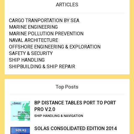
ARTICLES
CARGO TRANPORTATION BY SEA
MARINE ENGINEERING
MARINE POLLUTION PREVENTION
NAVAL ARCHITECTURE
OFFSHORE ENGINEERING & EXPLORATION
SAFETY & SECURITY
SHIP HANDLING
SHIPBUILDING & SHIP REPAIR
Top Posts
BP DISTANCE TABLES PORT TO PORT
PRO V.2.0
SHIP HANDLING & NAVIGATION
SOLAS CONSOLIDATED EDITION 2014