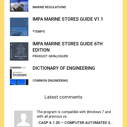
MARINE REGULATIONS
IMPA MARINE STORES GUIDE V1.1
*TEMPO
IMPA MARINE STORES GUIDE 6TH
EDITION
PRODUCT CATALOGUES
DICTIONARY OF ENGINEERING
COMMON ENGINEERING
Latest comments
The program is compatible with Windows 7 and
with all previous ve...
: CASP 6.1.20 — COMPUTER AUTOMATED STOWAGE PLANNING SYSTEM