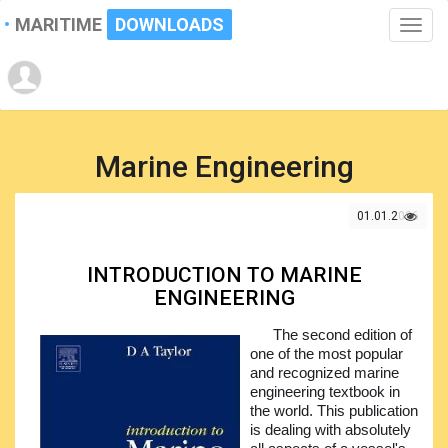
MARITIME
DOWNLOADS
Toggle
naviga
Marine Engineering
01.01.2026
INTRODUCTION TO MARINE
ENGINEERING
The second edition of
one of the most popular
and recognized marine
engineering textbook in
the world. This publication
is dealing with absolutely