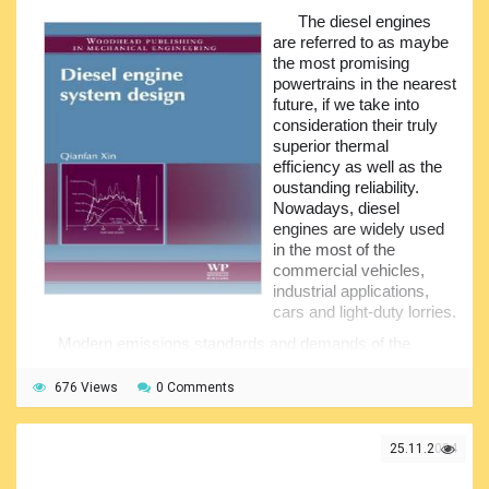
the operations of many control systems, they are
The diesel engines
penetrating nearly every enclosed space on board the ship.
are referred to as maybe
the most promising
This guide provides the basic information on the ship
powertrains in the nearest
piping and systems, pipe design, tips on maintenance and
future, if we take into
repair of the pipes, shows some causes of the pipe failures
consideration their truly
etc. Some typical mechanical joints and procedure for the
superior thermal
pressure test of the piping is there in the appendices.
efficiency as well as the
oustanding reliability.
Nowadays, diesel
engines are widely used
in the most of the
commercial vehicles,
industrial applications,
cars and light-duty lorries.
Modern emissions standards and demands of the
customers of today are driving diesel engineering to
become a dramatically growing applied engineering
676 Views
0 Comments
discipline in order to meet the applicable requirements of
designing optimum diesel engines. The engineering
population in diesel engines' design is growing quite fast.
25.11.2024
The requirement for new advanced design theories and