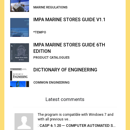
MARINE REGULATIONS
IMPA MARINE STORES GUIDE V1.1
*TEMPO
IMPA MARINE STORES GUIDE 6TH
EDITION
PRODUCT CATALOGUES
DICTIONARY OF ENGINEERING
COMMON ENGINEERING
Latest comments
The program is compatible with Windows 7 and
with all previous ve...
: CASP 6.1.20 — COMPUTER AUTOMATED STOWAGE PLANNING SYSTEM