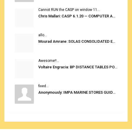
Cannot RUN the CASP on window 11...
Chris Mallari: CASP 6.1.20 — COMPUTER AUTOMATED STOWAGE PLANNING SYSTEM
allo...
Mourad Amrane: SOLAS CONSOLIDATED EDITION 2020
Awesome!!...
Voltaire Engracia: BP DISTANCE TABLES PORT TO PORT PRO V.2.0
fixed...
Anonymously: IMPA MARINE STORES GUIDE 6TH EDITION