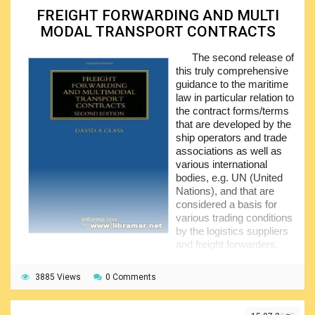
such document or authorizing someone else to sign, how
FREIGHT FORWARDING AND MULTI
exactly delivery against BOL shall be made and how to deal
MODAL TRANSPORT CONTRACTS
with the problems that may possibly arise.
The second release of
The theoretical part of the book is supplemented with
this truly comprehensive
the examples for better understanding. The authors have
guidance to the maritime
tried to make the structure of the publication as logical and
law in particular relation to
practical, as possible. The guidance provided to the readers
the contract forms/terms
of the booklet is mainly based on English law; however, in
that are developed by the
the cases where other laws apply, different guidance might
ship operators and trade
be applicable.
associations as well as
various international
bodies, e.g. UN (United
Nations), and that are
considered a basis for
various trading conditions
by the logistics suppliers
and freight forwarders,
container operators plus operators of the combined/multi-
modal transport.
3885 Views
0 Comments
The original intention of the author of the book was to
examine the very latest editions of contract terms and