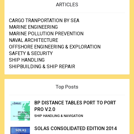
ARTICLES
CARGO TRANPORTATION BY SEA
MARINE ENGINEERING
MARINE POLLUTION PREVENTION
NAVAL ARCHITECTURE
OFFSHORE ENGINEERING & EXPLORATION
SAFETY & SECURITY
SHIP HANDLING
SHIPBUILDING & SHIP REPAIR
Top Posts
BP DISTANCE TABLES PORT TO PORT
PRO V.2.0
SHIP HANDLING & NAVIGATION
SOLAS CONSOLIDATED EDITION 2014