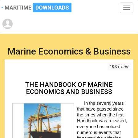
MARITIME
DOWNLOADS
Toggle
naviga
Marine Economics & Business
10.08.2017
THE HANDBOOK OF MARINE
ECONOMICS AND BUSINESS
In the several years
that have passed since
the times when the first
Handbook was released,
everyone has noticed
numerous events that