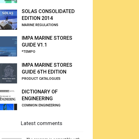
SOLAS CONSOLIDATED
EDITION 2014
MARINE REGULATIONS
IMPA MARINE STORES
GUIDE V1.1
*TEMPO
IMPA MARINE STORES
GUIDE 6TH EDITION
PRODUCT CATALOGUES
DICTIONARY OF
ENGINEERING
COMMON ENGINEERING
Latest comments