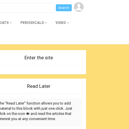
BOATS
PERIODICALS
VIDEO
Enter the site
Read Later
he "Read Later" function allows you to add
aterial to this block with just one click. Just
lick on the icon
and read the articles that
nterest you at any convenient time.