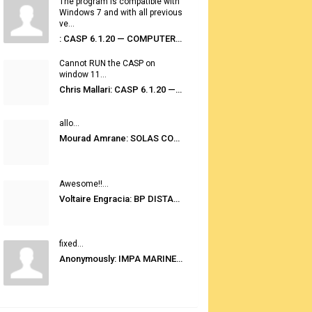
The program is compatible with
Windows 7 and with all previous
ve...
: CASP 6.1.20 — COMPUTER AUTOMATED STOWAGE PLANNING SYSTEM
Cannot RUN the CASP on
window 11...
Chris Mallari: CASP 6.1.20 — COMPUTER AUTOMATED STOWAGE PLANNING SYSTEM
allo...
Mourad Amrane: SOLAS CONSOLIDATED EDITION 2020
Awesome!!...
Voltaire Engracia: BP DISTANCE TABLES PORT TO PORT PRO V.2.0
fixed...
Anonymously: IMPA MARINE STORES GUIDE 6TH EDITION