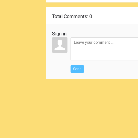
Total Comments
: 0
Sign in:
Send