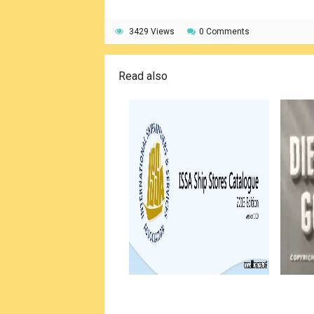
3429 Views
0 Comments
Read also