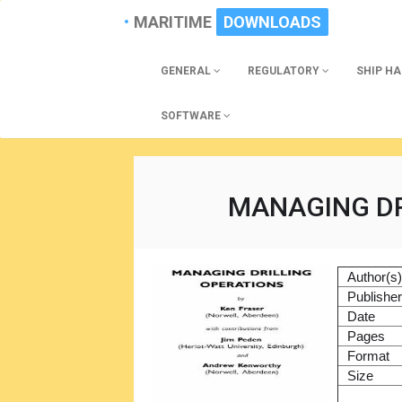
MARITIME
DOWNLOADS
GENERAL
REGULATORY
SHIP H
SOFTWARE
MANAGING DR
Author(s
Publishe
Date
Pages
Format
Size