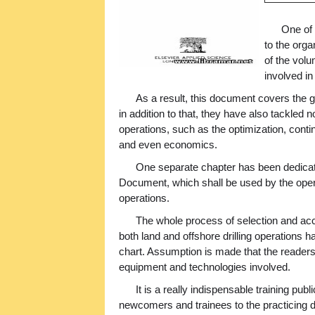
One of
to the orga
of the vol
involved in
As a result, this document covers the ge
in addition to that, they have also tackled n
operations, such as the optimization, cont
and even economics.
One separate chapter has been dedicate
Document, which shall be used by the opera
operations.
The whole process of selection and acce
both land and offshore drilling operations
chart. Assumption is made that the readers o
equipment and technologies involved.
It is a really indispensable training publ
newcomers and trainees to the practicing dr