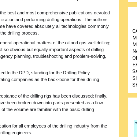
 the best and most comprehensive publications devoted
nization and performing drilling operations. The authors
ume have covered absolutely all technologies commonly
C
 the drilling process.
M
neral operational matters of the oil and gas well drilling;
M
ot so obvious but equally important aspects of drilling
N
ingency planning, troubleshooting and problem-solving,
O
E
S
d to the DPD, standing for the Drilling Policy
S
ting companies as the back-bone for their drilling
S
ptance of the drilling rigs has been discussed; finally,
 have been broken down into parts presented as a flow
f the volume are familiar with the basic drilling
ication for all employees of the drilling industry from the
illing engineers.