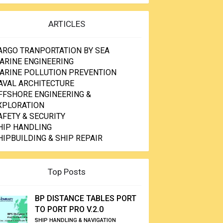
ARTICLES
ARGO TRANPORTATION BY SEA
ARINE ENGINEERING
ARINE POLLUTION PREVENTION
AVAL ARCHITECTURE
FFSHORE ENGINEERING &
XPLORATION
AFETY & SECURITY
HIP HANDLING
HIPBUILDING & SHIP REPAIR
Top Posts
BP DISTANCE TABLES PORT
TO PORT PRO V.2.0
SHIP HANDLING & NAVIGATION