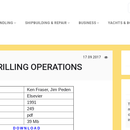
ANDLING
SHIPBUILDING & REPAIR
BUSINESS
YACHTS & 
17.09.2017
ILLING OPERATIONS
)
Ken Fraser, Jim Peden
r
Elsevier
1991
T
249
m
c
pdf
i
39 Mb
D O W N L O A D