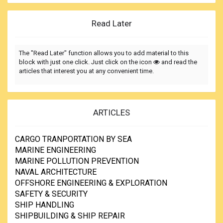
Read Later
The "Read Later" function allows you to add material to this
block with just one click. Just click on the icon
and read the
articles that interest you at any convenient time.
ARTICLES
CARGO TRANPORTATION BY SEA
MARINE ENGINEERING
MARINE POLLUTION PREVENTION
NAVAL ARCHITECTURE
OFFSHORE ENGINEERING & EXPLORATION
SAFETY & SECURITY
SHIP HANDLING
SHIPBUILDING & SHIP REPAIR