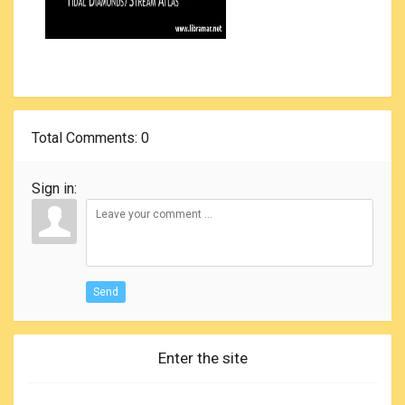
Total Comments
: 0
Sign in:
Send
Enter the site