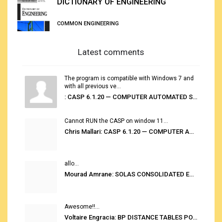
DICTIONARY OF ENGINEERING
COMMON ENGINEERING
Latest comments
The program is compatible with Windows 7 and
with all previous ve...
: CASP 6.1.20 — COMPUTER AUTOMATED STOWAGE PLANNING SYSTEM
Cannot RUN the CASP on window 11...
Chris Mallari: CASP 6.1.20 — COMPUTER AUTOMATED STOWAGE PLANNING SYSTEM
allo...
Mourad Amrane: SOLAS CONSOLIDATED EDITION 2020
Awesome!!...
Voltaire Engracia: BP DISTANCE TABLES PORT TO PORT PRO V.2.0