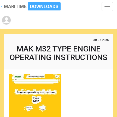
MARITIME
DOWNLOADS
Toggle
naviga
30.07.2017
MAK M32 TYPE ENGINE
OPERATING INSTRUCTIONS