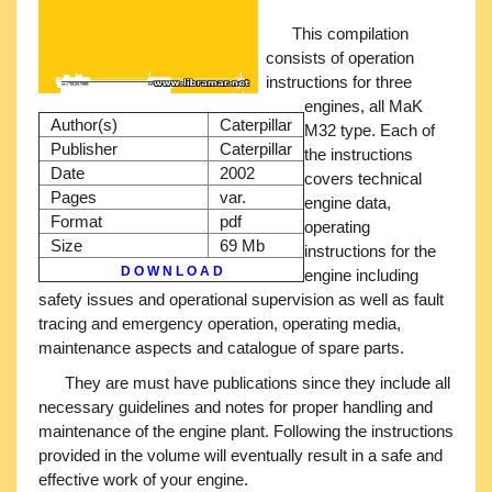
This compilation
consists of operation
instructions for three
engines, all MaK
Author(s)
Caterpillar
M32 type. Each of
Publisher
Caterpillar
the instructions
Date
2002
covers technical
Pages
var.
engine data,
Format
pdf
operating
Size
69 Mb
instructions for the
D O W N L O A D
engine including
safety issues and operational supervision as well as fault
tracing and emergency operation, operating media,
maintenance aspects and catalogue of spare parts.
They are must have publications since they include all
necessary guidelines and notes for proper handling and
maintenance of the engine plant. Following the instructions
provided in the volume will eventually result in a safe and
effective work of your engine.