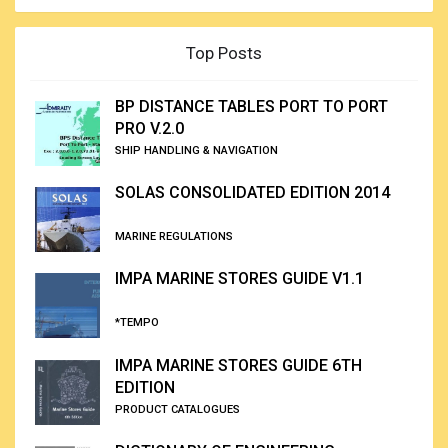
Top Posts
BP DISTANCE TABLES PORT TO PORT
PRO V.2.0
SHIP HANDLING & NAVIGATION
SOLAS CONSOLIDATED EDITION 2014
MARINE REGULATIONS
IMPA MARINE STORES GUIDE V1.1
*TEMPO
IMPA MARINE STORES GUIDE 6TH
EDITION
PRODUCT CATALOGUES