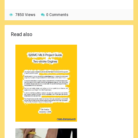
7850 Views
0 Comments
Read also