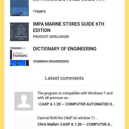
*TEMPO
IMPA MARINE STORES GUIDE 6TH
EDITION
PRODUCT CATALOGUES
DICTIONARY OF ENGINEERING
COMMON ENGINEERING
Latest comments
The program is compatible with Windows 7 and
with all previous ve...
: CASP 6.1.20 — COMPUTER AUTOMATED STOWAGE PLANNING SYSTEM
Cannot RUN the CASP on window 11...
Chris Mallari: CASP 6.1.20 — COMPUTER AUTOMATED STOWAGE PLANNING SYSTEM