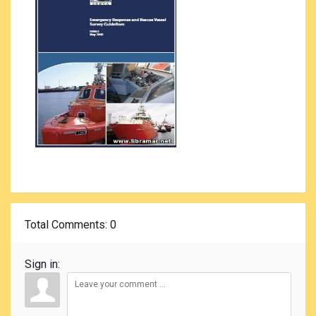
Total Comments
: 0
Sign in: