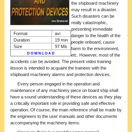
the shipboard machinery
may result in a disaster.
Such disasters can be
really catastrophic,
presenting immediate
Format
avi
danger to the health of the
Duration
19 min
people onboard, cause
Size
97 Mb
harm to the environment,
D O W N L O A D
etc. However, most of the
accidents can be avoided. The present video training
lesson is intended to acquaint the trainees with the
shipboard machinery alarms and protection devices.
Every person engaged in the operation and
maintenance of any machinery piece on board ship shall
have a sound understanding of these devices as they play
a critically important role in providing safe and effective
operation. Of course, the main reference shall be made by
the engineers to the user manuals and other documents
accompanying the machinery items.