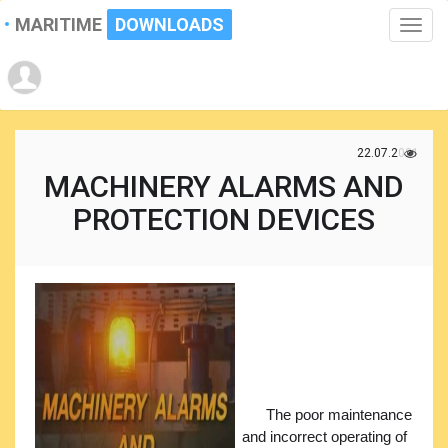
MARITIME
DOWNLOADS
Toggle
naviga
22.07.2021
MACHINERY ALARMS AND
PROTECTION DEVICES
The poor maintenance
and incorrect operating of