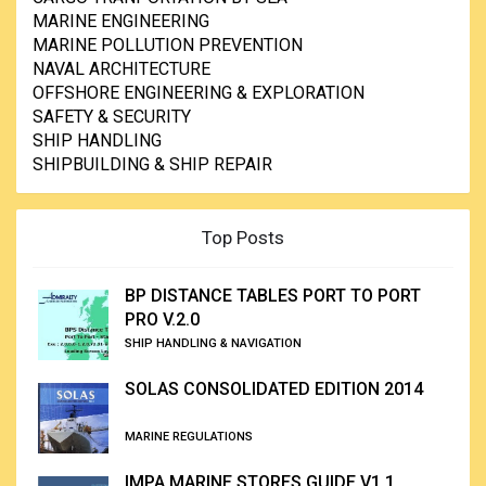
MARINE ENGINEERING
MARINE POLLUTION PREVENTION
NAVAL ARCHITECTURE
OFFSHORE ENGINEERING & EXPLORATION
SAFETY & SECURITY
SHIP HANDLING
SHIPBUILDING & SHIP REPAIR
Top Posts
BP DISTANCE TABLES PORT TO PORT
PRO V.2.0
SHIP HANDLING & NAVIGATION
SOLAS CONSOLIDATED EDITION 2014
MARINE REGULATIONS
IMPA MARINE STORES GUIDE V1.1