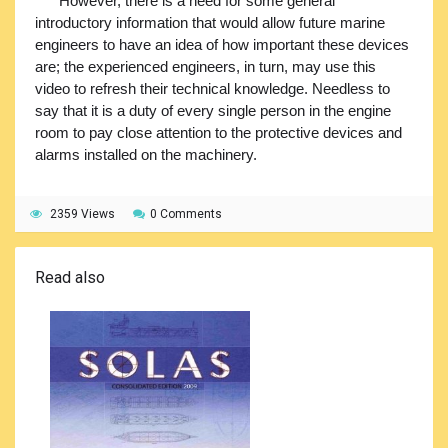
However, there is a need for some general
introductory information that would allow future marine
engineers to have an idea of how important these devices
are; the experienced engineers, in turn, may use this
video to refresh their technical knowledge. Needless to
say that it is a duty of every single person in the engine
room to pay close attention to the protective devices and
alarms installed on the machinery.
2359 Views
0 Comments
Read also