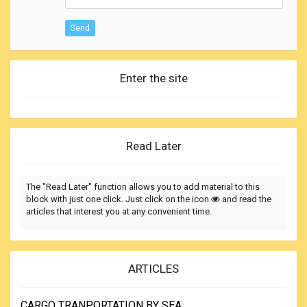
Send
Enter the site
Read Later
The "Read Later" function allows you to add material to this
block with just one click. Just click on the icon
and read the
articles that interest you at any convenient time.
ARTICLES
CARGO TRANPORTATION BY SEA