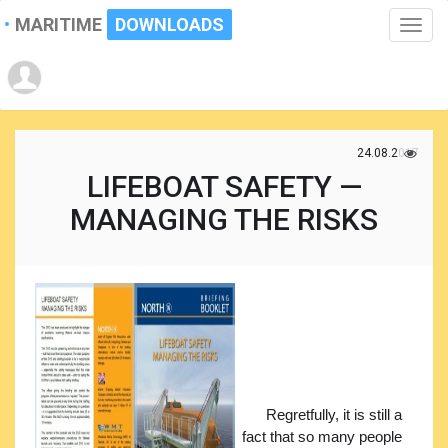
MARITIME
DOWNLOADS
Toggle
naviga
24.08.2017
LIFEBOAT SAFETY —
MANAGING THE RISKS
Regretfully, it is still a
fact that so many people