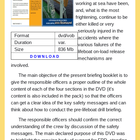
working at sea have been,
and, what is the most
frightening, continue to be
either killed or very
seriously injured in the
Format
dvd/vob
accidents where the
Duration
var.
various failures of the
Size
836 Mb
lifeboat on-load release
D O W N L O A D
mechanisms are
involved.
The main objective of the present briefing booklet is to
give the responsible officers a proper outline of the whole
content of each of the four sections in the DVD (it's
content is also included in the pack) so that the officers
can get a clear idea of the key safety messages and can
think about how to conduct the pre-lifeboat drill briefing.
The responsible officers should confirm the correct
understanding of the crew by discussion of the safety
messages. The main declared purpose of this DVD was