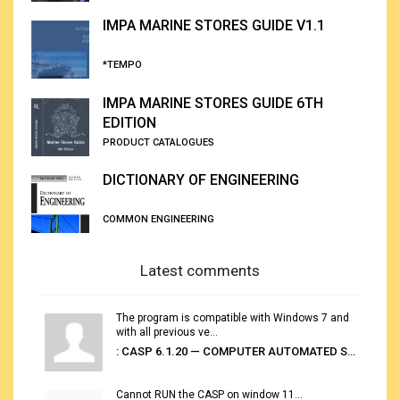
IMPA MARINE STORES GUIDE V1.1
*TEMPO
IMPA MARINE STORES GUIDE 6TH
EDITION
PRODUCT CATALOGUES
DICTIONARY OF ENGINEERING
COMMON ENGINEERING
Latest comments
The program is compatible with Windows 7 and
with all previous ve...
: CASP 6.1.20 — COMPUTER AUTOMATED STOWAGE PLANNING SYSTEM
Cannot RUN the CASP on window 11...