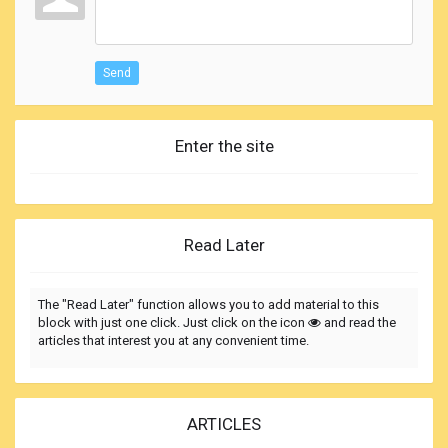
Send
Enter the site
Read Later
The "Read Later" function allows you to add material to this
block with just one click. Just click on the icon
and read the
articles that interest you at any convenient time.
ARTICLES