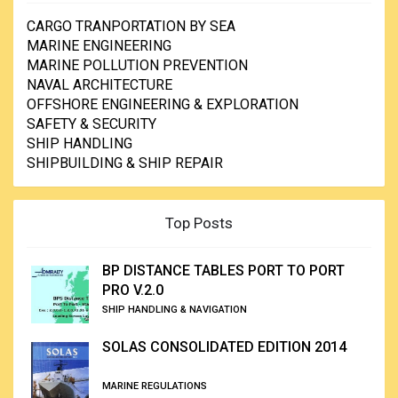
CARGO TRANPORTATION BY SEA
MARINE ENGINEERING
MARINE POLLUTION PREVENTION
NAVAL ARCHITECTURE
OFFSHORE ENGINEERING & EXPLORATION
SAFETY & SECURITY
SHIP HANDLING
SHIPBUILDING & SHIP REPAIR
Top Posts
BP DISTANCE TABLES PORT TO PORT
PRO V.2.0
SHIP HANDLING & NAVIGATION
SOLAS CONSOLIDATED EDITION 2014
MARINE REGULATIONS