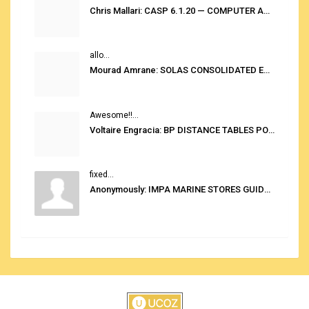
Chris Mallari: CASP 6.1.20 — COMPUTER AUTOMATED STOWAGE PLANNING SYSTEM
allo...
Mourad Amrane: SOLAS CONSOLIDATED EDITION 2020
Awesome!!...
Voltaire Engracia: BP DISTANCE TABLES PORT TO PORT PRO V.2.0
fixed...
Anonymously: IMPA MARINE STORES GUIDE 6TH EDITION