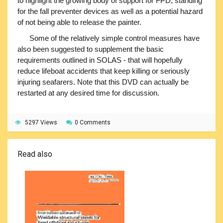
to highlight the growing body of support for FPD, standing
for the fall preventer devices as well as a potential hazard
of not being able to release the painter.
Some of the relatively simple control measures have
also been suggested to supplement the basic
requirements outlined in SOLAS - that will hopefully
reduce lifeboat accidents that keep killing or seriously
injuring seafarers. Note that this DVD can actually be
restarted at any desired time for discussion.
5297 Views
0 Comments
Read also