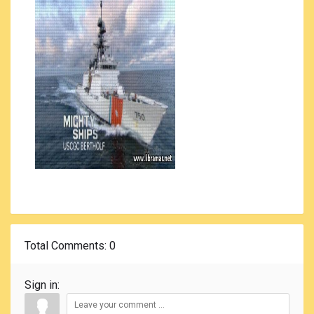
Total Comments
: 0
Sign in: