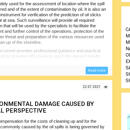
widely used for the assessment of location where the spill
ed and of the extent of contamination by oil. It is also an
instrument for verification of the prediction of oil slicks
at sea. Such surveillance will provide all required
n that will be used by the specialists to facilitate the
C
 and further control of the operations, protection of the
M
er threat and preparation of the various resources used
M
ean-up of the shoreline.
N
cument provides professional guidance and practical
O
l be provided effectively to reach the desired results.
E
ion strategy, it then moves to the preparations to be
arance of oil and quantifying its volumes, remote
S
Read more
for anyone involved in the oil spills observation and
S
S
22.07.2021
RONMENTAL DAMAGE CAUSED BY
AL PERSPECTIVE
mpensation for the costs of cleaning up and for the
ommonly caused by the oil spills is being governed by