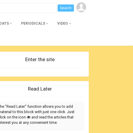
BOATS
PERIODICALS
VIDEO
Enter the site
Read Later
he "Read Later" function allows you to add
aterial to this block with just one click. Just
lick on the icon
and read the articles that
nterest you at any convenient time.