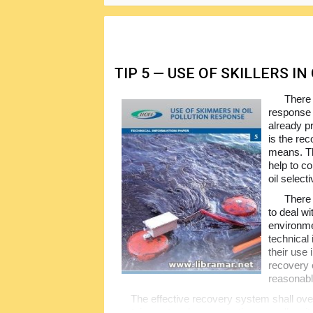
TIP 5 — USE OF SKILLERS I
There 
response 
already p
is the re
means. Th
help to co
oil select
There 
to deal wi
environme
technical
their use 
recovery o
reasonabl
The effective recovery system shall ove
containment and concentration as well as i