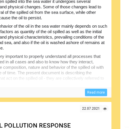
en spilled into the sea water it undergoes several
and physical changes. Some of those changes lead to
l of the spilled oil from the sea surface, while other
ause the oil to persist.
havior of the oil in the sea water mainly depends on such
factors as quantity of the oil spilled as well as the initial
nd physical characteristics, prevailing conditions of the
nd sea, and also if the oil is washed ashore of remains at
ce.
very important to properly understand all processes that
ved in all cases and also to know how they interact,
he composition, nature and behavior of the spilled oil with
e of time. The present document is describing the
 act on the spilled oil - they are collectively referred to
il will remain on the water surface or not have been
Read more
 the response operations. The information provided in this
ectly involved in planning and conducting cleanup
 recommended.
22.07.2021
OIL POLLUTION RESPONSE