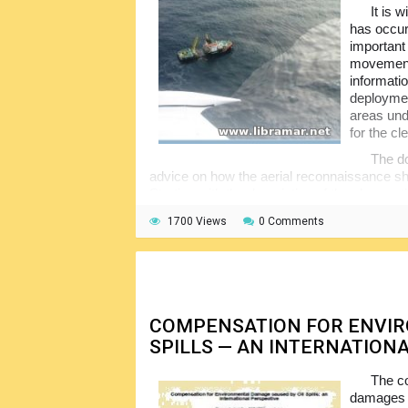
It is 
has occurr
important 
movement 
informatio
deployment
areas und
for the cl
The do
advice on how the aerial reconnaissance shal
Starting with the description of the observat
made, recording and reporting matters, appe
1700 Views
0 Comments
sensing techniques etc. A useful publication 
associated activities.
COMPENSATION FOR ENVI
SPILLS — AN INTERNATION
The co
damages c