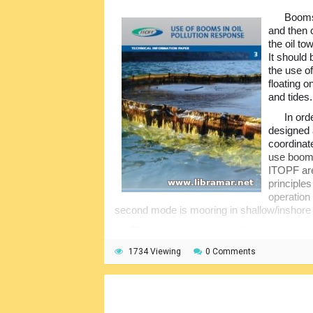
Booms 
and then c
the oil t
It should
the use of
floating 
and tides.
In ord
designed 
coordinat
use booms
ITOPF are
principle
operation
second mode is mooring in shallow/inshore
The booms are used as flowing barriers
concentration of the spilled oil, its deflecti
1734 Viewing
0 Comments
intakes, nature reserves and other areas con
economical perspective. They can be of diff
different materials...