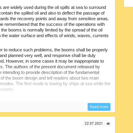
are widely used during the oil spills at sea to surround
ontain the spilled oil and also to deflect the passage of
owards the recovery points and away from sensitive areas.
 be remembered that the success of the operations with
 the booms is normally limited by the spread of the oil
on the water surface and effects of winds, waves, currents
er to reduce such problems, the booms shall be properly
and planned very well, and response shall be duly
ed. However, in some cases it may be inappropriate to
. The authors of the present document released by
 intending to provide description of the fundamental
s of the boom design and tell readers about two main
 modes. The first mode is towing by ships at sea while the
 waters.
 that are designed to perform containment and
on and diverting it away from the harbor entrances, water
Read more
sidered biologically sensitive or important from
erent sizes, designed in different ways and made of
22.07.2021