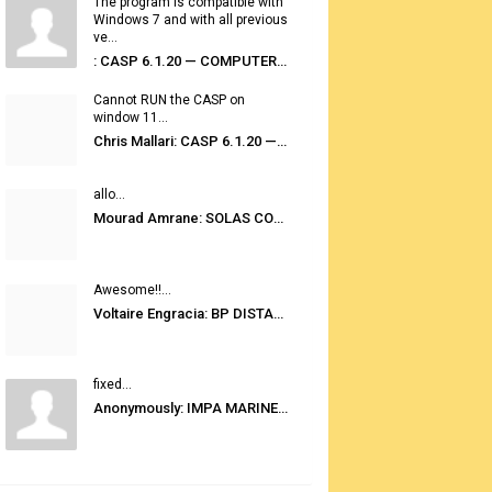
The program is compatible with
Windows 7 and with all previous
ve...
: CASP 6.1.20 — COMPUTER AUTOMATED STOWAGE PLANNING SYSTEM
Cannot RUN the CASP on
window 11...
Chris Mallari: CASP 6.1.20 — COMPUTER AUTOMATED STOWAGE PLANNING SYSTEM
allo...
Mourad Amrane: SOLAS CONSOLIDATED EDITION 2020
Awesome!!...
Voltaire Engracia: BP DISTANCE TABLES PORT TO PORT PRO V.2.0
fixed...
Anonymously: IMPA MARINE STORES GUIDE 6TH EDITION