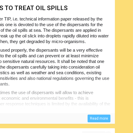
S TO TREAT OIL SPILLS
r TIP, i.e. technical information paper released by the
is one is devoted to the use of the dispersants for the
of the oil spills at sea. The dispersants are applied in
reak up the oil slick into droplets rapidly diluted into water
hen, they get degraded by micro-organisms.
sed properly, the dispersants will be a very effective
o the oil spills and can prevent or at least minimize
 sensitive natural resources. It shall be noted that one
the dispersants carefully taking into consideration oil
istics as well as weather and sea conditions, existing
nsitivities and also national regulations governing the use
sants.
mes the use of dispersants will allow to achieve
nt economic and environmental benefits - this is
er response techniques is limited by the availability of the
present publication will provide a good yet concise
with the limitations to be taken into account, considering
Read more
for response to marine oil spills from vessels.