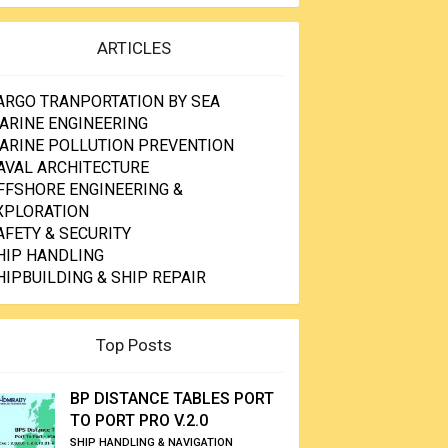
ARTICLES
ARGO TRANPORTATION BY SEA
ARINE ENGINEERING
ARINE POLLUTION PREVENTION
AVAL ARCHITECTURE
FFSHORE ENGINEERING &
XPLORATION
AFETY & SECURITY
HIP HANDLING
HIPBUILDING & SHIP REPAIR
Top Posts
BP DISTANCE TABLES PORT
TO PORT PRO V.2.0
SHIP HANDLING & NAVIGATION