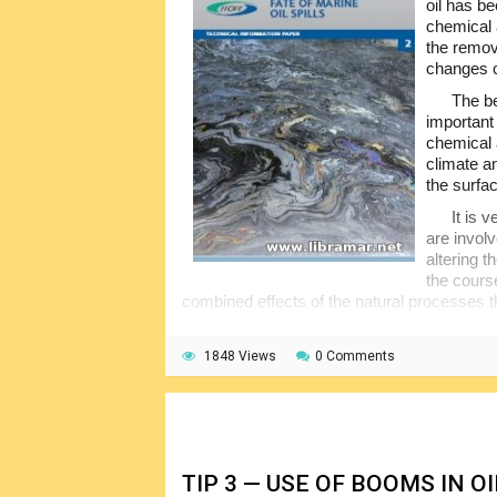
oil has be
chemical 
the remova
changes c
The be
important 
chemical a
climate a
the surfa
It is 
are invol
altering t
the cours
combined effects of the natural processes that
as "weathering".
The factors normally determining if the o
1848 Views
0 Comments
considered with the related implications for
booklet will be interesting to the people dir
operations at sea. and is therefore highly
TIP 3 — USE OF BOOMS IN 