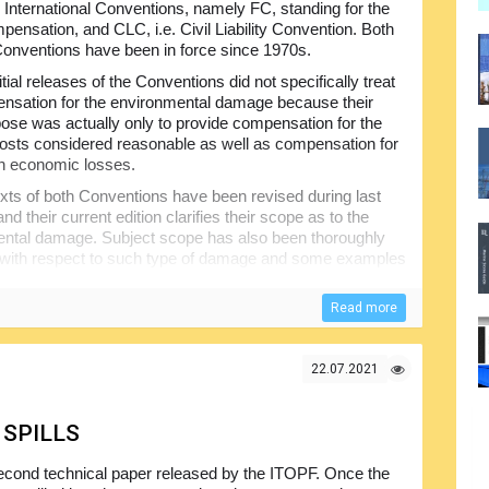
 International Conventions, namely FC, standing for the
ensation, and CLC, i.e. Civil Liability Convention. Both
Conventions have been in force since 1970s.
itial releases of the Conventions did not specifically treat
nsation for the environmental damage because their
ose was actually only to provide compensation for the
osts considered reasonable as well as compensation for
n economic losses.
xts of both Conventions have been revised during last
d their current edition clarifies their scope as to the
ntal damage. Subject scope has also been thoroughly
with respect to such type of damage and some examples
itute reinstatement measures.
Read more
 framework for the compensating costs and damages that
ankers based on strict liability principle without the need
f putting such system in place was to provide rapid and
22.07.2021
ercial and financial losses...
 SPILLS
econd technical paper released by the ITOPF. Once the