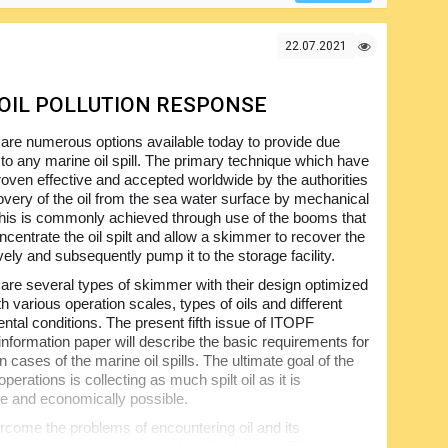
22.07.2021
N OIL POLLUTION RESPONSE
are numerous options available today to provide due
to any marine oil spill. The primary technique which have
roven effective and accepted worldwide by the authorities
covery of the oil from the sea water surface by mechanical
is is commonly achieved through use of the booms that
ncentrate the oil spilt and allow a skimmer to recover the
ively and subsequently pump it to the storage facility.
are several types of skimmer with their design optimized
th various operation scales, types of oils and different
ntal conditions. The present fifth issue of ITOPF
 information paper will describe the basic requirements for
in cases of the marine oil spills. The ultimate goal of the
perations is collecting as much spilt oil as it is
e and economically possible.
rcome the problems of encountering oil and its
ts pumping and storage, as described above. The