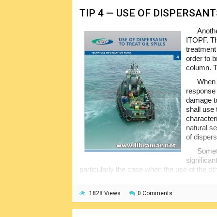
TIP 4 — USE OF DISPERSANT
Anothe
ITOPF. Th
treatment 
order to b
column. T
When u
response t
damage to
shall use 
character
natural se
of disper
Someti
significa
particularly the case when the use of the oth
resources or harsh weather conditions. The 
overview of the use of dispersants together 
1828 Views
0 Comments
the dispersants one of the effective options 