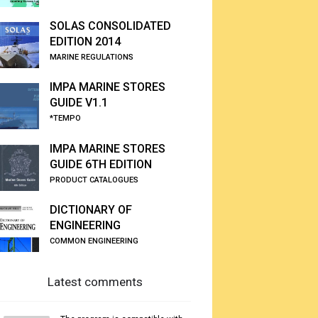
SOLAS CONSOLIDATED
EDITION 2014
MARINE REGULATIONS
IMPA MARINE STORES
GUIDE V1.1
*TEMPO
IMPA MARINE STORES
GUIDE 6TH EDITION
PRODUCT CATALOGUES
DICTIONARY OF
ENGINEERING
COMMON ENGINEERING
Latest comments