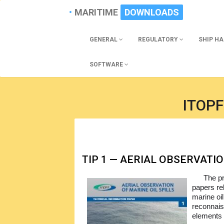
MARITIME
DOWNLOADS
GENERAL
REGULATORY
SHIP H
SOFTWARE
ITOPF
TIP 1 — AERIAL OBSERVATIO
The pr
papers re
marine oil
reconnais
elements o