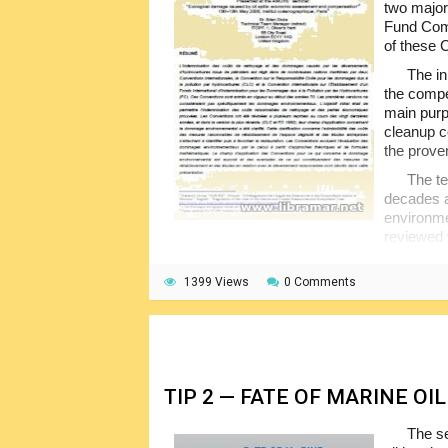
two major
Fund Comp
of these 
The in
the compe
main purp
cleanup c
the prove
The te
decades an
environme
reviewed 
have been provided to show what can const
1399 Views
0 Comments
The Conventions provide a truly unique
have been caused by the spills from the oil t
to prove fault on the owner. The intention o
swift compensation for the cleanup and comm
TIP 2 — FATE OF MARINE OIL
The s