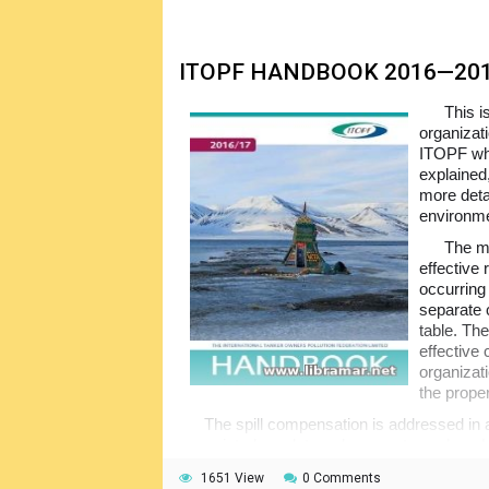
ITOPF HANDBOOK 2016—20
This i
organizat
ITOPF whe
explained,
more deta
environme
The ma
effective 
occurring 
separate c
table. Th
effective
organizati
the prope
The spill compensation is addressed in a
associated regulatory documents such as 
look and you will know more about proper res
1651 View
0 Comments
the marine environment.