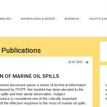
ANDLING
SHIPBUILDING & REPAIR
BUSINESS
YACHTS & 
 Publications
22.07.2021
N OF MARINE OIL SPILLS
esent document opens a series of technical information
T
leased by ITOPF. this booklet has been devoted to the
m
 spills and their aerial observation. Subject
c
sance is considered one of the critically important
i
f the effective response to the most of marine oil spills.