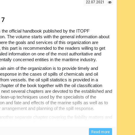
22.07.2021
17
s the official handbook published by the ITOPF
ion. The volume starts with the general information about
re the goals and services of this organization are
 this part is recommended to the readers willing to get
iled information on one of the most authoritative and
ntally concerned entities in the maritime industry.
in aim of the organization is to provide timely and
response in the cases of spills of chemicals and oil
from vessels. the oil spill statistics is provided in a
hapter of the book together with the oil classification
e next several chapters are devoted to the established and
 clean-up techniques used by the specialists of the
on and fate and effects of the marine spills as well as to
r arrangement and planning of the spill response.
nother separate chapter covering the liability matters and
HNS Convention, National Laws and many others. have a
ponse to the spills and attention paid to the protection of
Read more