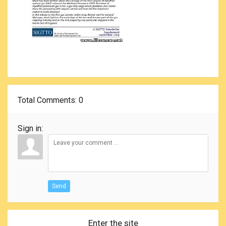
Total Comments
: 0
Sign in:
Send
Enter the site