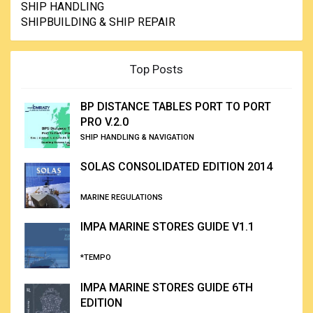
SHIP HANDLING
SHIPBUILDING & SHIP REPAIR
Top Posts
BP DISTANCE TABLES PORT TO PORT
PRO V.2.0
SHIP HANDLING & NAVIGATION
SOLAS CONSOLIDATED EDITION 2014
MARINE REGULATIONS
IMPA MARINE STORES GUIDE V1.1
*TEMPO
IMPA MARINE STORES GUIDE 6TH
EDITION