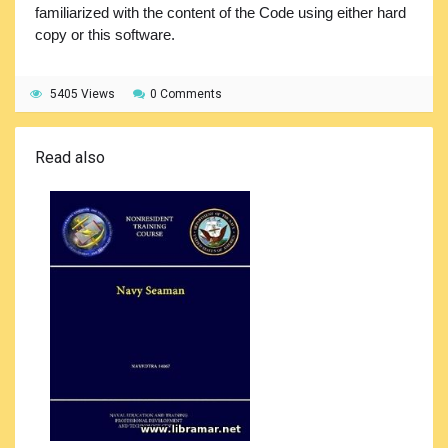
familiarized with the content of the Code using either hard
copy or this software.
5405 Views
0 Comments
Read also