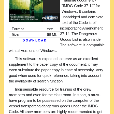
maritime document -
"IMDG Code 37-14" for
Windows. It contains
unabridged and complete
text of the Code itself,
incorporating Amendment
Format
exe
37-14. The Dangerous
Size
69 Mb
Goods List is also inside.
D O W N L O A D
The software is compatible
with all versions of Windows.
This software is expected to serve as an excellent
supplement to the paper copy of the document; it may
even substitute the paper copy in case of necessity. Very
good when used for quick reference, taking into account
the availability of search function.
Indispensable resource for training of the crew
members and even for the classroom. In short, a must-
have program to be possessed on the computer of the
vessel transporting dangerous goods under the IMDG
Code. All crew members are highly recommended to get