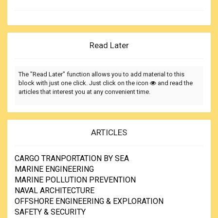
Read Later
The "Read Later" function allows you to add material to this
block with just one click. Just click on the icon
and read the
articles that interest you at any convenient time.
ARTICLES
CARGO TRANPORTATION BY SEA
MARINE ENGINEERING
MARINE POLLUTION PREVENTION
NAVAL ARCHITECTURE
OFFSHORE ENGINEERING & EXPLORATION
SAFETY & SECURITY