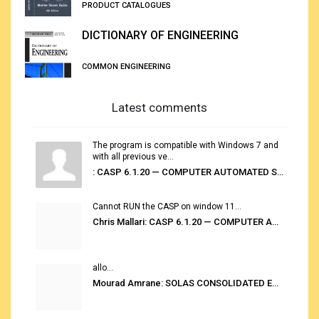
PRODUCT CATALOGUES
DICTIONARY OF ENGINEERING
COMMON ENGINEERING
Latest comments
The program is compatible with Windows 7 and
with all previous ve...
: CASP 6.1.20 — COMPUTER AUTOMATED STOWAGE PLANNING SYSTEM
Cannot RUN the CASP on window 11...
Chris Mallari: CASP 6.1.20 — COMPUTER AUTOMATED STOWAGE PLANNING SYSTEM
allo...
Mourad Amrane: SOLAS CONSOLIDATED EDITION 2020