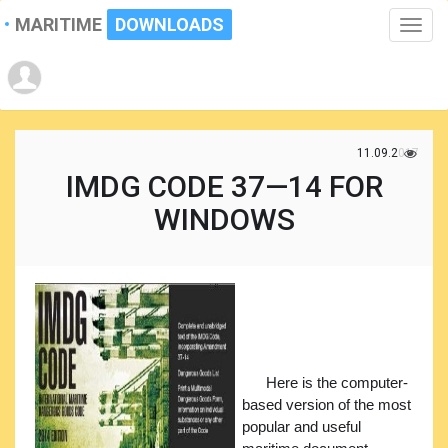
MARITIME
DOWNLOADS
Toggle
naviga
11.09.2017
IMDG CODE 37—14 FOR
WINDOWS
Here is the computer-
based version of the most
popular and useful