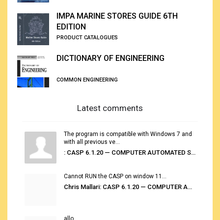
IMPA MARINE STORES GUIDE 6TH
EDITION
PRODUCT CATALOGUES
DICTIONARY OF ENGINEERING
COMMON ENGINEERING
Latest comments
The program is compatible with Windows 7 and
with all previous ve...
: CASP 6.1.20 — COMPUTER AUTOMATED STOWAGE PLANNING SYSTEM
Cannot RUN the CASP on window 11...
Chris Mallari: CASP 6.1.20 — COMPUTER AUTOMATED STOWAGE PLANNING SYSTEM
allo...