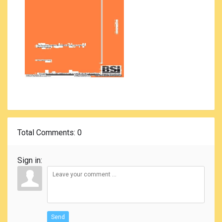
Total Comments
: 0
Sign in:
Send