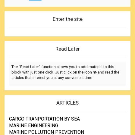
Enter the site
Read Later
The "Read Later" function allows you to add material to this
block with just one click. Just click on the icon
and read the
articles that interest you at any convenient time.
ARTICLES
CARGO TRANPORTATION BY SEA
MARINE ENGINEERING
MARINE POLLUTION PREVENTION