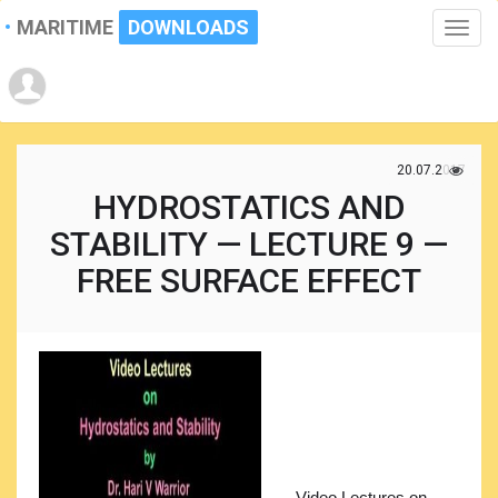
MARITIME
DOWNLOADS
Toggle
naviga
20.07.2017
HYDROSTATICS AND
STABILITY — LECTURE 9 —
FREE SURFACE EFFECT
Video Lectures on