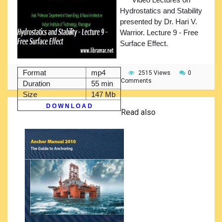
Hydrostatics and Stability
presented by Dr. Hari V.
Warrior. Lecture 9 - Free
Surface Effect.
Format
mp4
2515 Views
0
Comments
Duration
55 min
Size
147 Mb
D O W N L O A D
Read also