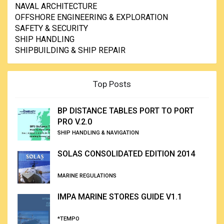
NAVAL ARCHITECTURE
OFFSHORE ENGINEERING & EXPLORATION
SAFETY & SECURITY
SHIP HANDLING
SHIPBUILDING & SHIP REPAIR
Top Posts
BP DISTANCE TABLES PORT TO PORT
PRO V.2.0
SHIP HANDLING & NAVIGATION
SOLAS CONSOLIDATED EDITION 2014
MARINE REGULATIONS
IMPA MARINE STORES GUIDE V1.1
*TEMPO