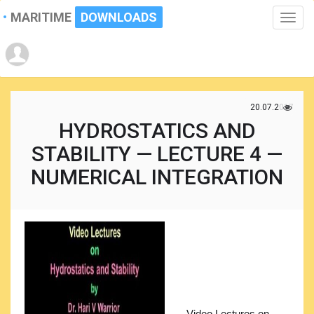
MARITIME
DOWNLOADS
Toggle
naviga
20.07.2017
HYDROSTATICS AND
STABILITY — LECTURE 4 —
NUMERICAL INTEGRATION
Video Lectures on