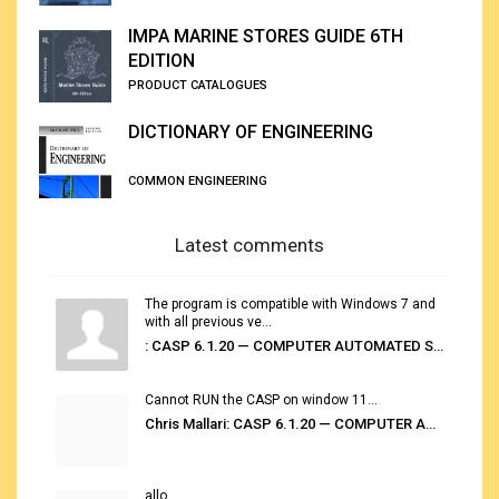
IMPA MARINE STORES GUIDE 6TH
EDITION
PRODUCT CATALOGUES
DICTIONARY OF ENGINEERING
COMMON ENGINEERING
Latest comments
The program is compatible with Windows 7 and
with all previous ve...
: CASP 6.1.20 — COMPUTER AUTOMATED STOWAGE PLANNING SYSTEM
Cannot RUN the CASP on window 11...
Chris Mallari: CASP 6.1.20 — COMPUTER AUTOMATED STOWAGE PLANNING SYSTEM
allo...