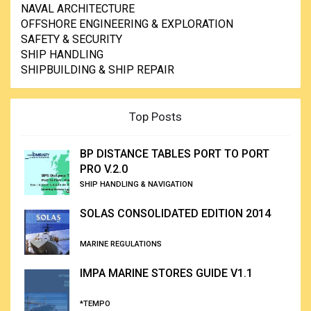
NAVAL ARCHITECTURE
OFFSHORE ENGINEERING & EXPLORATION
SAFETY & SECURITY
SHIP HANDLING
SHIPBUILDING & SHIP REPAIR
Top Posts
BP DISTANCE TABLES PORT TO PORT
PRO V.2.0
SHIP HANDLING & NAVIGATION
SOLAS CONSOLIDATED EDITION 2014
MARINE REGULATIONS
IMPA MARINE STORES GUIDE V1.1
*TEMPO