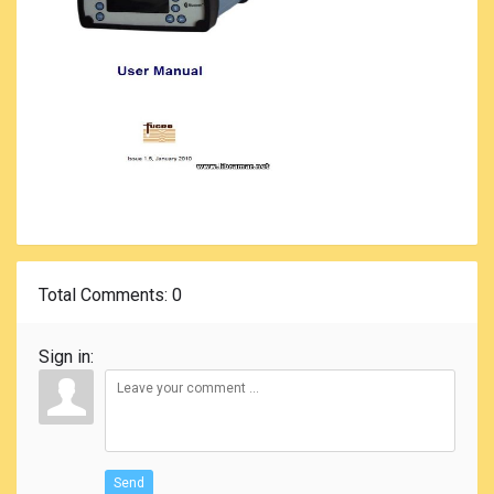
Total Comments
: 0
Sign in:
Send