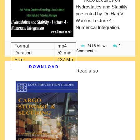
Hydrostatics and Stability
presented by Dr. Hari V.
Warrior. Lecture 4 -
Numerical Integration.
Format
mp4
2118 Views
0
Comments
Duration
52 min
Size
137 Mb
D O W N L O A D
Read also