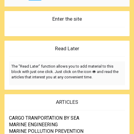
Enter the site
Read Later
The "Read Later" function allows you to add material to this
block with just one click. Just click on the icon
and read the
articles that interest you at any convenient time.
ARTICLES
CARGO TRANPORTATION BY SEA
MARINE ENGINEERING
MARINE POLLUTION PREVENTION