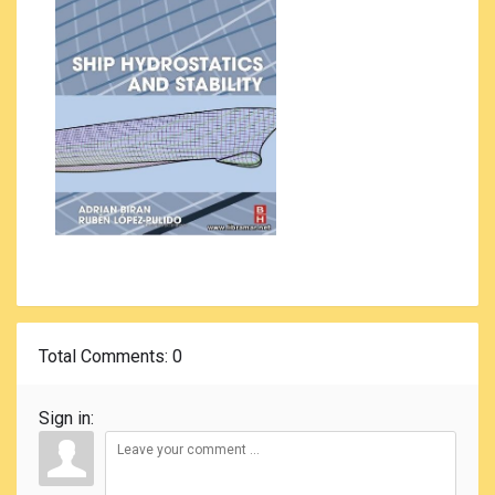
Total Comments
: 0
Sign in: