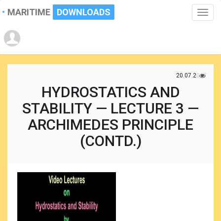
MARITIME
DOWNLOADS
Toggle
naviga
20.07.2017
HYDROSTATICS AND
STABILITY — LECTURE 3 —
ARCHIMEDES PRINCIPLE
(CONTD.)