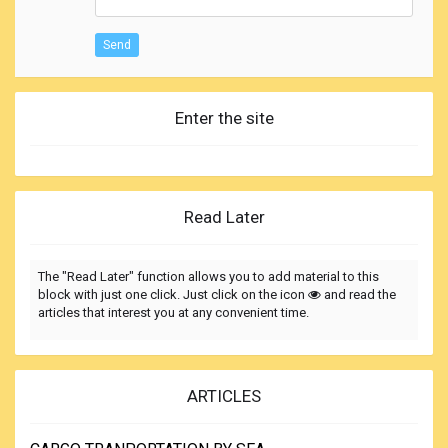
Send
Enter the site
Read Later
The "Read Later" function allows you to add material to this
block with just one click. Just click on the icon
and read the
articles that interest you at any convenient time.
ARTICLES