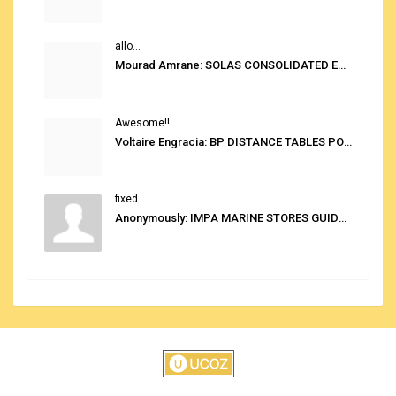
allo...
Mourad Amrane: SOLAS CONSOLIDATED EDITION 2020
Awesome!!...
Voltaire Engracia: BP DISTANCE TABLES PORT TO PORT PRO V.2.0
fixed...
Anonymously: IMPA MARINE STORES GUIDE 6TH EDITION