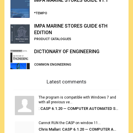
IMPA MARINE STORES GUIDE V1.1
*TEMPO
IMPA MARINE STORES GUIDE 6TH
EDITION
PRODUCT CATALOGUES
DICTIONARY OF ENGINEERING
COMMON ENGINEERING
Latest comments
The program is compatible with Windows 7 and
with all previous ve...
: CASP 6.1.20 — COMPUTER AUTOMATED STOWAGE PLANNING SYSTEM
Cannot RUN the CASP on window 11...
Chris Mallari: CASP 6.1.20 — COMPUTER AUTOMATED STOWAGE PLANNING SYSTEM