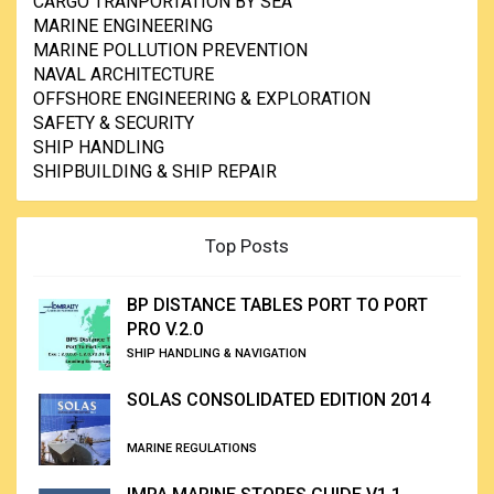
CARGO TRANPORTATION BY SEA
MARINE ENGINEERING
MARINE POLLUTION PREVENTION
NAVAL ARCHITECTURE
OFFSHORE ENGINEERING & EXPLORATION
SAFETY & SECURITY
SHIP HANDLING
SHIPBUILDING & SHIP REPAIR
Top Posts
BP DISTANCE TABLES PORT TO PORT
PRO V.2.0
SHIP HANDLING & NAVIGATION
SOLAS CONSOLIDATED EDITION 2014
MARINE REGULATIONS