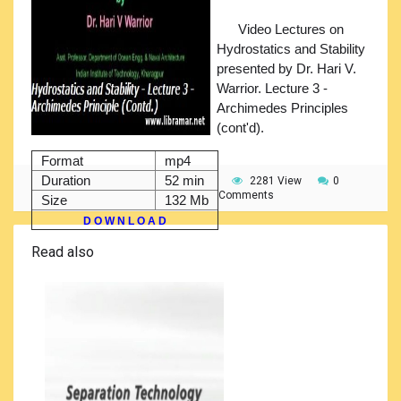
Video Lectures on
Hydrostatics and Stability
presented by Dr. Hari V.
Warrior. Lecture 3 -
Archimedes Principles
(cont'd).
Format
mp4
Duration
52 min
2281 View
0
Comments
Size
132 Mb
D O W N L O A D
Read also