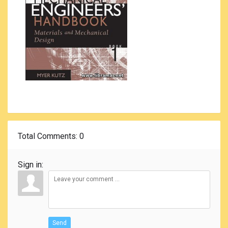
Total Comments
: 0
Sign in:
Send