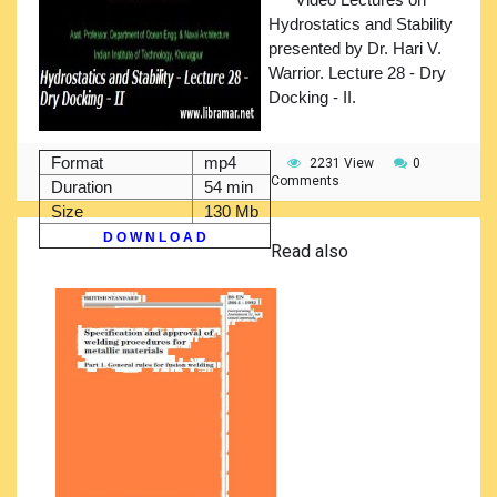
Hydrostatics and Stability
presented by Dr. Hari V.
Warrior. Lecture 28 - Dry
Docking - II.
Format
mp4
2231 View
0
Comments
Duration
54 min
Size
130 Mb
D O W N L O A D
Read also