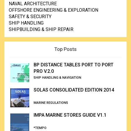
NAVAL ARCHITECTURE
OFFSHORE ENGINEERING & EXPLORATION
SAFETY & SECURITY
SHIP HANDLING
SHIPBUILDING & SHIP REPAIR
Top Posts
BP DISTANCE TABLES PORT TO PORT
PRO V.2.0
SHIP HANDLING & NAVIGATION
SOLAS CONSOLIDATED EDITION 2014
MARINE REGULATIONS
IMPA MARINE STORES GUIDE V1.1
*TEMPO