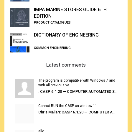
IMPA MARINE STORES GUIDE 6TH
EDITION
PRODUCT CATALOGUES
DICTIONARY OF ENGINEERING
COMMON ENGINEERING
Latest comments
The program is compatible with Windows 7 and
with all previous ve...
: CASP 6.1.20 — COMPUTER AUTOMATED STOWAGE PLANNING SYSTEM
Cannot RUN the CASP on window 11...
Chris Mallari: CASP 6.1.20 — COMPUTER AUTOMATED STOWAGE PLANNING SYSTEM
allo...