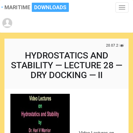
MARITIME
DOWNLOADS
Toggle
naviga
20.07.2017
HYDROSTATICS AND
STABILITY — LECTURE 28 —
DRY DOCKING — II
Video Lectures on