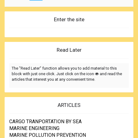
Enter the site
Read Later
The "Read Later" function allows you to add material to this
block with just one click. Just click on the icon
and read the
articles that interest you at any convenient time.
ARTICLES
CARGO TRANPORTATION BY SEA
MARINE ENGINEERING
MARINE POLLUTION PREVENTION