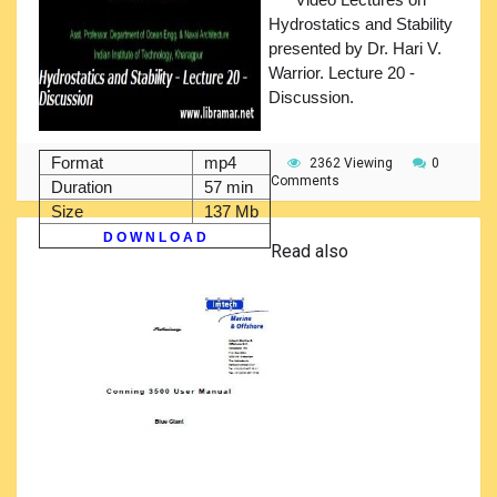
Hydrostatics and Stability
presented by Dr. Hari V.
Warrior. Lecture 20 -
Discussion.
Format
mp4
2362 Viewing
0
Comments
Duration
57 min
Size
137 Mb
D O W N L O A D
Read also