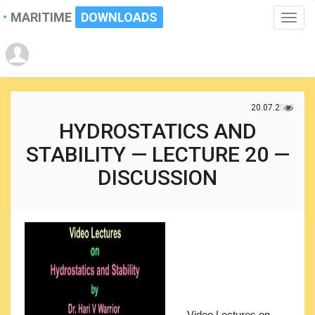
MARITIME
DOWNLOADS
Toggle
naviga
20.07.2017
HYDROSTATICS AND
STABILITY — LECTURE 20 —
DISCUSSION
Video Lectures on