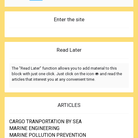
Enter the site
Read Later
The "Read Later" function allows you to add material to this
block with just one click. Just click on the icon
and read the
articles that interest you at any convenient time.
ARTICLES
CARGO TRANPORTATION BY SEA
MARINE ENGINEERING
MARINE POLLUTION PREVENTION