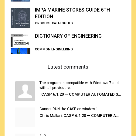
IMPA MARINE STORES GUIDE 6TH
EDITION
PRODUCT CATALOGUES
DICTIONARY OF ENGINEERING
COMMON ENGINEERING
Latest comments
The program is compatible with Windows 7 and
with all previous ve...
: CASP 6.1.20 — COMPUTER AUTOMATED STOWAGE PLANNING SYSTEM
Cannot RUN the CASP on window 11...
Chris Mallari: CASP 6.1.20 — COMPUTER AUTOMATED STOWAGE PLANNING SYSTEM
allo...