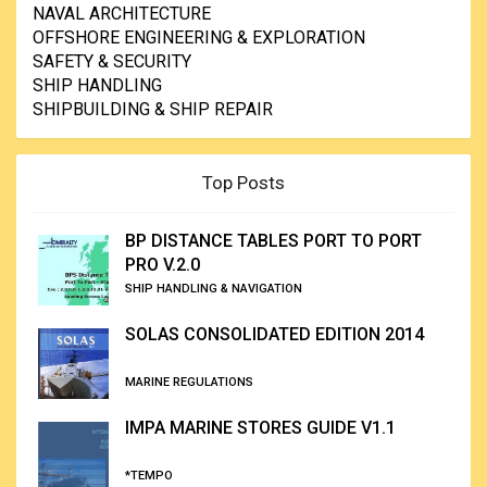
NAVAL ARCHITECTURE
OFFSHORE ENGINEERING & EXPLORATION
SAFETY & SECURITY
SHIP HANDLING
SHIPBUILDING & SHIP REPAIR
Top Posts
BP DISTANCE TABLES PORT TO PORT
PRO V.2.0
SHIP HANDLING & NAVIGATION
SOLAS CONSOLIDATED EDITION 2014
MARINE REGULATIONS
IMPA MARINE STORES GUIDE V1.1
*TEMPO