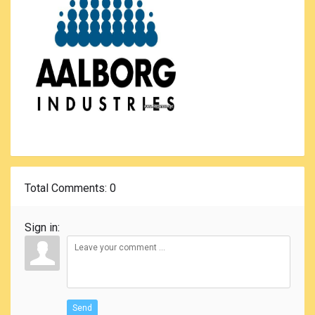
Total Comments
: 0
Sign in:
Send