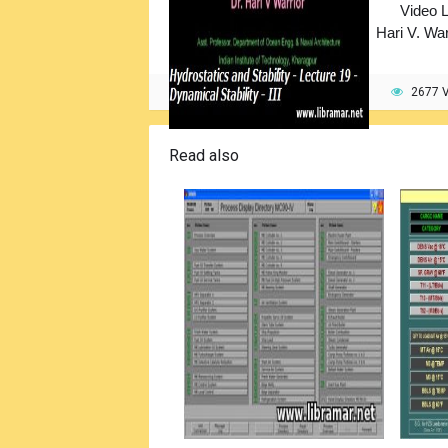
Video L
Hari V. War
2677 
Read also