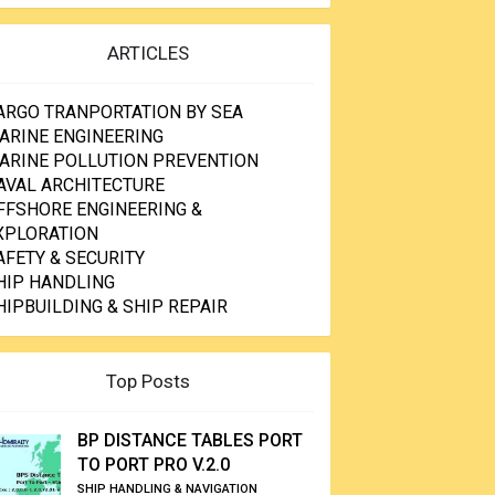
ARTICLES
ARGO TRANPORTATION BY SEA
ARINE ENGINEERING
ARINE POLLUTION PREVENTION
AVAL ARCHITECTURE
FFSHORE ENGINEERING &
XPLORATION
AFETY & SECURITY
HIP HANDLING
HIPBUILDING & SHIP REPAIR
Top Posts
BP DISTANCE TABLES PORT
TO PORT PRO V.2.0
SHIP HANDLING & NAVIGATION