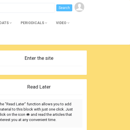
BOATS
PERIODICALS
VIDEO
Enter the site
Read Later
he "Read Later" function allows you to add
aterial to this block with just one click. Just
lick on the icon
and read the articles that
nterest you at any convenient time.