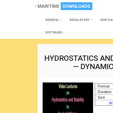
MARITIME
DOWNLOADS
GENERAL
REGULATORY
SHIP H
SOFTWARE
HYDROSTATICS AND
— DYNAMICA
Format
Duration
Size
D 