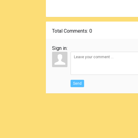
Total Comments
: 0
Sign in:
Send