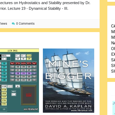
ectures on Hydrostatics and Stability presented by Dr.
rior. Lecture 19 - Dynamical Stability - III.
Views
0 Comments
C
M
M
N
O
E
S
S
S