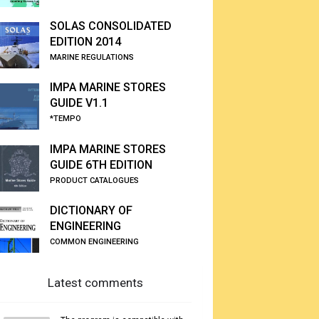
SOLAS CONSOLIDATED
EDITION 2014
MARINE REGULATIONS
IMPA MARINE STORES
GUIDE V1.1
*TEMPO
IMPA MARINE STORES
GUIDE 6TH EDITION
PRODUCT CATALOGUES
DICTIONARY OF
ENGINEERING
COMMON ENGINEERING
Latest comments