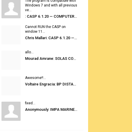
The program is compatible with
Windows 7 and with all previous
ve...
: CASP 6.1.20 — COMPUTER AUTOMATED STOWAGE PLANNING SYSTEM
Cannot RUN the CASP on
window 11...
Chris Mallari: CASP 6.1.20 — COMPUTER AUTOMATED STOWAGE PLANNING SYSTEM
allo...
Mourad Amrane: SOLAS CONSOLIDATED EDITION 2020
Awesome!!...
Voltaire Engracia: BP DISTANCE TABLES PORT TO PORT PRO V.2.0
fixed...
Anonymously: IMPA MARINE STORES GUIDE 6TH EDITION