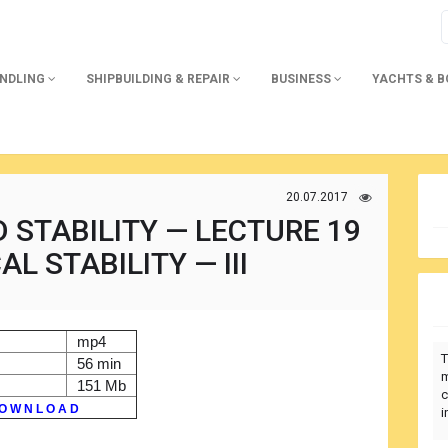
ANDLING
SHIPBUILDING & REPAIR
BUSINESS
YACHTS & 
20.07.2017
 STABILITY — LECTURE 19
L STABILITY — III
mp4
T
56 min
m
151 Mb
c
O W N L O A D
i