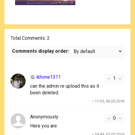
Total Comments
: 2
Comments display order:
ikhone1311
1
can the admin re upload this as it
been deleted.
• 11:35, 06.05.2016
Anonymously
0
Here you are
• 19:49, 07.05.2016