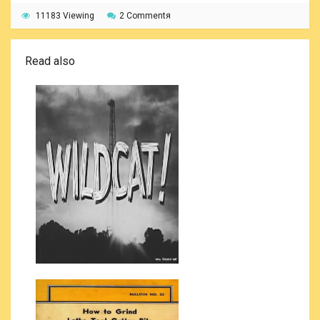
11183 Viewing
2 Commentя
Read also