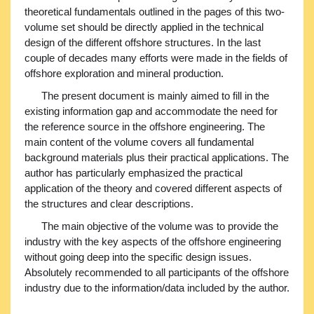
theoretical fundamentals outlined in the pages of this two-
volume set should be directly applied in the technical
design of the different offshore structures. In the last
couple of decades many efforts were made in the fields of
offshore exploration and mineral production.
The present document is mainly aimed to fill in the
existing information gap and accommodate the need for
the reference source in the offshore engineering. The
main content of the volume covers all fundamental
background materials plus their practical applications. The
author has particularly emphasized the practical
application of the theory and covered different aspects of
the structures and clear descriptions.
The main objective of the volume was to provide the
industry with the key aspects of the offshore engineering
without going deep into the specific design issues.
Absolutely recommended to all participants of the offshore
industry due to the information/data included by the author.