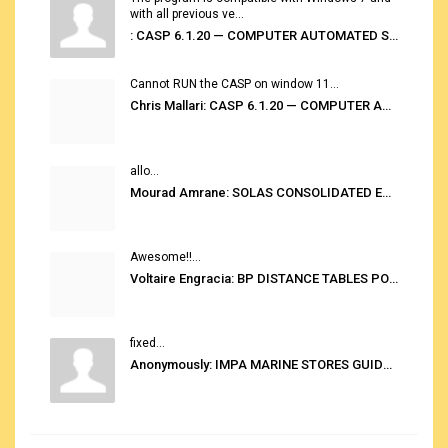
with all previous ve...
: CASP 6.1.20 — COMPUTER AUTOMATED STOWAGE PLANNING SYSTEM
Cannot RUN the CASP on window 11...
Chris Mallari: CASP 6.1.20 — COMPUTER AUTOMATED STOWAGE PLANNING SYSTEM
allo...
Mourad Amrane: SOLAS CONSOLIDATED EDITION 2020
Awesome!!...
Voltaire Engracia: BP DISTANCE TABLES PORT TO PORT PRO V.2.0
fixed...
Anonymously: IMPA MARINE STORES GUIDE 6TH EDITION