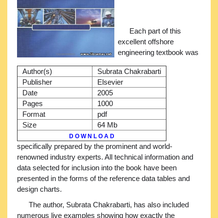
Each part of this
excellent offshore
engineering textbook was
Author(s)
Subrata Chakrabarti
Publisher
Elsevier
Date
2005
Pages
1000
Format
pdf
Size
64 Mb
D O W N L O A D
specifically prepared by the prominent and world-
renowned industry experts. All technical information and
data selected for inclusion into the book have been
presented in the forms of the reference data tables and
design charts.
The author, Subrata Chakrabarti, has also included
numerous live examples showing how exactly the