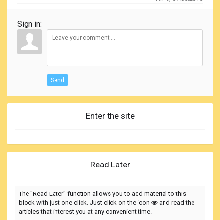
Sign in:
Send
Enter the site
Read Later
The "Read Later" function allows you to add material to this
block with just one click. Just click on the icon
and read the
articles that interest you at any convenient time.