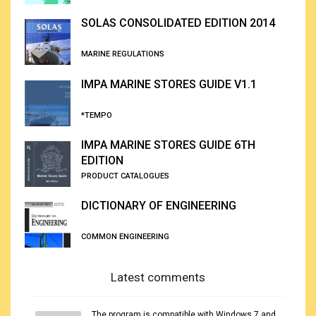
SOLAS CONSOLIDATED EDITION 2014
MARINE REGULATIONS
IMPA MARINE STORES GUIDE V1.1
*TEMPO
IMPA MARINE STORES GUIDE 6TH
EDITION
PRODUCT CATALOGUES
DICTIONARY OF ENGINEERING
COMMON ENGINEERING
Latest comments
The program is compatible with Windows 7 and