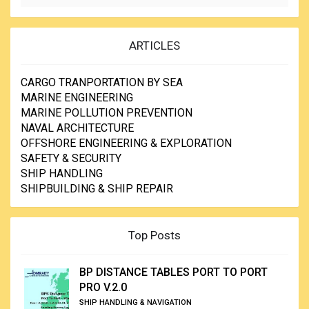
ARTICLES
CARGO TRANPORTATION BY SEA
MARINE ENGINEERING
MARINE POLLUTION PREVENTION
NAVAL ARCHITECTURE
OFFSHORE ENGINEERING & EXPLORATION
SAFETY & SECURITY
SHIP HANDLING
SHIPBUILDING & SHIP REPAIR
Top Posts
BP DISTANCE TABLES PORT TO PORT
PRO V.2.0
SHIP HANDLING & NAVIGATION