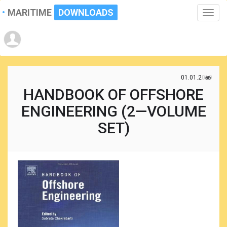
MARITIME
DOWNLOADS
Toggle
naviga
01.01.2019
HANDBOOK OF OFFSHORE
ENGINEERING (2—VOLUME
SET)