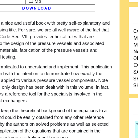
11 Mb
D O W N L O A D
 a nice and useful book with pretty self-explanatory and
ing title. For sure, we are all well aware of the fact that
C
ode Sec. VIII provides technical rules that are
M
to the design of the pressure vessels and associated
M
aterials, fabrication of the pressure vessels and
N
 testing.
O
E
mplicated to understand and implement. This publication
S
ed with the intention to demonstrate how exactly the
S
e applied to various pressure vessel components. Note
S
, only design has been dealt with in this volume. In fact,
s a reference tool for the specialists involved in the
at exchangers.
 keep the theoretical background of the equations to a
nd could be easily obtained from any other reference
 the authors on solved problems as well as selected
pplication of the equations that are contained in the
s volume is a truly must-have one.