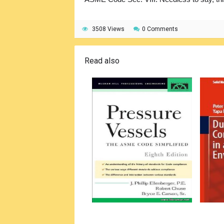
3508 Views
0 Comments
Read also