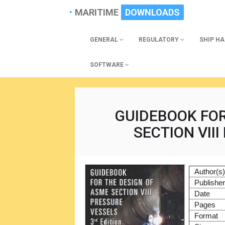
MARITIME
DOWNLOADS
GENERAL
REGULATORY
SHIP H
SOFTWARE
GUIDEBOOK FOR
SECTION VII
Author(s
Publishe
Date
Pages
Format