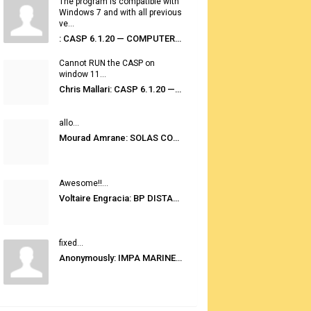
The program is compatible with
Windows 7 and with all previous
ve...
: CASP 6.1.20 — COMPUTER AUTOMATED STOWAGE PLANNING SYSTEM
Cannot RUN the CASP on
window 11...
Chris Mallari: CASP 6.1.20 — COMPUTER AUTOMATED STOWAGE PLANNING SYSTEM
allo...
Mourad Amrane: SOLAS CONSOLIDATED EDITION 2020
Awesome!!...
Voltaire Engracia: BP DISTANCE TABLES PORT TO PORT PRO V.2.0
fixed...
Anonymously: IMPA MARINE STORES GUIDE 6TH EDITION