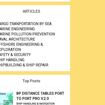
ARTICLES
ARGO TRANPORTATION BY SEA
ARINE ENGINEERING
ARINE POLLUTION PREVENTION
AVAL ARCHITECTURE
FFSHORE ENGINEERING &
XPLORATION
AFETY & SECURITY
HIP HANDLING
HIPBUILDING & SHIP REPAIR
Top Posts
BP DISTANCE TABLES PORT
TO PORT PRO V.2.0
SHIP HANDLING & NAVIGATION