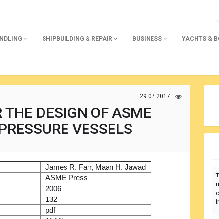
ANDLING
SHIPBUILDING & REPAIR
BUSINESS
YACHTS & 
29.07.2017
 THE DESIGN OF ASME
I PRESSURE VESSELS
)
James R. Farr, Maan H. Jawad
T
r
ASME Press
m
2006
c
132
i
pdf