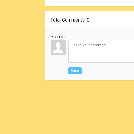
Total Comments
: 0
Sign in:
Send