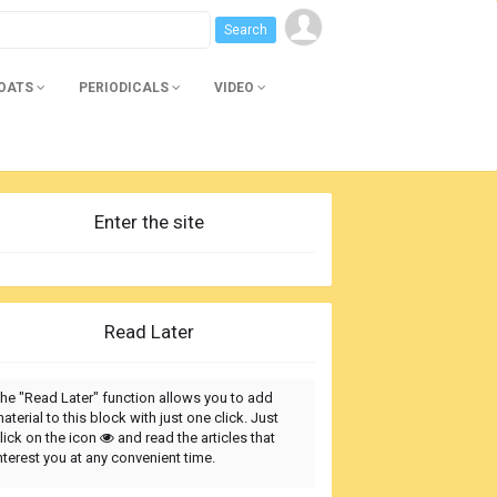
BOATS
PERIODICALS
VIDEO
Enter the site
Read Later
he "Read Later" function allows you to add
aterial to this block with just one click. Just
lick on the icon
and read the articles that
nterest you at any convenient time.