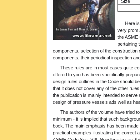
Size
Here is
very promis
the ASME C
pertaining 
components, selection of the construction m
components, their periodical inspection and
These rules are in most cases quite co
offered to you has been specifically prepar
design rules outlines in the Code should b
that it does not cover any of the other rules
the publication is mainly intended to serve a
design of pressure vessels ads well as he
The authors of the volume have tried to
minimum - it is implied that such backgrou
book. The main emphasis has been made by
practical examples illustrating the correct a
ASME Code Sec. VIII. Needless to say, thi