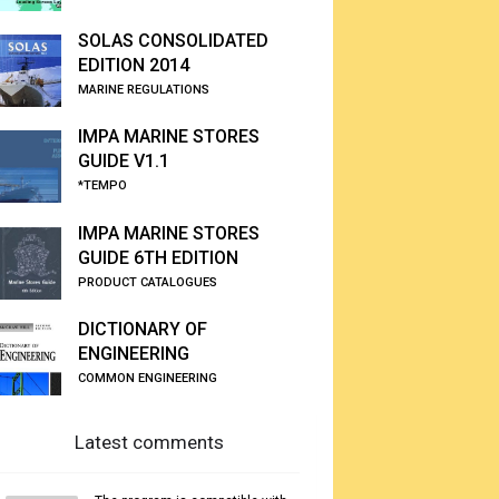
SOLAS CONSOLIDATED
EDITION 2014
MARINE REGULATIONS
IMPA MARINE STORES
GUIDE V1.1
*TEMPO
IMPA MARINE STORES
GUIDE 6TH EDITION
PRODUCT CATALOGUES
DICTIONARY OF
ENGINEERING
COMMON ENGINEERING
Latest comments