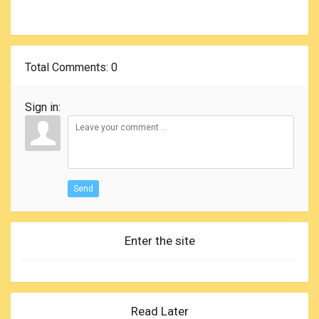
Total Comments
: 0
Sign in:
Send
Enter the site
Read Later