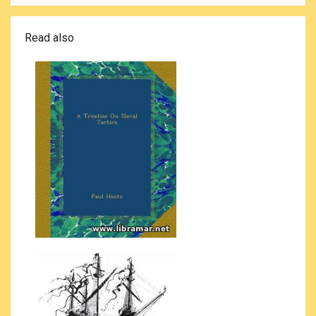
Read also