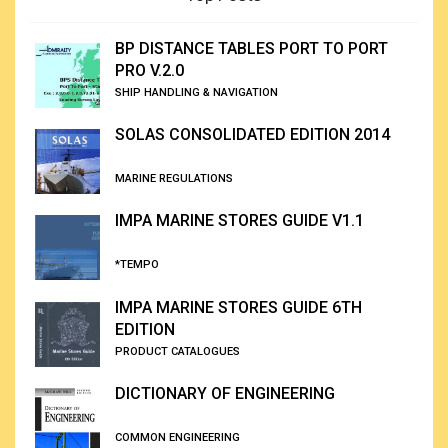
BP DISTANCE TABLES PORT TO PORT
PRO V.2.0
SHIP HANDLING & NAVIGATION
SOLAS CONSOLIDATED EDITION 2014
MARINE REGULATIONS
IMPA MARINE STORES GUIDE V1.1
*TEMPO
IMPA MARINE STORES GUIDE 6TH
EDITION
PRODUCT CATALOGUES
DICTIONARY OF ENGINEERING
COMMON ENGINEERING