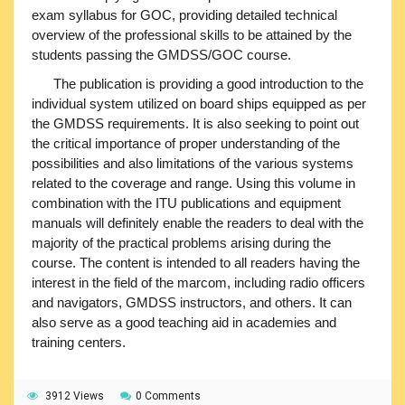
exam syllabus for GOC, providing detailed technical
overview of the professional skills to be attained by the
students passing the GMDSS/GOC course.
The publication is providing a good introduction to the
individual system utilized on board ships equipped as per
the GMDSS requirements. It is also seeking to point out
the critical importance of proper understanding of the
possibilities and also limitations of the various systems
related to the coverage and range. Using this volume in
combination with the ITU publications and equipment
manuals will definitely enable the readers to deal with the
majority of the practical problems arising during the
course. The content is intended to all readers having the
interest in the field of the marcom, including radio officers
and navigators, GMDSS instructors, and others. It can
also serve as a good teaching aid in academies and
training centers.
3912 Views
0 Comments