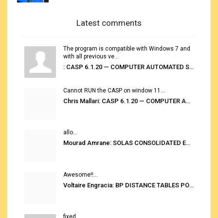
Latest comments
The program is compatible with Windows 7 and
with all previous ve...
: CASP 6.1.20 — COMPUTER AUTOMATED STOWAGE PLANNING SYSTEM
Cannot RUN the CASP on window 11...
Chris Mallari: CASP 6.1.20 — COMPUTER AUTOMATED STOWAGE PLANNING SYSTEM
allo...
Mourad Amrane: SOLAS CONSOLIDATED EDITION 2020
Awesome!!...
Voltaire Engracia: BP DISTANCE TABLES PORT TO PORT PRO V.2.0
fixed...