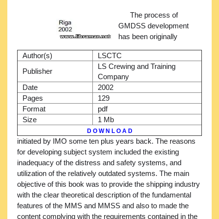
The process of
GMDSS development
has been originally
Author(s)
LSCTC
LS Crewing and Training
Publisher
Company
Date
2002
Pages
129
Format
pdf
Size
1 Mb
D O W N L O A D
initiated by IMO some ten plus years back. The reasons
for developing subject system included the existing
inadequacy of the distress and safety systems, and
utilization of the relatively outdated systems. The main
objective of this book was to provide the shipping industry
with the clear theoretical description of the fundamental
features of the MMS and MMSS and also to made the
content complying with the requirements contained in the