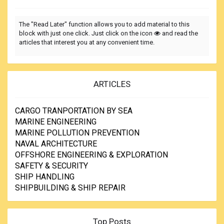
The "Read Later" function allows you to add material to this
block with just one click. Just click on the icon
and read the
articles that interest you at any convenient time.
ARTICLES
CARGO TRANPORTATION BY SEA
MARINE ENGINEERING
MARINE POLLUTION PREVENTION
NAVAL ARCHITECTURE
OFFSHORE ENGINEERING & EXPLORATION
SAFETY & SECURITY
SHIP HANDLING
SHIPBUILDING & SHIP REPAIR
Top Posts