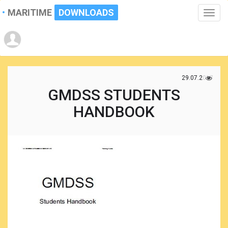
MARITIME
DOWNLOADS
Toggle
naviga
29.07.2017
GMDSS STUDENTS
HANDBOOK