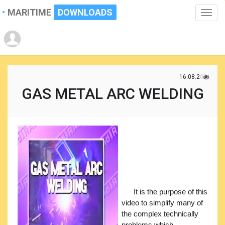
MARITIME
DOWNLOADS
Toggle
naviga
16.08.2021
GAS METAL ARC WELDING
It is the purpose of this
video to simplify many of
the complex technically
problems which