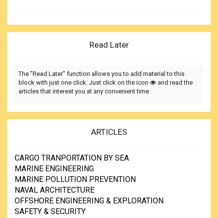
Read Later
The "Read Later" function allows you to add material to this
block with just one click. Just click on the icon
and read the
articles that interest you at any convenient time.
ARTICLES
CARGO TRANPORTATION BY SEA
MARINE ENGINEERING
MARINE POLLUTION PREVENTION
NAVAL ARCHITECTURE
OFFSHORE ENGINEERING & EXPLORATION
SAFETY & SECURITY