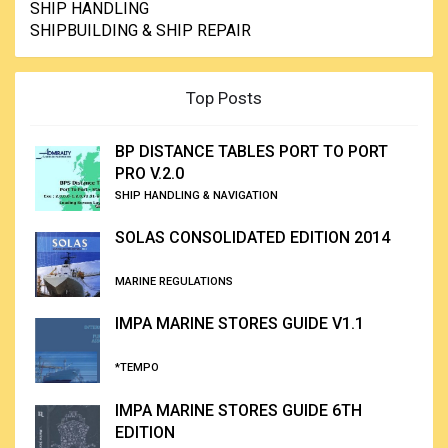
SHIP HANDLING
SHIPBUILDING & SHIP REPAIR
Top Posts
BP DISTANCE TABLES PORT TO PORT
PRO V.2.0
SHIP HANDLING & NAVIGATION
SOLAS CONSOLIDATED EDITION 2014
MARINE REGULATIONS
IMPA MARINE STORES GUIDE V1.1
*TEMPO
IMPA MARINE STORES GUIDE 6TH
EDITION