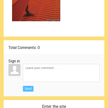
Total Comments
: 0
Sign in:
Send
Enter the site