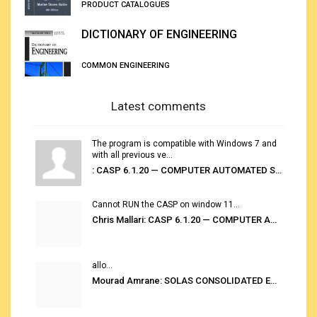
PRODUCT CATALOGUES
DICTIONARY OF ENGINEERING
COMMON ENGINEERING
Latest comments
The program is compatible with Windows 7 and
with all previous ve...
: CASP 6.1.20 — COMPUTER AUTOMATED STOWAGE PLANNING SYSTEM
Cannot RUN the CASP on window 11...
Chris Mallari: CASP 6.1.20 — COMPUTER AUTOMATED STOWAGE PLANNING SYSTEM
allo...
Mourad Amrane: SOLAS CONSOLIDATED EDITION 2020