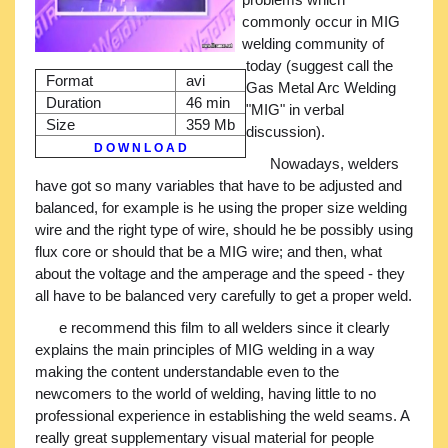
commonly occur in MIG
welding community of
today (suggest call the
Format
avi
Gas Metal Arc Welding
Duration
46 min
"MIG" in verbal
Size
359 Mb
discussion).
D O W N L O A D
Nowadays, welders
have got so many variables that have to be adjusted and
balanced, for example is he using the proper size welding
wire and the right type of wire, should he be possibly using
flux core or should that be a MIG wire; and then, what
about the voltage and the amperage and the speed - they
all have to be balanced very carefully to get a proper weld.
e recommend this film to all welders since it clearly
explains the main principles of MIG welding in a way
making the content understandable even to the
newcomers to the world of welding, having little to no
professional experience in establishing the weld seams. A
really great supplementary visual material for people