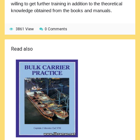
willing to get further training in addition to the theoretical
knowledge obtained from the books and manuals.
3861 View
0 Comments
Read also