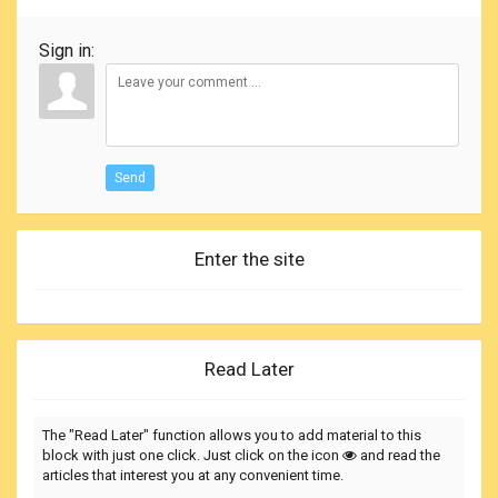
Sign in:
Send
Enter the site
Read Later
The "Read Later" function allows you to add material to this
block with just one click. Just click on the icon
and read the
articles that interest you at any convenient time.