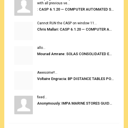
with all previous ve...
: CASP 6.1.20 — COMPUTER AUTOMATED STOWAGE PLANNING SYSTEM
Cannot RUN the CASP on window 11...
Chris Mallari: CASP 6.1.20 — COMPUTER AUTOMATED STOWAGE PLANNING SYSTEM
allo...
Mourad Amrane: SOLAS CONSOLIDATED EDITION 2020
Awesome!!...
Voltaire Engracia: BP DISTANCE TABLES PORT TO PORT PRO V.2.0
fixed...
Anonymously: IMPA MARINE STORES GUIDE 6TH EDITION