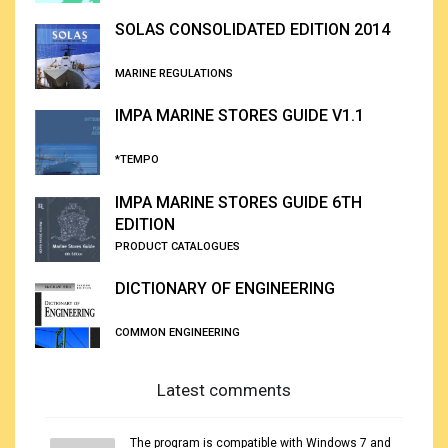
SOLAS CONSOLIDATED EDITION 2014
MARINE REGULATIONS
IMPA MARINE STORES GUIDE V1.1
*TEMPO
IMPA MARINE STORES GUIDE 6TH
EDITION
PRODUCT CATALOGUES
DICTIONARY OF ENGINEERING
COMMON ENGINEERING
Latest comments
The program is compatible with Windows 7 and