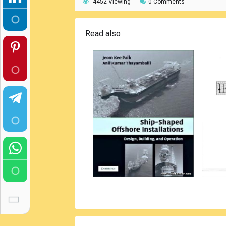
4452 Viewing
0 Comments
Read also