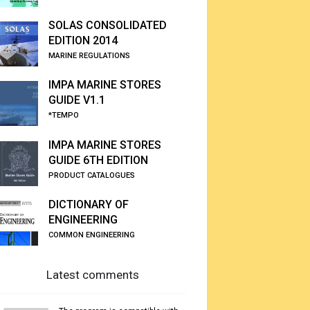
SOLAS CONSOLIDATED
EDITION 2014
MARINE REGULATIONS
IMPA MARINE STORES
GUIDE V1.1
*TEMPO
IMPA MARINE STORES
GUIDE 6TH EDITION
PRODUCT CATALOGUES
DICTIONARY OF
ENGINEERING
COMMON ENGINEERING
Latest comments