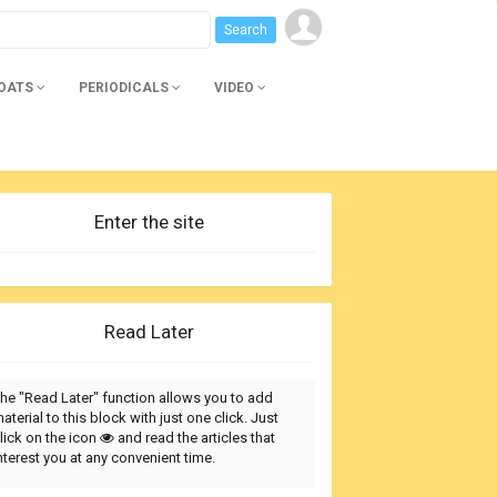
BOATS
PERIODICALS
VIDEO
Enter the site
Read Later
he "Read Later" function allows you to add
aterial to this block with just one click. Just
lick on the icon
and read the articles that
nterest you at any convenient time.