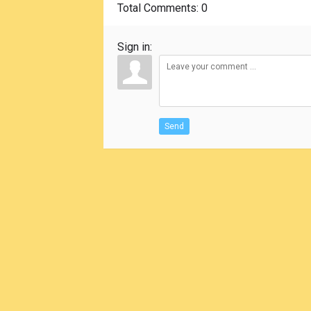
Total Comments
: 0
Sign in:
Send