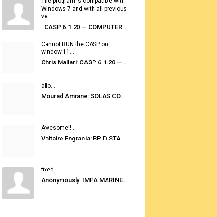
The program is compatible with
Windows 7 and with all previous
ve...
: CASP 6.1.20 — COMPUTER AUTOMATED STOWAGE PLANNING SYSTEM
Cannot RUN the CASP on
window 11...
Chris Mallari: CASP 6.1.20 — COMPUTER AUTOMATED STOWAGE PLANNING SYSTEM
allo...
Mourad Amrane: SOLAS CONSOLIDATED EDITION 2020
Awesome!!...
Voltaire Engracia: BP DISTANCE TABLES PORT TO PORT PRO V.2.0
fixed...
Anonymously: IMPA MARINE STORES GUIDE 6TH EDITION