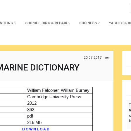
ANDLING
SHIPBUILDING & REPAIR
BUSINESS
YACHTS & 
20.07.2017
MARINE DICTIONARY
)
William Falconer, William Burney
r
Cambridge University Press
2012
T
862
m
c
pdf
i
216 Mb
D O W N L O A D