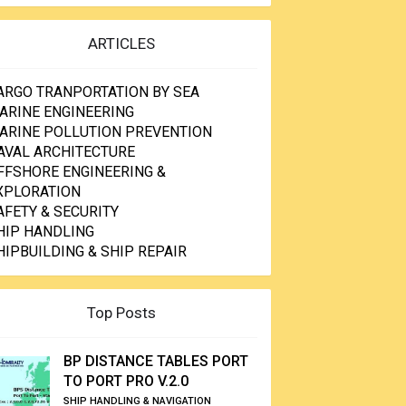
ARTICLES
ARGO TRANPORTATION BY SEA
ARINE ENGINEERING
ARINE POLLUTION PREVENTION
AVAL ARCHITECTURE
FFSHORE ENGINEERING &
XPLORATION
AFETY & SECURITY
HIP HANDLING
HIPBUILDING & SHIP REPAIR
Top Posts
BP DISTANCE TABLES PORT
TO PORT PRO V.2.0
SHIP HANDLING & NAVIGATION