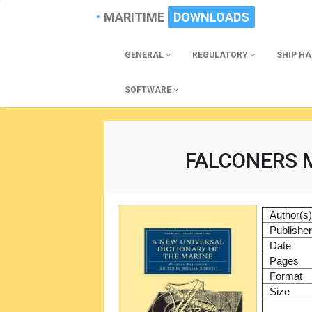
MARITIME
DOWNLOADS
GENERAL
REGULATORY
SHIP H
SOFTWARE
FALCONERS 
Author(s
Publishe
Date
Pages
Format
Size