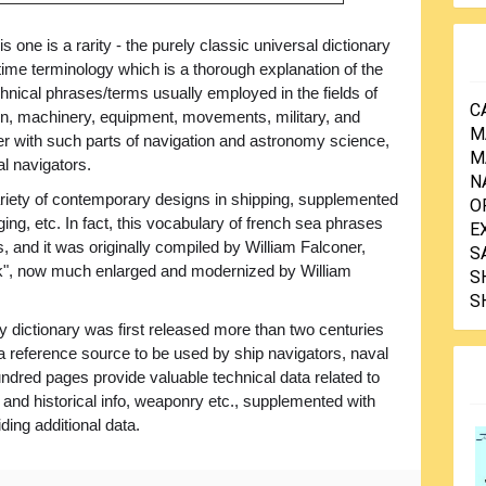
his one is a rarity - the purely classic universal dictionary
time terminology which is a thorough explanation of the
hnical phrases/terms usually employed in the fields of
C
on, machinery, equipment, movements, military, and
M
er with such parts of navigation and astronomy science,
M
al navigators.
N
variety of contemporary designs in shipping, supplemented
O
ging, etc. In fact, this vocabulary of french sea phrases
E
s, and it was originally compiled by William Falconer,
S
ck", now much enlarged and modernized by William
S
S
dictionary was first released more than two centuries
 a reference source to be used by ship navigators, naval
undred pages provide valuable technical data related to
l and historical info, weaponry etc., supplemented with
iding additional data.