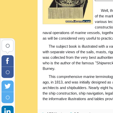
Well, t
of the mari
various tec
constructi
naval operations of marine vessels, togeth
as will be considered very useful to practic
The subject book is illustrated with a 
with separate views of the sails, masts, rig
was collected from the very best authoritie
who is the author of the famous "Shipwre
Burney.
This comprehensive marine terminology 
ago, in 1813, and was initially designed as
architects and shipbuilders. Nearly eight h
the ship construction, ship navigation, lega
the informative illustrations and tables prov