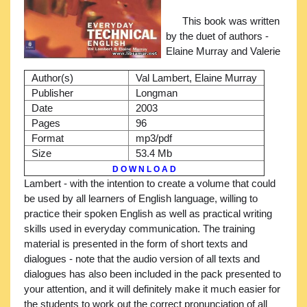
This book was written
by the duet of authors -
Elaine Murray and Valerie
Author(s)
Val Lambert, Elaine Murray
Publisher
Longman
Date
2003
Pages
96
Format
mp3/pdf
Size
53.4 Mb
D O W N L O A D
Lambert - with the intention to create a volume that could
be used by all learners of English language, willing to
practice their spoken English as well as practical writing
skills used in everyday communication. The training
material is presented in the form of short texts and
dialogues - note that the audio version of all texts and
dialogues has also been included in the pack presented to
your attention, and it will definitely make it much easier for
the students to work out the correct pronunciation of all