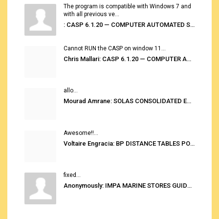
The program is compatible with Windows 7 and
with all previous ve...
: CASP 6.1.20 — COMPUTER AUTOMATED STOWAGE PLANNING SYSTEM
Cannot RUN the CASP on window 11...
Chris Mallari: CASP 6.1.20 — COMPUTER AUTOMATED STOWAGE PLANNING SYSTEM
allo...
Mourad Amrane: SOLAS CONSOLIDATED EDITION 2020
Awesome!!...
Voltaire Engracia: BP DISTANCE TABLES PORT TO PORT PRO V.2.0
fixed...
Anonymously: IMPA MARINE STORES GUIDE 6TH EDITION