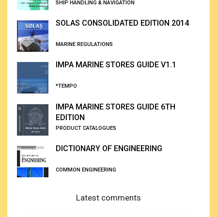
SHIP HANDLING & NAVIGATION
SOLAS CONSOLIDATED EDITION 2014
MARINE REGULATIONS
IMPA MARINE STORES GUIDE V1.1
*TEMPO
IMPA MARINE STORES GUIDE 6TH
EDITION
PRODUCT CATALOGUES
DICTIONARY OF ENGINEERING
COMMON ENGINEERING
Latest comments