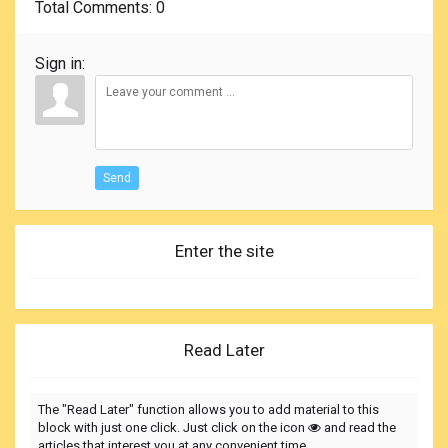
Total Comments
: 0
Sign in:
Send
Enter the site
Read Later
The "Read Later" function allows you to add material to this
block with just one click. Just click on the icon
and read the
articles that interest you at any convenient time.