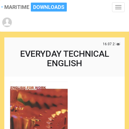
MARITIME
DOWNLOADS
Toggle
naviga
16.07.2017
EVERYDAY TECHNICAL
ENGLISH