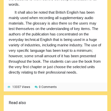
words.
It shall also be noted that British English has been
mainly used when recording all supplementary audio
materials. The glossary is also there so the users may
test themselves on the understanding of key items. The
authors of the publication has concentrated on the
everyday technical English that is being used in a huge
variety of industries, including marine industry. The use of
very specific language has been kept to a minimum;
however, some small amount of it has been presented
throughout the book. The students can use the book from
the very first chapter or just choose the selected units
directly relating to their professional needs.
13337 Views
0 Comments
Read also