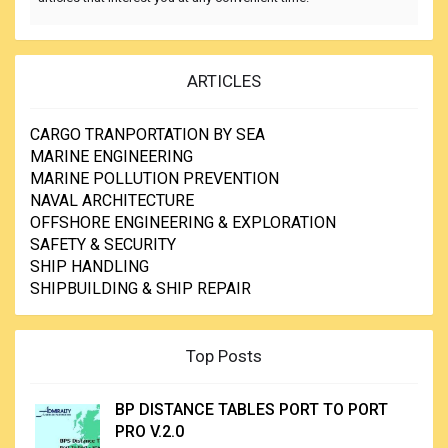
ARTICLES
CARGO TRANPORTATION BY SEA
MARINE ENGINEERING
MARINE POLLUTION PREVENTION
NAVAL ARCHITECTURE
OFFSHORE ENGINEERING & EXPLORATION
SAFETY & SECURITY
SHIP HANDLING
SHIPBUILDING & SHIP REPAIR
Top Posts
BP DISTANCE TABLES PORT TO PORT
PRO V.2.0